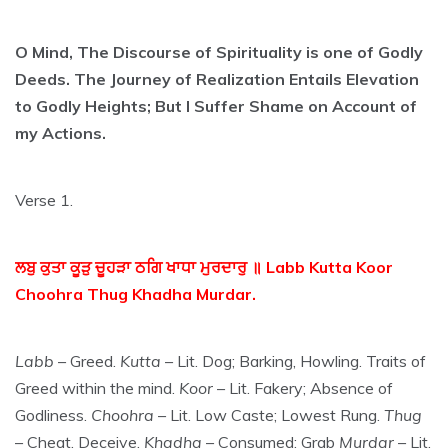
O Mind, The Discourse of Spirituality is one of Godly
Deeds. The Journey of Realization Entails Elevation
to Godly Heights; But I Suffer Shame on Account of
my Actions.
Verse 1.
ਲਬੁ ਕੁਤਾ ਕੂੜੁ ਚੂਹੜਾ ਠਗਿ ਖਾਧਾ ਮੁਰਦਾਰੁ ॥ Labb Kutta Koor
Choohra Thug Khadha Murdar.
Labb
– Greed.
Kutta
– Lit. Dog; Barking, Howling. Traits of
Greed within the mind.
Koor
– Lit. Fakery; Absence of
Godliness.
Choohra
– Lit. Low Caste; Lowest Rung.
Thug
– Cheat, Deceive.
Khadha
– Consumed; Grab
Murdar
– Lit.