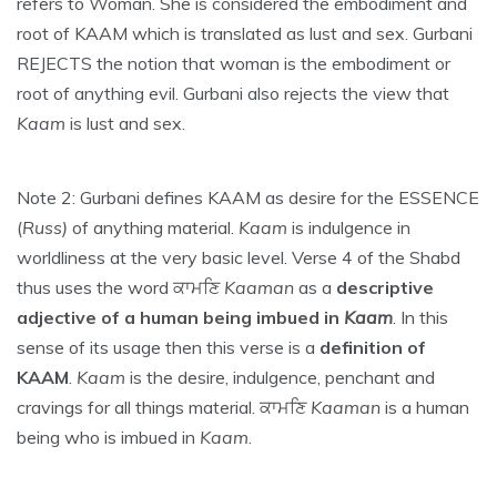
refers to Woman. She is considered the embodiment and
root of KAAM which is translated as lust and sex. Gurbani
REJECTS the notion that woman is the embodiment or
root of anything evil. Gurbani also rejects the view that
Kaam
is lust and sex.
Note 2: Gurbani defines KAAM as desire for the ESSENCE
(
Russ)
of anything material.
Kaam
is indulgence in
worldliness at the very basic level. Verse 4 of the Shabd
thus uses the word ਕਾਮਣਿ
Kaaman
as a
descriptive
adjective of a human being imbued in
Kaam
. In this
sense of its usage then this verse is a
definition of
KAAM
.
Kaam
is the desire, indulgence, penchant and
cravings for all things material. ਕਾਮਣਿ
Kaaman
is a human
being who is imbued in
Kaam
.