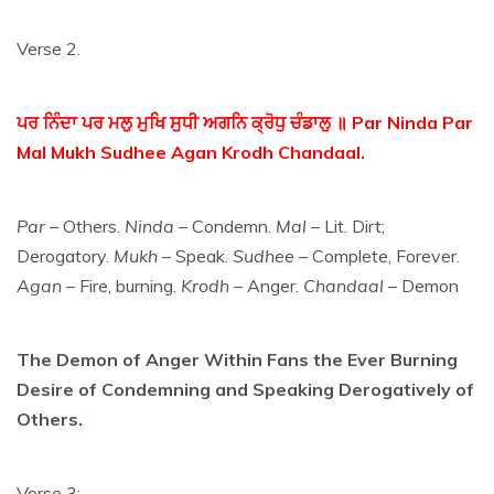
Verse 2.
ਪਰ ਨਿੰਦਾ ਪਰ ਮਲੁ ਮੁਖਿ ਸੁਧੀ ਅਗਨਿ ਕ੍ਰੋਧੁ ਚੰਡਾਲੁ ॥ Par Ninda Par
Mal Mukh Sudhee Agan Krodh Chandaal.
Par
– Others.
Ninda
– Condemn.
Mal
– Lit. Dirt;
Derogatory.
Mukh
– Speak.
Sudhee
– Complete, Forever.
Agan
– Fire, burning.
Krodh
– Anger.
Chandaal
– Demon
The Demon of Anger Within Fans the Ever Burning
Desire of Condemning and Speaking Derogatively of
Others.
Verse 3: