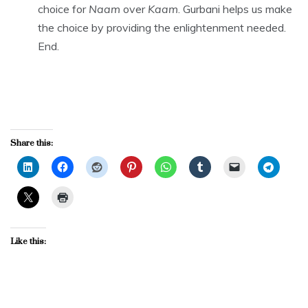
choice for
Naam
over
Kaam
. Gurbani helps us make
the choice by providing the enlightenment needed.
End.
Share this:
Like this: