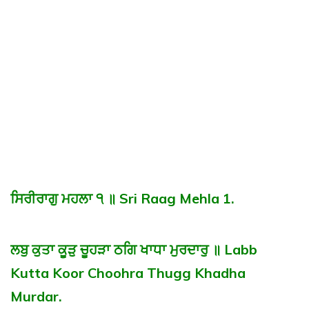
ਸਿਰੀਰਾਗੁ ਮਹਲਾ ੧ ॥ Sri Raag Mehla 1.
ਲਬੁ ਕੁਤਾ ਕੂੜੁ ਚੂਹੜਾ ਠਗਿ ਖਾਧਾ ਮੁਰਦਾਰੁ ॥ Labb
Kutta Koor Choohra Thugg Khadha
Murdar.