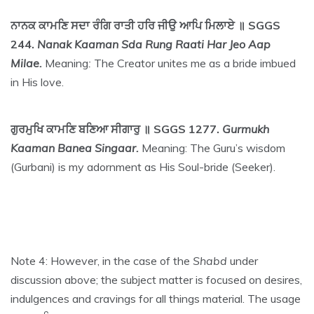
ਨਾਨਕ ਕਾਮਣਿ ਸਦਾ ਰੰਗਿ ਰਾਤੀ ਹਰਿ ਜੀਉ ਆਪਿ ਮਿਲਾਏ ॥ SGGS
244.
Nanak Kaaman Sda Rung Raati Har Jeo Aap
Milae.
Meaning
:
The Creator unites me as a bride imbued
in His love.
ਗੁਰਮੁਖਿ ਕਾਮਣਿ ਬਣਿਆ ਸੀਗਾਰੁ ॥ SGGS 1277.
Gurmukh
Kaaman Banea Singaar.
Meaning: The Guru’s wisdom
(Gurbani) is my adornment as His Soul-bride (Seeker).
Note 4: However, in the case of the
Shabd
under
discussion above; the subject matter is focused on desires,
indulgences and cravings for all things material. The usage