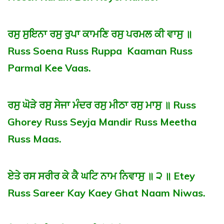
ਰਸੁ ਸੁਇਨਾ ਰਸੁ ਰੁਪਾ ਕਾਮਣਿ ਰਸੁ ਪਰਮਲ ਕੀ ਵਾਸੁ ॥
Russ Soena Russ Ruppa Kaaman Russ
Parmal Kee Vaas.
ਰਸੁ ਘੋੜੇ ਰਸੁ ਸੇਜਾ ਮੰਦਰ ਰਸੁ ਮੀਠਾ ਰਸੁ ਮਾਸੁ ॥ Russ
Ghorey Russ Seyja Mandir Russ Meetha
Russ Maas.
ਏਤੇ ਰਸ ਸਰੀਰ ਕੇ ਕੈ ਘਟਿ ਨਾਮ ਨਿਵਾਸੁ ॥ ੨ ॥ Etey
Russ Sareer Kay Kaey Ghat Naam Niwas.