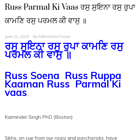
Russ Parmal Ki Vaas ਰਸੁ ਸੁਇਨਾ ਰਸੁ ਰੁਪਾ
ਕਾਮਣਿ ਰਸੁ ਪਰਮਲ ਕੀ ਵਾਸੁ ॥
June 21, 2018
By
SikhiVichar Forum
ਰਸੁ ਸੁਇਨਾ ਰਸੁ ਰੁਪਾ ਕਾਮਣਿ ਰਸੁ
ਪਰਮਲ ਕੀ ਵਾਸੁ ॥
Russ Soena Russ Ruppa
Kaaman Russ Parmal Ki
vaas
…
Karminder Singh PhD (Boston)
Sikhs, on cue from our
ragis
and
parcharaks
, have