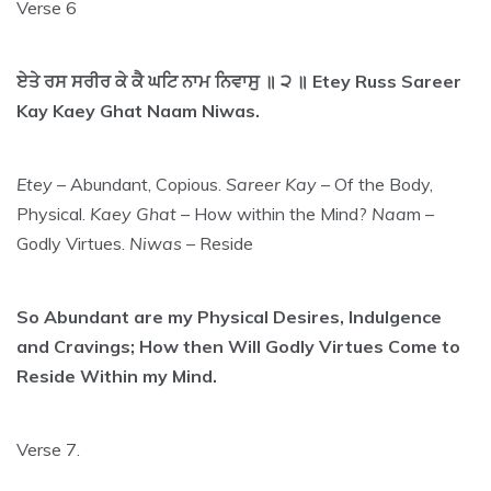
Verse 6
ਏਤੇ ਰਸ ਸਰੀਰ ਕੇ ਕੈ ਘਟਿ ਨਾਮ ਨਿਵਾਸੁ ॥ ੨ ॥ Etey Russ Sareer
Kay Kaey Ghat Naam Niwas.
Etey
– Abundant, Copious.
Sareer Kay
– Of the Body,
Physical.
Kaey Ghat
– How within the Mind?
Naa
m –
Godly Virtues.
Niwas
– Reside
So Abundant are my Physical Desires, Indulgence
and Cravings; How then Will Godly Virtues Come to
Reside Within my Mind.
Verse 7.