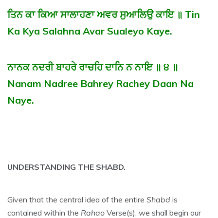
ਤਿਨ ਕਾ ਕਿਆ ਸਾਲਾਹਣਾ ਅਵਰ ਸੁਆਲਿਉ ਕਾਇ ॥ Tin
Ka Kya Salahna Avar Sualeyo Kaye.
ਨਾਨਕ ਨਦਰੀ ਬਾਹਰੇ ਰਾਚਹਿ ਦਾਨਿ ਨ ਨਾਇ ॥ ੪ ॥
Nanam Nadree Bahrey Rachey Daan Na
Naye.
UNDERSTANDING THE SHABD.
Given that the central idea of the entire
Shabd
is
contained within the
Rahao
Verse(s), we shall begin our