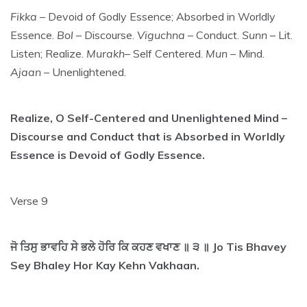
Fikka
– Devoid of Godly Essence; Absorbed in Worldly
Essence.
Bol
– Discourse.
Viguchna
– Conduct.
Sunn
– Lit.
Listen; Realize.
Murakh
– Self Centered.
Mun
– Mind.
Ajaan
– Unenlightened.
Realize, O Self-Centered and Unenlightened Mind –
Discourse and Conduct that is Absorbed in Worldly
Essence is Devoid of Godly Essence.
Verse 9
ਜੋ ਤਿਸੁ ਭਾਵਹਿ ਸੇ ਭਲੇ ਹੋਰਿ ਕਿ ਕਹਣ ਵਖਾਣ ॥ ੩ ॥ Jo Tis Bhavey
Sey Bhaley Hor Kay Kehn Vakhaan.