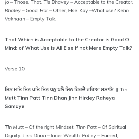
Jo
– Those, That.
Tis Bhavey
– Acceptable to the Creator.
Bhaley
– Good;
Hor
– Other, Else. Kay –What use?
Kehn
Vakhaan
– Empty Talk.
That Which is Acceptable to the Creator is Good O
Mind; of What Use is All Else if not Mere Empty Talk?
Verse 10
ਤਿਨ ਮਤਿ ਤਿਨ ਪਤਿ ਤਿਨ ਧਨੁ ਪਲੈ ਜਿਨ ਹਿਰਦੈ ਰਹਿਆ ਸਮਾਇ ॥ Tin
Mutt Tinn Patt Tinn Dhan Jinn Hirdey Raheya
Samaye
Tin Mutt
– Of the right Mindset.
Tinn Patt
– Of Spiritual
Dignity.
Tinn Dhan
– Inner Wealth.
Palley
– Earned,