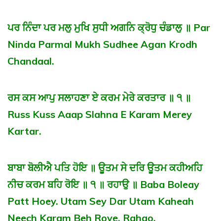
ਪਰ ਨਿੰਦਾ ਪਰ ਮਲੁ ਮੁਖਿ ਸੁਧੀ ਅਗਨਿ ਕ੍ਰੋਧੁ ਚੰਡਾਲੁ ॥ Par
Ninda Parmal Mukh Sudhee Agan Krodh
Chandaal.
ਰਸ ਕਸ ਆਪੁ ਸਲਾਹਣਾ ਏ ਕਰਮ ਮੇਰੇ ਕਰਤਾਰ ॥ ੧ ॥
Russ Kuss Aaap Slahna E Karam Merey
Kartar.
ਬਾਬਾ ਬੋਲੀਐ ਪਤਿ ਹੋਇ ॥ ਊਤਮ ਸੇ ਦਰਿ ਊਤਮ ਕਹੀਅਹਿ
ਨੀਚ ਕਰਮ ਬਹਿ ਰੋਇ ॥ ੧ ॥ ਰਹਾਉ ॥ Baba Boleay
Patt Hoey. Utam Sey Dar Utam Kaheah
Neech Karam Beh Roye. Rahao.