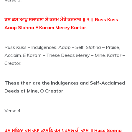
ਰਸ ਕਸ ਆਪੁ ਸਲਾਹਣਾ ਏ ਕਰਮ ਮੇਰੇ ਕਰਤਾਰ ॥ ੧ ॥ Russ Kuss
Aaap Slahna E Karam Merey Kartar.
Russ Kuss
– Indulgences.
Aaap
– Self.
Slahna
– Praise,
Acclaim.
E Karam
– These Deeds
Merey
– Mine.
Kartar
–
Creator.
These then are the Indulgences and Self-Acclaimed
Deeds of Mine, O Creator.
Verse 4.
ਰਸੁ ਸੁਇਨਾ ਰਸੁ ਰੁਪਾ ਕਾਮਣਿ ਰਸੁ ਪਰਮਲ ਕੀ ਵਾਸੁ ॥ Russ Soena