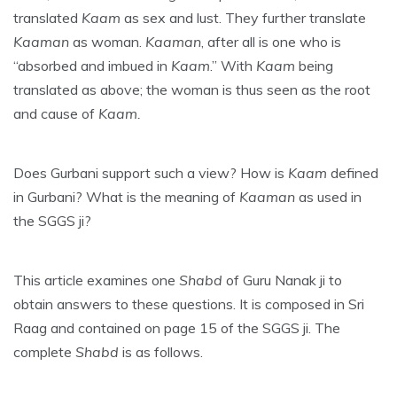
translated
Kaam
as sex and lust. They further translate
Kaaman
as woman.
Kaaman
, after all is one who is
“absorbed and imbued in
Kaam
.” With
Kaam
being
translated as above; the woman is thus seen as the root
and cause of
Kaam.
Does Gurbani support such a view? How is
Kaam
defined
in Gurbani? What is the meaning of
Kaaman
as used in
the SGGS ji?
This article examines one
Shabd
of Guru Nanak ji to
obtain answers to these questions. It is composed in Sri
Raag and contained on page 15 of the SGGS ji. The
complete
Shabd
is as follows.