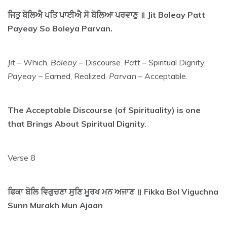
ਜਿਤੁ ਬੋਲਿਐ ਪਤਿ ਪਾਈਐ ਸੋ ਬੋਲਿਆ ਪਰਵਾਣੁ ॥ Jit Boleay Patt
Payeay So Boleya Parvan.
Jit
– Which.
Boleay
– Discourse.
Patt
– Spiritual Dignity.
Payeay
– Earned, Realized.
Parvan
– Acceptable.
The Acceptable Discourse (of Spirituality) is one
that Brings About Spiritual Dignity
.
Verse 8
ਫਿਕਾ ਬੋਲਿ ਵਿਗੁਚਣਾ ਸੁਣਿ ਮੂਰਖ ਮਨ ਅਜਾਣ ॥ Fikka Bol Viguchna
Sunn Murakh Mun Ajaan