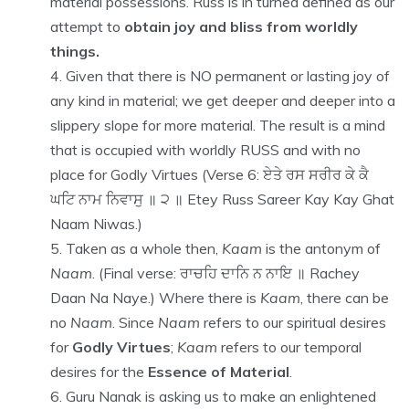
material possessions. Russ is in turned defined as our
attempt to
obtain joy and bliss from worldly
things.
Given that there is NO permanent or lasting joy of
any kind in material; we get deeper and deeper into a
slippery slope for more material. The result is a mind
that is occupied with worldly RUSS and with no
place for Godly Virtues (Verse 6: ਏਤੇ ਰਸ ਸਰੀਰ ਕੇ ਕੈ
ਘਟਿ ਨਾਮ ਨਿਵਾਸੁ ॥ ੨ ॥ Etey Russ Sareer Kay Kay Ghat
Naam Niwas.)
Taken as a whole then,
Kaam
is the antonym of
Naam
. (Final verse: ਰਾਚਹਿ ਦਾਨਿ ਨ ਨਾਇ ॥ Rachey
Daan Na Naye.) Where there is
Kaam
, there can be
no
Naam
. Since
Naam
refers to our spiritual desires
for
Godly Virtues
;
Kaam
refers to our temporal
desires for the
Essence of Material
.
Guru Nanak is asking us to make an enlightened