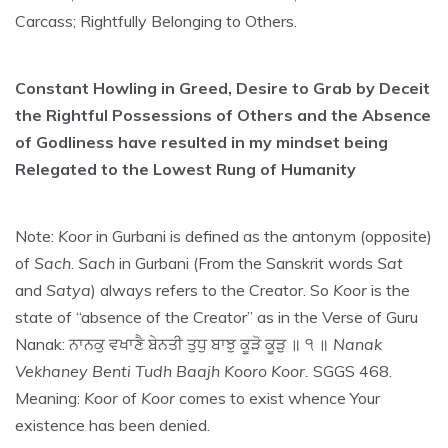
Carcass; Rightfully Belonging to Others.
Constant Howling in Greed, Desire to Grab by Deceit
the Rightful Possessions of Others and the Absence
of Godliness have resulted in my mindset being
Relegated to the Lowest Rung of Humanity
Note:
Koor
in Gurbani is defined as the antonym (opposite)
of
Sach
.
Sach
in Gurbani (From the Sanskrit words
Sat
and
Satya
) always refers to the Creator. So
Koor
is the
state of “absence of the Creator” as in the Verse of Guru
Nanak: ਨਾਨਕੁ ਵਖਾਣੈ ਬੇਨਤੀ ਤੁਧੁ ਬਾਝੁ ਕੂੜੋ ਕੂੜੁ ॥ ੧ ॥
Nanak
Vekhaney Benti Tudh Baajh Kooro Koor.
SGGS 468.
Meaning:
Koor
of
Koor
comes to exist whence Your
existence has been denied.