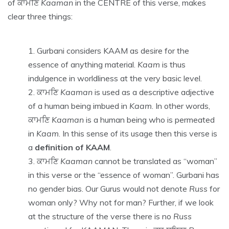
of ਕਾਮਣਿ
Kaaman
in the CENTRE of this verse, makes
clear three things:
Gurbani considers KAAM as desire for the
essence of anything material.
Kaam
is thus
indulgence in worldliness at the very basic level.
ਕਾਮਣਿ
Kaaman
is used as a descriptive adjective
of a human being imbued in
Kaam
. In other words,
ਕਾਮਣਿ
Kaaman
is a human being who is permeated
in
Kaam
. In this sense of its usage then this verse is
a
definition of KAAM
.
ਕਾਮਣਿ
Kaaman
cannot be translated as “woman”
in this verse or the “essence of woman”. Gurbani has
no gender bias. Our Gurus would not denote
Russ
for
woman only? Why not for man? Further, if we look
at the structure of the verse there is no
Russ