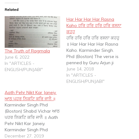
Related
Har Har Har Har Rasna
Kaho ਹਰਿ ਹਰਿ ਹਰਿ ਹਰਿ ਰਸਨਾ
ਕਹਹੁ
ਹਰਿ ਹਰਿ ਹਰਿ ਹਰਿ ਰਸਨਾ ਕਹਹੁ
॥ Har Har Har Har Rasna
Kaho. Karminder Singh.
The Truth of Ragmala
Phd (Boston) The verse is
June 6, 2022
penned by Guru Arjun ji
In "ARTICLES -
and appears on page
June 14, 2018
ENGLISH/PUNJABI"
1138 of the SGGS. It is
In "ARTICLES -
often used by proponents
ENGLISH/PUNJABI"
of chanting to suggest
Aath Pehr Nikt Kar Janeiy.
that this verse is explicit
ਆਠ ਪਹਰ ਨਿਕਟਿ ਕਰਿ ਜਾਨੈ ॥
proof that…
Karminder Singh Phd
(Boston) Shabd Vichar ਆਠ
ਪਹਰ ਨਿਕਟਿ ਕਰਿ ਜਾਨੈ ॥ Aath
Pehr Nikt Kar Janeiy.
Karminder Singh Phd
(Boston) The complete
December 27, 2019