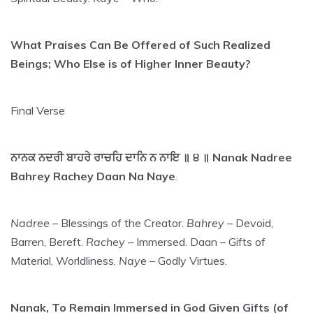
What Praises Can Be Offered of Such Realized
Beings; Who Else is of Higher Inner Beauty?
Final Verse
ਨਾਨਕ ਨਦਰੀ ਬਾਹਰੇ ਰਾਚਹਿ ਦਾਨਿ ਨ ਨਾਇ ॥ ੪ ॥ Nanak Nadree
Bahrey Rachey Daan Na Naye
.
Nadree
– Blessings of the Creator.
Bahrey
– Devoid,
Barren, Bereft.
Rachey
– Immersed. Daan – Gifts of
Material, Worldliness.
Naye
– Godly Virtues.
Nanak, To Remain Immersed in God Given Gifts (of