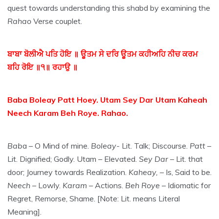
quest towards understanding this shabd by examining the
Rahao
Verse couplet.
ਬਾਬਾ ਬੋਲੀਐ ਪਤਿ ਹੋਇ ॥ ਊਤਮ ਸੇ ਦਰਿ ਊਤਮ ਕਹੀਅਹਿ ਨੀਚ ਕਰਮ
ਬਹਿ ਰੋਇ ॥੧॥ ਰਹਾਉ ॥
Baba Boleay Patt Hoey. Utam Sey Dar Utam Kaheah
Neech Karam Beh Roye. Rahao.
Bab
a – O Mind of mine.
Boleay-
Lit. Talk; Discourse.
Patt
–
Lit. Dignified; Godly. Utam – Elevated.
Sey Dar
– Lit. that
door; Journey towards Realization.
Kaheay,
– Is, Said to be.
Neech
– Lowly.
Karam
– Actions.
Beh Roye
– Idiomatic for
Regret, Remorse, Shame. [Note: Lit. means Literal
Meaning].