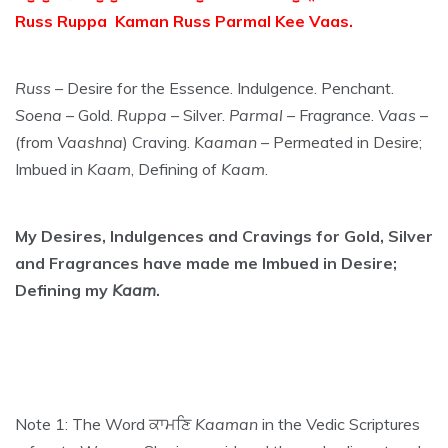
Russ Ruppa Kaman Russ Parmal Kee Vaas.
Russ
– Desire for the Essence. Indulgence. Penchant.
Soena
– Gold.
Ruppa
– Silver.
Parmal
– Fragrance.
Vaas
–
(from
Vaashna
) Craving.
Kaaman
– Permeated in Desire;
Imbued in
Kaam
, Defining of
Kaam
.
My Desires, Indulgences and Cravings for Gold, Silver
and Fragrances have made me Imbued in Desire;
Defining my
Kaam
.
Note 1: The Word ਕਾਮਣਿ
Kaaman
in the Vedic Scriptures