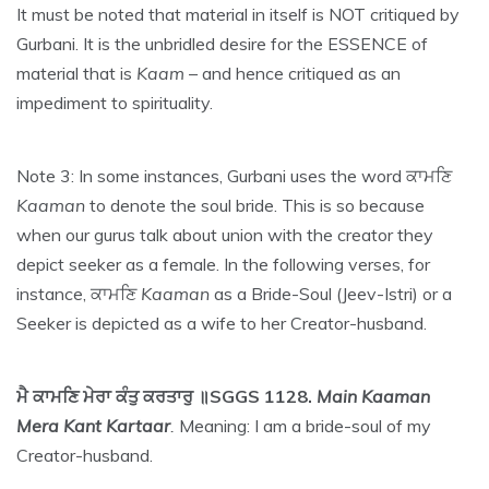
It must be noted that material in itself is NOT critiqued by
Gurbani. It is the unbridled desire for the ESSENCE of
material that is
Kaam
– and hence critiqued as an
impediment to spirituality.
Note 3: In some instances, Gurbani uses the word ਕਾਮਣਿ
Kaaman
to denote the soul bride. This is so because
when our gurus talk about union with the creator they
depict seeker as a female. In the following verses, for
instance, ਕਾਮਣਿ
Kaaman
as a Bride-Soul (Jeev-Istri) or a
Seeker is depicted as a wife to her Creator-husband.
ਮੈ ਕਾਮਣਿ ਮੇਰਾ ਕੰਤੁ ਕਰਤਾਰੁ ॥SGGS 1128.
Main Kaaman
Mera Kant Kartaar
.
Meaning: I am a bride-soul of my
Creator-husband.