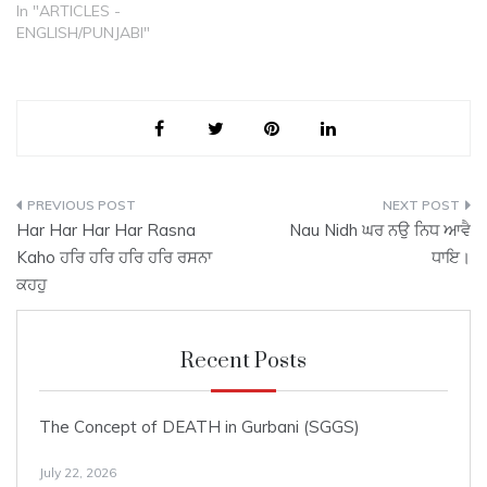
Shabd as composed by
In "ARTICLES -
Guru Arjun ji and recorded
ENGLISH/PUNJABI"
on page 392 of the Sri
Guru Granth Sahib (SGGS)
is as follows: ਆਸਾ ਮਹਲਾ
੫…
Post
Har Har Har Har Rasna
Nau Nidh ਘਰ ਨਉ ਨਿਧ ਆਵੈ
navigation
Kaho ਹਰਿ ਹਰਿ ਹਰਿ ਹਰਿ ਰਸਨਾ
ਧਾਇ।
ਕਹਹੁ
Recent Posts
The Concept of DEATH in Gurbani (SGGS)
July 22, 2026