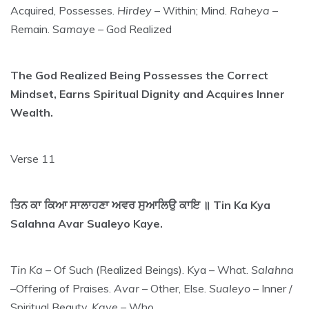
Acquired, Possesses.
Hirdey
– Within; Mind.
Raheya
–
Remain. S
amay
e – God Realized
The God Realized Being Possesses the Correct
Mindset, Earns Spiritual Dignity and Acquires Inner
Wealth.
Verse 11
ਤਿਨ ਕਾ ਕਿਆ ਸਾਲਾਹਣਾ ਅਵਰ ਸੁਆਲਿਉ ਕਾਇ ॥ Tin Ka Kya
Salahna Avar Sualeyo Kaye.
Tin Ka
– Of Such (Realized Beings). Kya – What.
Salahna
–Offering of Praises.
Avar
– Other, Else.
Sualeyo
– Inner /
Spiritual Beauty.
Kaye
– Who.