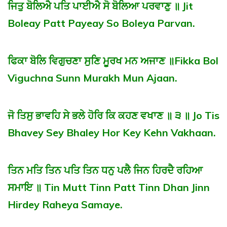
ਜਿਤੁ ਬੋਲਿਐ ਪਤਿ ਪਾਈਐ ਸੋ ਬੋਲਿਆ ਪਰਵਾਣੁ ॥ Jit
Boleay Patt Payeay So Boleya Parvan.
ਫਿਕਾ ਬੋਲਿ ਵਿਗੁਚਣਾ ਸੁਣਿ ਮੂਰਖ ਮਨ ਅਜਾਣ ॥Fikka Bol
Viguchna Sunn Murakh Mun Ajaan.
ਜੋ ਤਿਸੁ ਭਾਵਹਿ ਸੇ ਭਲੇ ਹੋਰਿ ਕਿ ਕਹਣ ਵਖਾਣ ॥ ੩ ॥ Jo Tis
Bhavey Sey Bhaley Hor Key Kehn Vakhaan.
ਤਿਨ ਮਤਿ ਤਿਨ ਪਤਿ ਤਿਨ ਧਨੁ ਪਲੈ ਜਿਨ ਹਿਰਦੈ ਰਹਿਆ
ਸਮਾਇ ॥ Tin Mutt Tinn Patt Tinn Dhan Jinn
Hirdey Raheya Samaye.