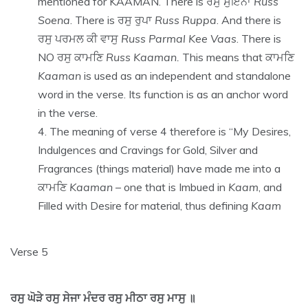
mentioned for KAAMAN. There is ਰਸੁ ਸੁਇਨਾ
Russ
Soena
. There is ਰਸੁ ਰੁਪਾ
Russ Ruppa
. And there is
ਰਸੁ ਪਰਮਲ ਕੀ ਵਾਸੁ
Russ Parmal Kee Vaas
. There is
NO ਰਸੁ ਕਾਮਣਿ
Russ Kaaman.
This means that ਕਾਮਣਿ
Kaaman
is used as an independent and standalone
word in the verse. Its function is as an anchor word
in the verse.
The meaning of verse 4 therefore is “My Desires,
Indulgences and Cravings for Gold, Silver and
Fragrances (things material) have made me into a
ਕਾਮਣਿ
Kaaman
– one that is Imbued in
Kaam
, and
Filled with Desire for material, thus defining
Kaam
Verse 5
ਰਸੁ ਘੋੜੇ ਰਸੁ ਸੇਜਾ ਮੰਦਰ ਰਸੁ ਮੀਠਾ ਰਸੁ ਮਾਸੁ ॥