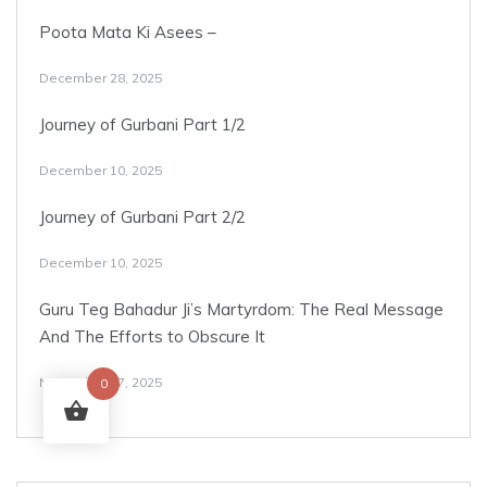
Poota Mata Ki Asees –
December 28, 2025
Journey of Gurbani Part 1/2
December 10, 2025
Journey of Gurbani Part 2/2
December 10, 2025
Guru Teg Bahadur Ji’s Martyrdom: The Real Message
And The Efforts to Obscure It
November 17, 2025
0