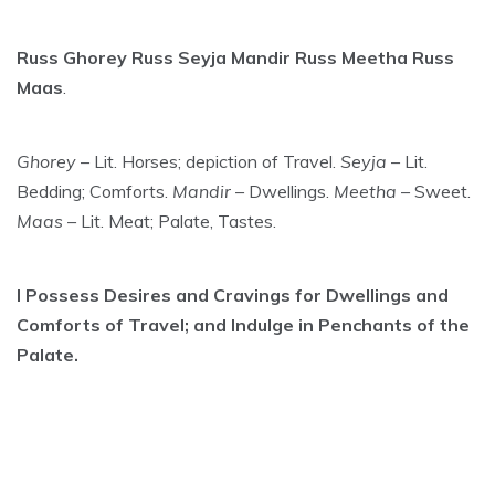
Russ Ghorey Russ Seyja Mandir Russ Meetha Russ
Maas
.
Ghorey
– Lit. Horses; depiction of Travel.
Seyja
– Lit.
Bedding; Comforts.
Mandir
– Dwellings.
Meetha
– Sweet.
Maas
– Lit. Meat; Palate, Tastes.
I Possess Desires and Cravings for Dwellings and
Comforts of Travel; and Indulge in Penchants of the
Palate.