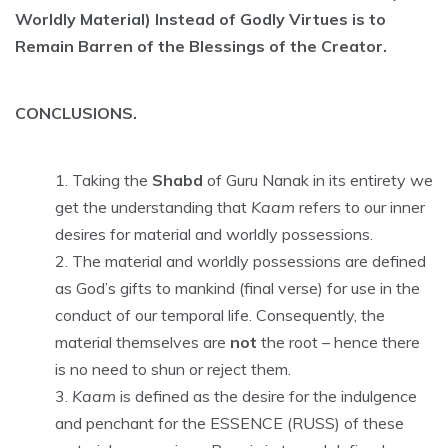
Worldly Material) Instead of Godly Virtues is to
Remain Barren of the Blessings of the Creator.
CONCLUSIONS.
Taking the
Shabd
of Guru Nanak in its entirety we
get the understanding that
Kaam
refers to our inner
desires for material and worldly possessions.
The material and worldly possessions are defined
as God’s gifts to mankind (final verse) for use in the
conduct of our temporal life. Consequently, the
material themselves are
not
the root – hence there
is no need to shun or reject them.
Kaam
is defined as the desire for the indulgence
and penchant for the ESSENCE (RUSS) of these