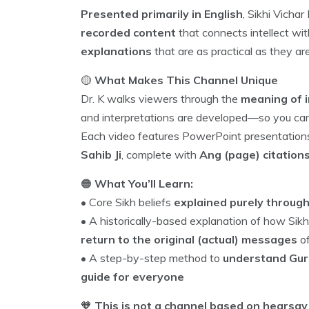
Presented primarily in English
, Sikhi Vicha
recorded content
that connects intellect wi
explanations
that are as practical as they ar
🟡
What Makes This Channel Unique
Dr. K walks viewers through the
meaning of i
and interpretations are developed—so you c
Each video features PowerPoint presentatio
Sahib Ji
, complete with
Ang (page) citation
🟠
What You’ll Learn:
• Core Sikh beliefs
explained purely throug
• A historically-based explanation of how S
return to the original (actual) messages
of
• A step-by-step method to
understand Gurb
guide for everyone
🧡
This is not a channel based on hearsay 