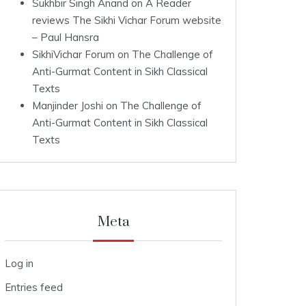
Sukhbir Singh Anand
on
A Reader
reviews The Sikhi Vichar Forum website
– Paul Hansra
SikhiVichar Forum
on
The Challenge of
Anti-Gurmat Content in Sikh Classical
Texts
Manjinder Joshi
on
The Challenge of
Anti-Gurmat Content in Sikh Classical
Texts
Meta
Log in
Entries feed