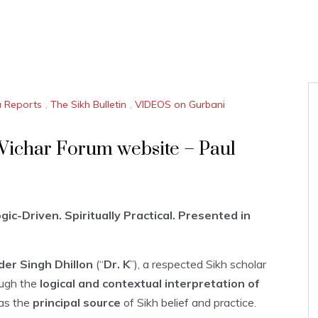
a Reports
,
The Sikh Bulletin
,
VIDEOS on Gurbani
 Vichar Forum website – Paul
ic-Driven. Spiritually Practical. Presented in
der Singh Dhillon
(“
Dr. K
”), a respected Sikh scholar
ugh the
logical and contextual interpretation of
as the
principal source
of Sikh belief and practice.