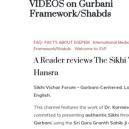
VIDEOS on Gurbani
Framework/Shabds
FAQ- FACTS ABOUT EGEPEM
,
International Medi
Framework/Shabds
,
Welcome to SVF
A Reader reviews The Sikhi
Hansra
Sikhi Vichar Forum – Gurbani-Centered. Log
English.
This channel features the work of
Dr. Karmin
committed to presenting
authentic Sikhi
thro
Gurbani
, using the
Sri Guru Granth Sahib Ji