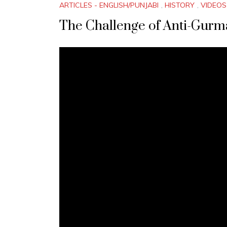
ARTICLES - ENGLISH/PUNJABI
,
HISTORY
,
VIDEOS
The Challenge of Anti-Gurmat