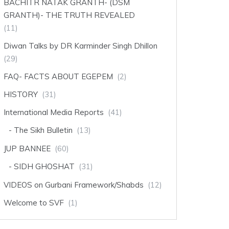
BACHITR NATAK GRANTH- (DSM
GRANTH)- THE TRUTH REVEALED
(11)
Diwan Talks by DR Karminder Singh Dhillon
(29)
FAQ- FACTS ABOUT EGEPEM
(2)
HISTORY
(31)
International Media Reports
(41)
The Sikh Bulletin
(13)
JUP BANNEE
(60)
SIDH GHOSHAT
(31)
VIDEOS on Gurbani Framework/Shabds
(12)
Welcome to SVF
(1)