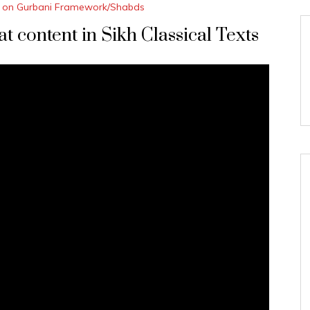
 on Gurbani Framework/Shabds
 content in Sikh Classical Texts