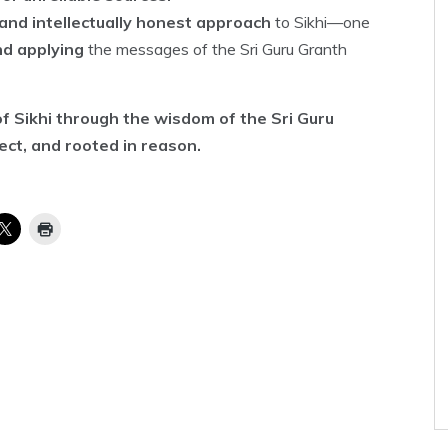
and intellectually honest approach
to Sikhi—one
nd applying
the messages of the Sri Guru Granth
f Sikhi through the wisdom of the Sri Guru
rect, and rooted in reason.