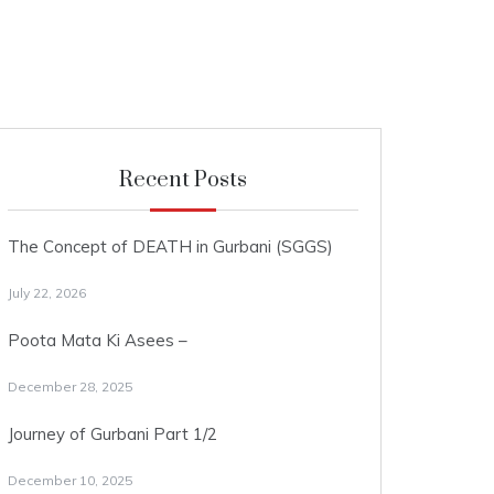
Recent Posts
The Concept of DEATH in Gurbani (SGGS)
July 22, 2026
Poota Mata Ki Asees –
December 28, 2025
Journey of Gurbani Part 1/2
December 10, 2025