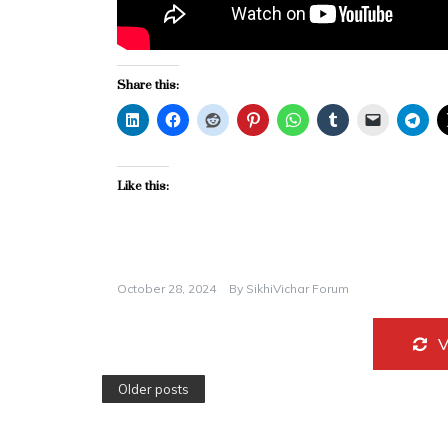
Share this:
Like this:
October 28, 2024
By
SikhiVichar Forum
Older posts