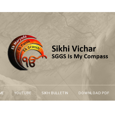
Sikhi Vichar
SGGS Is My Compass
ME
YOUTUBE
SIKH BULLETIN
DOWNLOAD PDF