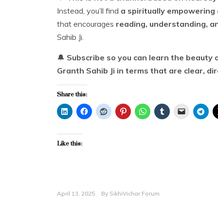
Instead, you’ll find
a spiritually empowering 
that encourages
reading, understanding, a
Sahib Ji.
🔔
Subscribe so you can learn the beauty o
Granth Sahib Ji in terms that are clear, di
Share this:
Like this:
April 13, 2025
By
SikhiVichar Forum