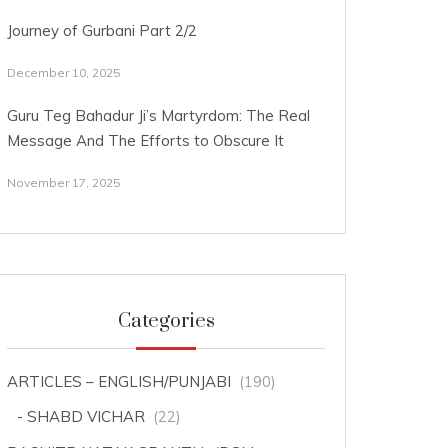
Journey of Gurbani Part 2/2
December 10, 2025
Guru Teg Bahadur Ji’s Martyrdom: The Real
Message And The Efforts to Obscure It
November 17, 2025
Categories
ARTICLES – ENGLISH/PUNJABI
(190)
SHABD VICHAR
(22)