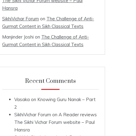
The Sikhi Vichar Forum website – Paul
Hansra
SikhiVichar Forum
on
The Challenge of Anti-
Gurmat Content in Sikh Classical Texts
Manjinder Joshi
on
The Challenge of Anti-
Gurmat Content in Sikh Classical Texts
Recent Comments
Vasaka
on
Knowing Guru Nanak – Part
2
SikhiVichar Forum
on
A Reader reviews
The Sikhi Vichar Forum website – Paul
Hansra