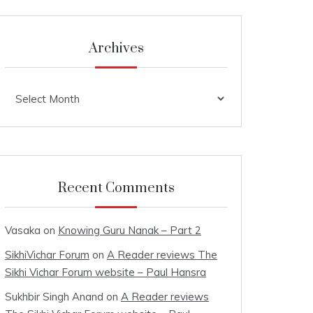
Archives
Archives
Recent Comments
Vasaka
on
Knowing Guru Nanak – Part 2
SikhiVichar Forum
on
A Reader reviews The
Sikhi Vichar Forum website – Paul Hansra
Sukhbir Singh Anand
on
A Reader reviews