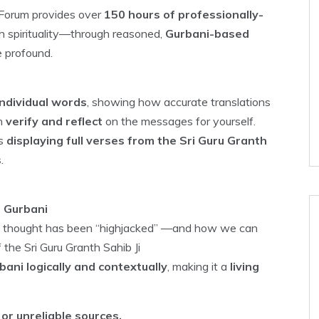
r Forum provides over
150 hours of professionally-
th spirituality—through reasoned,
Gurbani-based
e profound.
ndividual words
, showing how accurate translations
an
verify and reflect
on the messages for yourself.
ns
displaying full verses from the Sri Guru Granth
s
.
h Gurbani
ikh thought has been “highjacked” —and how we can
 the Sri Guru Granth Sahib Ji
ani logically and contextually
, making it a
living
or unreliable sources.