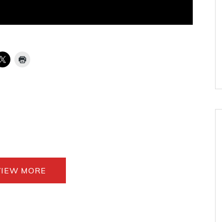
VIEW MORE