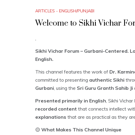
ARTICLES - ENGLISH/PUNJABI
Welcome to Sikhi Vichar Fo
,
Sikhi Vichar Forum – Gurbani-Centered. Log
English.
This channel features the work of
Dr. Karmin
committed to presenting
authentic Sikhi
thro
Gurbani
, using the
Sri Guru Granth Sahib Ji
Presented primarily in English
, Sikhi Vicha
recorded content
that connects intellect wi
explanations
that are as practical as they ar
🟡
What Makes This Channel Unique