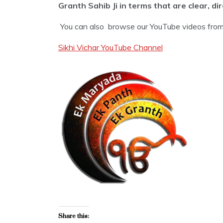
Granth Sahib Ji in terms that are clear, di
You can also browse our YouTube videos from 
Sikhi Vichar YouTube Channel
Share this: