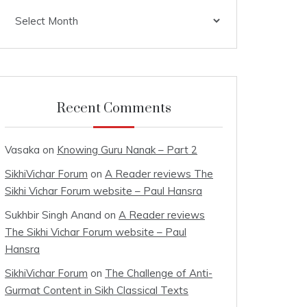
Archives
Recent Comments
Vasaka
on
Knowing Guru Nanak – Part 2
SikhiVichar Forum
on
A Reader reviews The
Sikhi Vichar Forum website – Paul Hansra
Sukhbir Singh Anand
on
A Reader reviews
The Sikhi Vichar Forum website – Paul
Hansra
SikhiVichar Forum
on
The Challenge of Anti-
Gurmat Content in Sikh Classical Texts