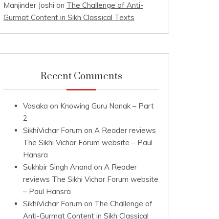
Manjinder Joshi
on
The Challenge of Anti-
Gurmat Content in Sikh Classical Texts
Recent Comments
Vasaka
on
Knowing Guru Nanak – Part
2
SikhiVichar Forum
on
A Reader reviews
The Sikhi Vichar Forum website – Paul
Hansra
Sukhbir Singh Anand
on
A Reader
reviews The Sikhi Vichar Forum website
– Paul Hansra
SikhiVichar Forum
on
The Challenge of
Anti-Gurmat Content in Sikh Classical