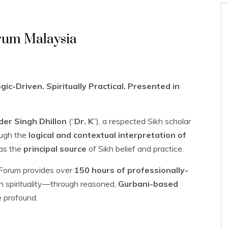
rum Malaysia
ic-Driven. Spiritually Practical. Presented in
der Singh Dhillon
(“
Dr. K
”), a respected Sikh scholar
ugh the
logical and contextual interpretation of
as the
principal source
of Sikh belief and practice.
r Forum provides over
150 hours of professionally-
th spirituality—through reasoned,
Gurbani-based
e profound.