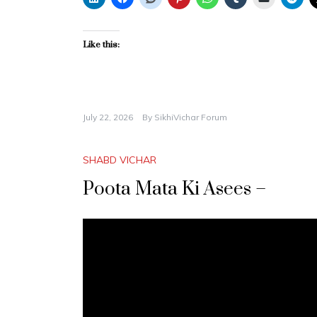
Like this:
July 22, 2026
By
SikhiVichar Forum
SHABD VICHAR
Poota Mata Ki Asees –