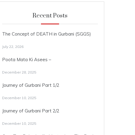
Recent Posts
The Concept of DEATH in Gurbani (SGGS)
July 22, 2026
Poota Mata Ki Asees –
December 28, 2025
Journey of Gurbani Part 1/2
December 10, 2025
Journey of Gurbani Part 2/2
December 10, 2025