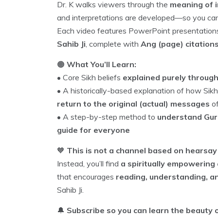
Dr. K walks viewers through the
meaning of i
and interpretations are developed—so you c
Each video features PowerPoint presentatio
Sahib Ji
, complete with
Ang (page) citation
🟠
What You’ll Learn:
• Core Sikh beliefs
explained purely throug
• A historically-based explanation of how S
return to the original (actual) messages
of
• A step-by-step method to
understand Gurb
guide for everyone
🧡
This is not a channel based on hearsay 
Instead, you’ll find
a spiritually empowering 
that encourages
reading, understanding, a
Sahib Ji.
🔔
Subscribe so you can learn the beauty o