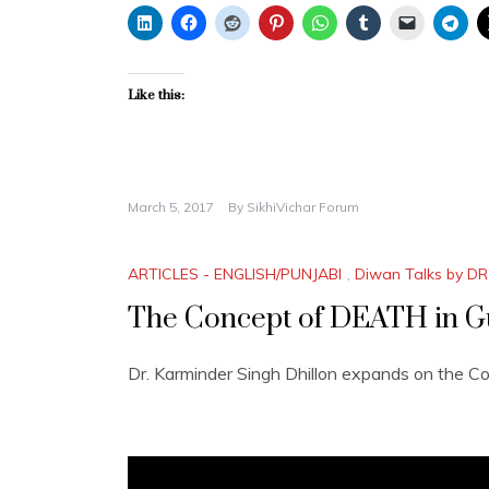
Like this:
March 5, 2017
By
SikhiVichar Forum
ARTICLES - ENGLISH/PUNJABI
,
Diwan Talks by DR
The Concept of DEATH in G
Dr. Karminder Singh Dhillon expands on the C