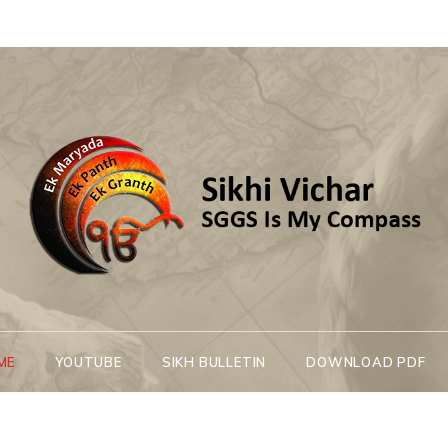
Sikhi Vichar
SGGS Is My Compass
ME
YOUTUBE
SIKH BULLETIN
DOWNLOAD PDF