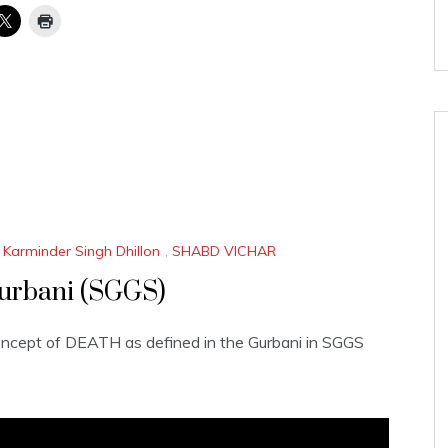
 Karminder Singh Dhillon
,
SHABD VICHAR
urbani (SGGS)
oncept of DEATH as defined in the Gurbani in SGGS