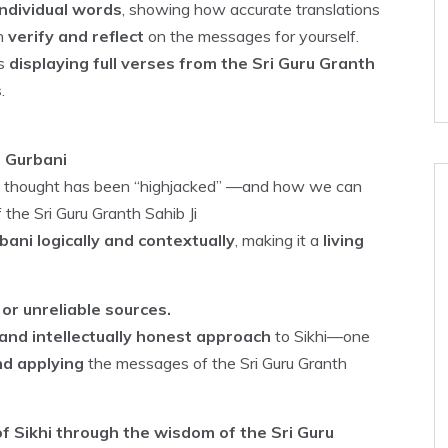
ndividual words
, showing how accurate translations
an
verify and reflect
on the messages for yourself.
ns
displaying full verses from the Sri Guru Granth
s
.
h Gurbani
ikh thought has been “highjacked” —and how we can
 the Sri Guru Granth Sahib Ji
ani logically and contextually
, making it a
living
or unreliable sources.
and intellectually honest approach
to Sikhi—one
nd applying
the messages of the Sri Guru Granth
f Sikhi through the wisdom of the Sri Guru