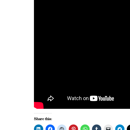
Share this: