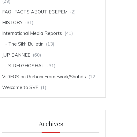
(29)
FAQ- FACTS ABOUT EGEPEM
(2)
HISTORY
(31)
International Media Reports
(41)
The Sikh Bulletin
(13)
JUP BANNEE
(60)
SIDH GHOSHAT
(31)
VIDEOS on Gurbani Framework/Shabds
(12)
Welcome to SVF
(1)
Archives