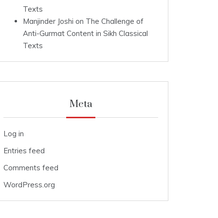
Texts
Manjinder Joshi
on
The Challenge of
Anti-Gurmat Content in Sikh Classical
Texts
Meta
Log in
Entries feed
Comments feed
WordPress.org