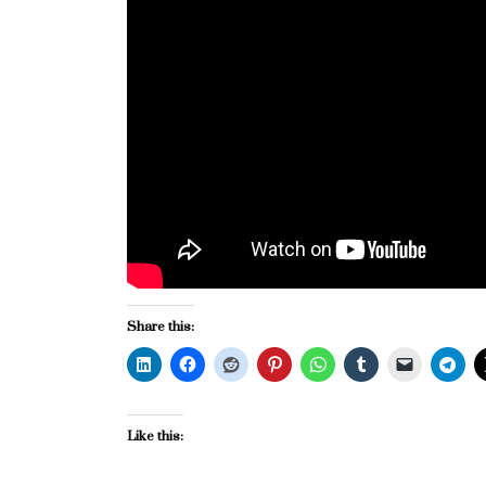
Share this:
Like this: