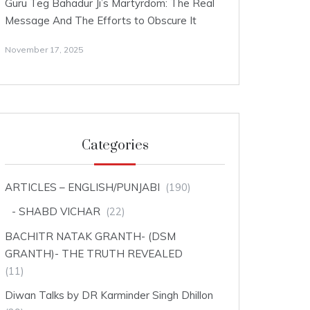
Guru Teg Bahadur Ji’s Martyrdom: The Real
Message And The Efforts to Obscure It
November 17, 2025
Categories
ARTICLES – ENGLISH/PUNJABI
(190)
SHABD VICHAR
(22)
BACHITR NATAK GRANTH- (DSM
GRANTH)- THE TRUTH REVEALED
(11)
Diwan Talks by DR Karminder Singh Dhillon