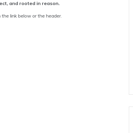
rect, and rooted in reason.
the link below or the header.