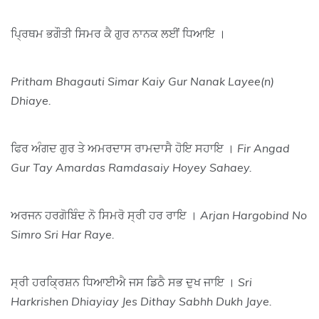
ਪ੍ਰਿਥਮ ਭਗੌਤੀ ਸਿਮਰ ਕੈ ਗੁਰ ਨਾਨਕ ਲਈਂ ਧਿਆਇ ।
Pritham Bhagauti Simar Kaiy Gur Nanak Layee(n)
Dhiaye.
ਫਿਰ ਅੰਗਦ ਗੁਰ ਤੇ ਅਮਰਦਾਸ ਰਾਮਦਾਸੈ ਹੋਇ ਸਹਾਇ ।
Fir Angad
Gur Tay Amardas Ramdasaiy Hoyey Sahaey.
ਅਰਜਨ ਹਰਗੋਬਿੰਦ ਨੋ ਸਿਮਰੋ ਸ੍ਰੀ ਹਰ ਰਾਇ ।
Arjan Hargobind No
Simro Sri Har Raye.
ਸ੍ਰੀ ਹਰਕ੍ਰਿਸ਼ਨ ਧਿਆਈਐ ਜਸ ਡਿਠੈ ਸਭ ਦੁਖ ਜਾਇ ।
Sri
Harkrishen Dhiayiay Jes Dithay Sabhh Dukh Jaye.