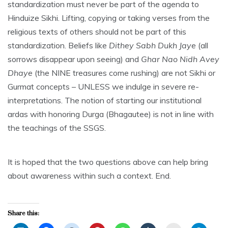
standardization must never be part of the agenda to
Hinduize Sikhi. Lifting, copying or taking verses from the
religious texts of others should not be part of this
standardization. Beliefs like
Dithey Sabh Dukh Jaye
(all
sorrows disappear upon seeing) and
Ghar Nao Nidh Avey
Dhaye
(the NINE treasures come rushing) are not Sikhi or
Gurmat concepts – UNLESS we indulge in severe re-
interpretations. The notion of starting our institutional
ardas with honoring Durga (Bhagautee) is not in line with
the teachings of the SSGS.
It is hoped that the two questions above can help bring
about awareness within such a context. End.
Share this: