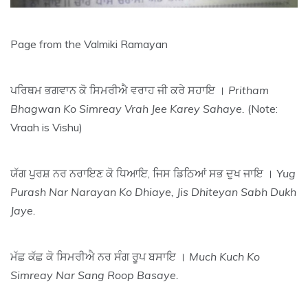
Page from the Valmiki Ramayan
ਪਰਿਥਮ ਭਗਵਾਨ ਕੋ ਸਿਮਰੀਐ ਵਰਾਹ ਜੀ ਕਰੇ ਸਹਾਇ ।
Pritham
Bhagwan Ko Simreay Vrah Jee Karey Sahaye.
(Note:
Vraah is Vishu)
ਯੱਗ ਪੁਰਸ਼ ਨਰ ਨਰਾਇਣ ਕੋ ਧਿਆਇ, ਜਿਸ ਡਿਠਿਆਂ ਸਭ ਦੁਖ ਜਾਇ ।
Yug
Purash Nar Narayan Ko Dhiaye, Jis Dhiteyan Sabh Dukh
Jaye.
ਮੱਛ ਕੱਛ ਕੋ ਸਿਮਰੀਐ ਨਰ ਸੰਗ ਰੂਪ ਬਸਾਇ ।
Much Kuch Ko
Simreay Nar Sang Roop Basaye.