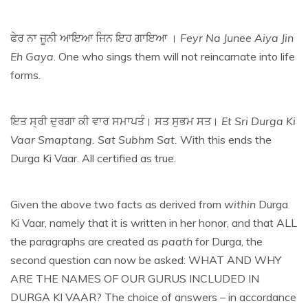
ਫੇਰ ਨਾ ਜੂਨੀ ਆਇਆ ਜਿਨ ਇਹ ਗਾਇਆ ।
Feyr Na Junee Aiya Jin
Eh Gaya
. One who sings them will not reincarnate into life
forms.
ਇਤ ਸ੍ਰੀ ਦੁਰਗਾ ਕੀ ਵਾਰ ਸਮਾਪਤੰ। ਸਤ ਸੁਭਮ ਸਤ।
Et Sri Durga Ki
Vaar Smaptang. Sat Subhm Sat.
With this ends the
Durga Ki Vaar. All certified as true.
Given the above two facts as derived from
within
Durga
Ki Vaar, namely that it is written in her honor, and that ALL
the paragraphs are created as
paath
for Durga, the
second question can now be asked: WHAT AND WHY
ARE THE NAMES OF OUR GURUS INCLUDED IN
DURGA KI VAAR? The choice of answers – in accordance