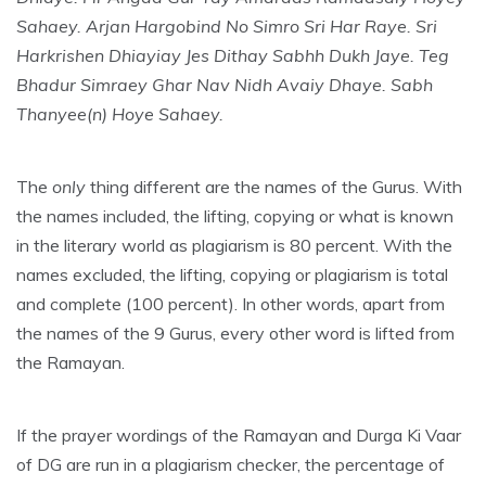
Sahaey. Arjan Hargobind No Simro Sri Har Raye.
Sri
Harkrishen Dhiayiay Jes Dithay Sabhh Dukh Jaye.
Teg
Bhadur Simraey Ghar Nav Nidh Avaiy Dhaye.
Sabh
Thanyee(n) Hoye Sahaey.
The
only
thing different are the names of the Gurus. With
the names included, the lifting, copying or what is known
in the literary world as plagiarism is 80 percent. With the
names excluded, the lifting, copying or plagiarism is total
and complete (100 percent). In other words, apart from
the names of the 9 Gurus, every other word is lifted from
the Ramayan.
If the prayer wordings of the Ramayan and Durga Ki Vaar
of DG are run in a plagiarism checker, the percentage of