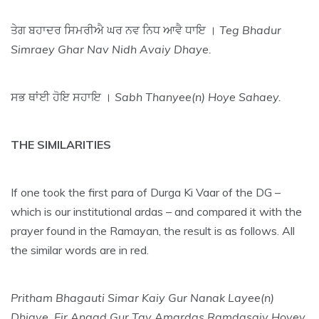
ਤੇਗ ਬਹਾਦਰ ਸਿਮਰੀਐ ਘਰ ਨਵ ਨਿਧ ਆਵੈ ਧਾਇ ।
Teg Bhadur
Simraey Ghar Nav Nidh Avaiy Dhaye.
ਸਭ ਥਾਂਈ ਹੋਇ ਸਹਾਇ ।
Sabh Thanyee(n) Hoye Sahaey.
THE SIMILARITIES
If one took the first para of Durga Ki Vaar of the DG –
which is our institutional ardas – and compared it with the
prayer found in the Ramayan, the result is as follows. All
the similar words are in red.
Pritham Bhagauti Simar Kaiy Gur Nanak Layee(n)
Dhiaye. Fir Angad Gur Tay Amardas Ramdasaiy Hoyey