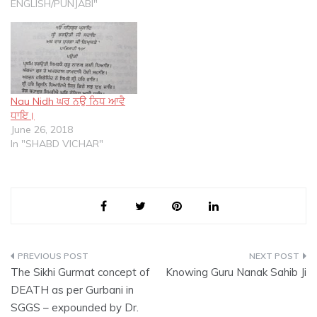
holy book of the Sikhs).
ENGLISH/PUNJABI"
difference lies in the
Ardas is known to be a
phonology of the signs
changing and evolving
aunkar and the khanohra.
prayer that is…
Their meanings can be
derived in accordance with
the usage (and non-
usage) of…
Nau Nidh ਘਰ ਨਉ ਨਿਧ ਆਵੈ
ਧਾਇ।
June 26, 2018
In "SHABD VICHAR"
Post
The Sikhi Gurmat concept of
Knowing Guru Nanak Sahib Ji
navigation
DEATH as per Gurbani in
SGGS – expounded by Dr.