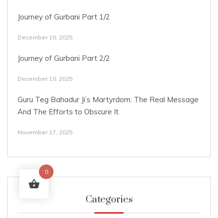
Journey of Gurbani Part 1/2
December 10, 2025
Journey of Gurbani Part 2/2
December 10, 2025
Guru Teg Bahadur Ji’s Martyrdom: The Real Message
And The Efforts to Obscure It
November 17, 2025
0
Categories