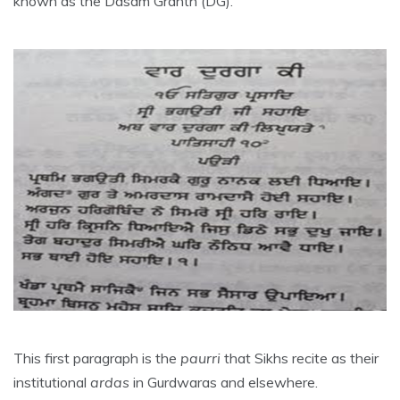
known as the Dasam Granth (DG).
This first paragraph is the
paurri
that Sikhs recite as their
institutional
ardas
in Gurdwaras and elsewhere.