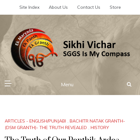
Skip
Site Index
About Us
Contact Us
Store
to
content
Sikhi Vichar
SGGS Is My Compass
Menu
ARTICLES - ENGLISH/PUNJABI
,
BACHITR NATAK GRANTH-
(DSM GRANTH)- THE TRUTH REVEALED
,
HISTORY