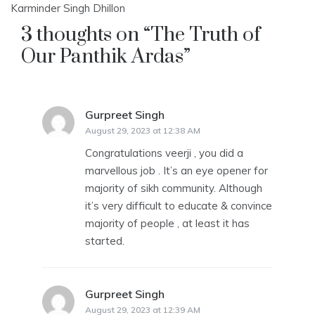
Karminder Singh Dhillon
3 thoughts on “
The Truth of
Our Panthik Ardas
”
Gurpreet Singh
says:
August 29, 2023 at 12:38 AM
Congratulations veerji , you did a
marvellous job . It’s an eye opener for
majority of sikh community. Although
it’s very difficult to educate & convince
majority of people , at least it has
started.
Gurpreet Singh
says:
August 29, 2023 at 12:39 AM