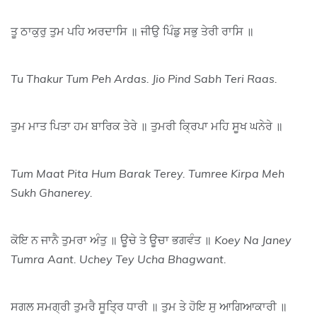
ਤੂ ਠਾਕੁਰੁ ਤੁਮ ਪਹਿ ਅਰਦਾਸਿ ॥ ਜੀਉ ਪਿੰਡੁ ਸਭੁ ਤੇਰੀ ਰਾਸਿ ॥
Tu Thakur Tum Peh Ardas. Jio Pind Sabh Teri Raas.
ਤੁਮ ਮਾਤ ਪਿਤਾ ਹਮ ਬਾਰਿਕ ਤੇਰੇ ॥ ਤੁਮਰੀ ਕ੍ਰਿਪਾ ਮਹਿ ਸੂਖ ਘਨੇਰੇ ॥
Tum Maat Pita Hum Barak Terey. Tumree Kirpa Meh
Sukh Ghanerey.
ਕੋਇ ਨ ਜਾਨੈ ਤੁਮਰਾ ਅੰਤੁ ॥ ਊਚੇ ਤੇ ਊਚਾ ਭਗਵੰਤ ॥
Koey Na Janey
Tumra Aant. Uchey Tey Ucha Bhagwant.
ਸਗਲ ਸਮਗ੍ਰੀ ਤੁਮਰੈ ਸੂਤ੍ਰਿ ਧਾਰੀ ॥ ਤੁਮ ਤੇ ਹੋਇ ਸੁ ਆਗਿਆਕਾਰੀ ॥