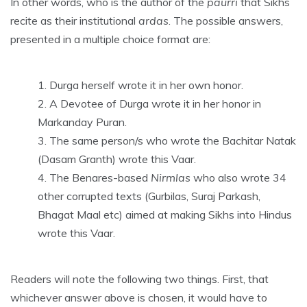
In other words, who is the author of the
paurri
that Sikhs
recite as their institutional
ardas
. The possible answers,
presented in a multiple choice format are:
Durga herself wrote it in her own honor.
A Devotee of Durga wrote it in her honor in
Markanday Puran.
The same person/s who wrote the Bachitar Natak
(Dasam Granth) wrote this Vaar.
The Benares-based
Nirmlas
who also wrote 34
other corrupted texts (Gurbilas, Suraj Parkash,
Bhagat Maal etc) aimed at making Sikhs into Hindus
wrote this Vaar.
Readers will note the following two things. First, that
whichever answer above is chosen, it would have to