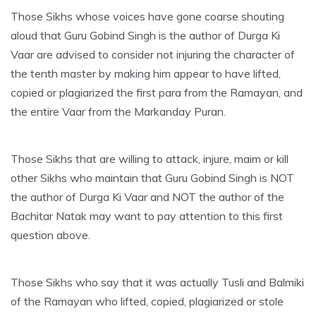
Those Sikhs whose voices have gone coarse shouting
aloud that Guru Gobind Singh is the author of Durga Ki
Vaar are advised to consider not injuring the character of
the tenth master by making him appear to have lifted,
copied or plagiarized the first para from the Ramayan, and
the entire Vaar from the Markanday Puran.
Those Sikhs that are willing to attack, injure, maim or kill
other Sikhs who maintain that Guru Gobind Singh is NOT
the author of Durga Ki Vaar and NOT the author of the
Bachitar Natak may want to pay attention to this first
question above.
Those Sikhs who say that it was actually Tusli and Balmiki
of the Ramayan who lifted, copied, plagiarized or stole