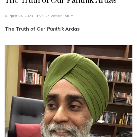
The Truth of Our Panthik Ardas
August 24, 2023
By
SikhiVichar Forum
The Truth of Our
Panthik
Ardas