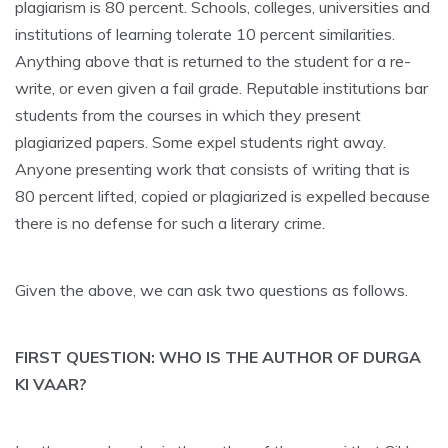
plagiarism is 80 percent. Schools, colleges, universities and
institutions of learning tolerate 10 percent similarities.
Anything above that is returned to the student for a re-
write, or even given a fail grade. Reputable institutions bar
students from the courses in which they present
plagiarized papers. Some expel students right away.
Anyone presenting work that consists of writing that is
80 percent lifted, copied or plagiarized is expelled because
there is no defense for such a literary crime.
Given the above, we can ask two questions as follows.
FIRST QUESTION: WHO IS THE AUTHOR OF DURGA
KI VAAR?