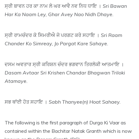
ਸ੍ਰੀ ਬਾਵਨ ਹਰ ਕਾ ਨਾਮ ਲੇ ਘਰ ਆਵੈ ਨਵ ਨਿਧ ਧਾਇ ।
Sri Bawan
Har Ka Naam Ley, Ghar Avey Nao Nidh Dhaye.
ਸ੍ਰੀ ਰਾਮਚੰਦਰ ਕੋ ਸਿਮਰੀਐ ਜੋ ਪਰਗਟ ਕਰੇ ਸਹਾਇ ।
Sri Raam
Chander Ko Simreay, Jo Pargat Kare Sahaye.
ਦਸਮ ਅਵਤਾਰ ਸ੍ਰੀ ਕਰਿਸ਼ਨ ਚੰਦਰ ਭਗਵਾਨ ਤਿਰਲੋਕੀ ਆਤਮਾਇ ।
Dasam Avtaar Sri Krishen Chandar Bhagwan Triloki
Atamaye.
ਸਭ ਥਾਂਈ ਹੋਤ ਸਹਾਇ ।
Sabh Thanyee(n) Hoat Sahaey.
The following is the first paragraph of Durga Ki Vaar as
contained within the Bachitar Natak Granth which is now