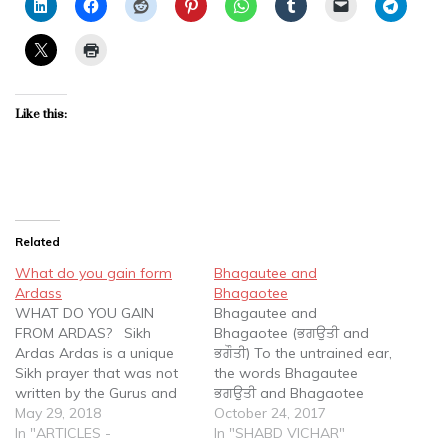
Like this:
Related
What do you gain form
Bhagautee and
Ardass
Bhagaotee
WHAT DO YOU GAIN
Bhagautee and
FROM ARDAS? Sikh
Bhagaotee (ਭਗਉਤੀ and
Ardas Ardas is a unique
ਭਗੌਤੀ) To the untrained ear,
Sikh prayer that was not
the words Bhagautee
written by the Gurus and
ਭਗਉਤੀ and Bhagaotee
cannot be found in the
May 29, 2018
ਭਗੌਤੀ sound the same. In
October 24, 2017
Guru Granth Sahib Ji (the
In "ARTICLES -
the written form, the
In "SHABD VICHAR"