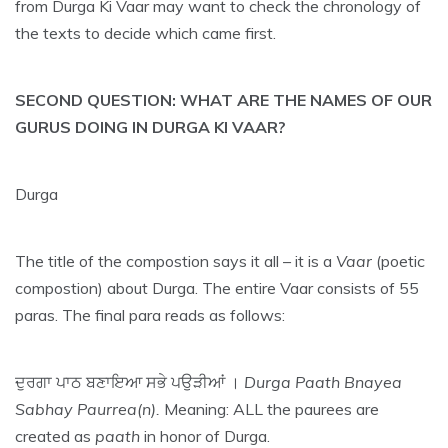
from Durga Ki Vaar may want to check the chronology of
the texts to decide which came first.
SECOND QUESTION: WHAT ARE THE NAMES OF OUR
GURUS DOING IN DURGA KI VAAR?
Durga
The title of the compostion says it all – it is a
Vaar
(poetic
compostion) about Durga. The entire Vaar consists of 55
paras. The final para reads as follows:
ਦੁਰਗਾ ਪਾਠ ਬਣਾਇਆ ਸਭੇ ਪਉੜੀਆਂ ।
Durga Paath Bnayea
Sabhay Paurrea(n).
Meaning: ALL the paurees are
created as
paath
in honor of Durga.