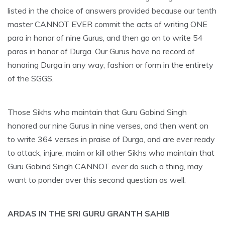
listed in the choice of answers provided because our tenth
master CANNOT EVER commit the acts of writing ONE
para in honor of nine Gurus, and then go on to write 54
paras in honor of Durga. Our Gurus have no record of
honoring Durga in any way, fashion or form in the entirety
of the SGGS.
Those Sikhs who maintain that Guru Gobind Singh
honored our nine Gurus in nine verses, and then went on
to write 364 verses in praise of Durga, and are ever ready
to attack, injure, maim or kill other Sikhs who maintain that
Guru Gobind Singh CANNOT ever do such a thing, may
want to ponder over this second question as well.
ARDAS IN THE SRI GURU GRANTH SAHIB