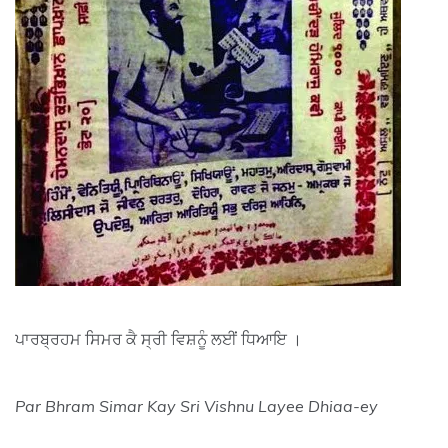
ਪਾਰਬ੍ਰਹਮ ਸਿਮਰ ਕੈ ਸ੍ਰੀ ਵਿਸ਼ਨੂੰ ਲਈਂ ਧਿਆਇ ।
Par Bhram Simar Kay Sri Vishnu Layee Dhiaa-ey