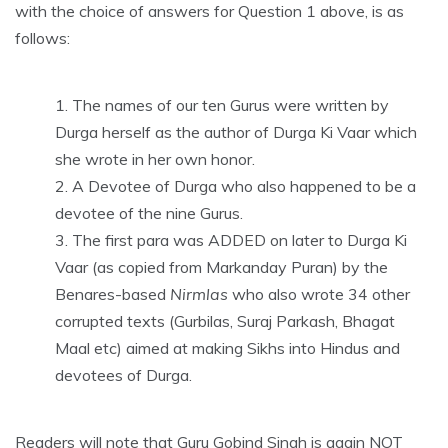
with the choice of answers for Question 1 above, is as
follows:
The names of our ten Gurus were written by
Durga herself as the author of Durga Ki Vaar which
she wrote in her own honor.
A Devotee of Durga who also happened to be a
devotee of the nine Gurus.
The first para was ADDED on later to Durga Ki
Vaar (as copied from Markanday Puran) by the
Benares-based
Nirmlas
who also wrote 34 other
corrupted texts (Gurbilas, Suraj Parkash, Bhagat
Maal etc) aimed at making Sikhs into Hindus and
devotees of Durga.
Readers will note that Guru Gobind Singh is again NOT