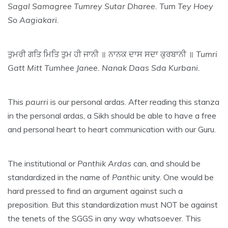
Sagal Samagree Tumrey Sutar Dharee. Tum Tey Hoey
So Aagiakari.
ਤੁਮਰੀ ਗਤਿ ਮਿਤਿ ਤੁਮ ਹੀ ਜਾਨੀ ॥ ਨਾਨਕ ਦਾਸ ਸਦਾ ਕੁਰਬਾਨੀ ॥
Tumri
Gatt Mitt Tumhee Janee. Nanak Daas Sda Kurbani.
This
paurri
is our personal ardas. After reading this stanza
in the personal ardas, a Sikh should be able to have a free
and personal heart to heart communication with our Guru.
The institutional or
Panthik
Ardas
can, and should be
standardized in the name of
Panthic
unity. One would be
hard pressed to find an argument against such a
preposition. But this standardization must NOT be against
the tenets of the SGGS in any way whatsoever. This