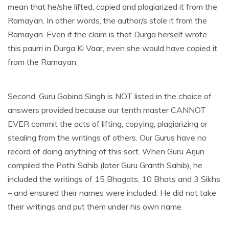
mean that he/she lifted, copied and plagiarized it from the
Ramayan. In other words, the author/s stole it from the
Ramayan. Even if the claim is that Durga herself wrote
this paurri in Durga Ki Vaar, even she would have copied it
from the Ramayan.
Second, Guru Gobind Singh is NOT listed in the choice of
answers provided because our tenth master CANNOT
EVER commit the acts of lifting, copying, plagiarizing or
stealing from the writings of others. Our Gurus have no
record of doing anything of this sort. When Guru Arjun
compiled the Pothi Sahib (later Guru Granth Sahib), he
included the writings of 15 Bhagats, 10 Bhats and 3 Sikhs
– and ensured their names were included. He did not take
their writings and put them under his own name.