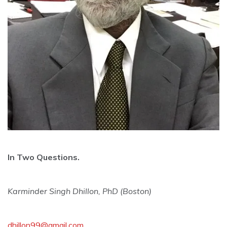
In Two Questions.
Karminder Singh Dhillon, PhD (Boston)
dhillon99@gmail.com