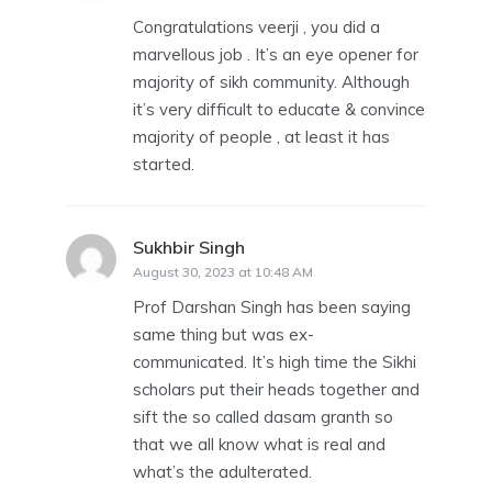
Congratulations veerji , you did a
marvellous job . It’s an eye opener for
majority of sikh community. Although
it’s very difficult to educate & convince
majority of people , at least it has
started.
Sukhbir Singh
says:
August 30, 2023 at 10:48 AM
Prof Darshan Singh has been saying
same thing but was ex-
communicated. It’s high time the Sikhi
scholars put their heads together and
sift the so called dasam granth so
that we all know what is real and
what’s the adulterated.