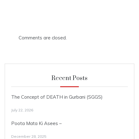
Comments are closed.
Recent Posts
The Concept of DEATH in Gurbani (SGGS)
July 22, 2026
Poota Mata Ki Asees –
December 28, 2025