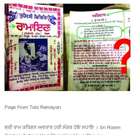
Page From Tulsi Ramayan
ਸ੍ਰੀ ਰਾਮ ਕਰਿਸ਼ਨ ਅਵਤਾਰ ਹਰੀ ਸੰਕਰ ਹੋਇ ਸਹਾਇ ।
Sri Raam