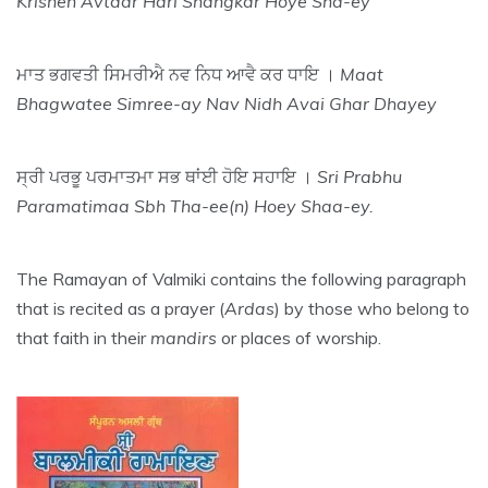
Krishen Avtaar Hari Shangkar Hoye Sha-ey
ਮਾਤ ਭਗਵਤੀ ਸਿਮਰੀਐ ਨਵ ਨਿਧ ਆਵੈ ਕਰ ਧਾਇ ।
Maat
Bhagwatee Simree-ay Nav Nidh Avai Ghar Dhayey
ਸ੍ਰੀ ਪਰਭੂ ਪਰਮਾਤਮਾ ਸਭ ਥਾਂਈ ਹੋਇ ਸਹਾਇ ।
Sri Prabhu
Paramatimaa Sbh Tha-ee(n) Hoey Shaa-ey.
The Ramayan of Valmiki contains the following paragraph
that is recited as a prayer (
Ardas
) by those who belong to
that faith in their
mandirs
or places of worship.