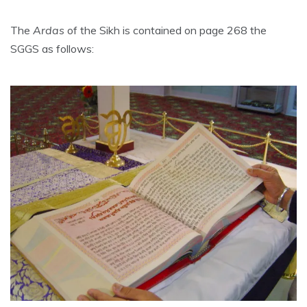
The
Ardas
of the Sikh is contained on page 268 the
SGGS as follows: