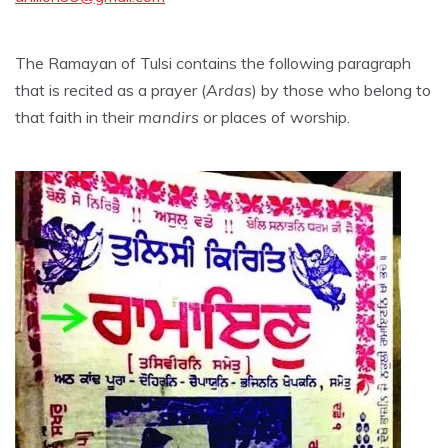
The Ramayan of Tulsi contains the following paragraph
that is recited as a prayer (
Ardas
) by those who belong to
that faith in their
mandirs
or places of worship.