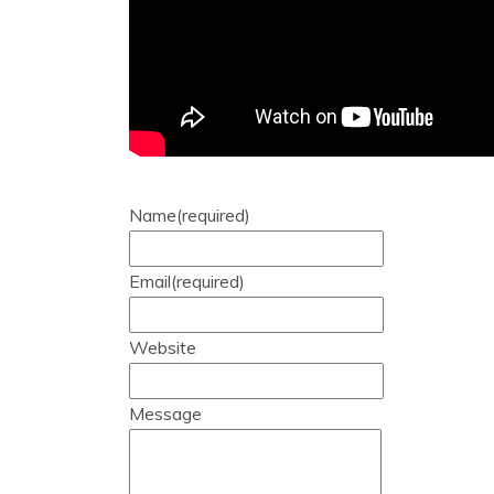
Name
(required)
Email
(required)
Website
Message