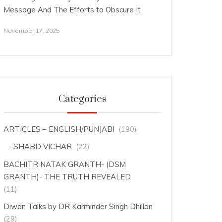
Message And The Efforts to Obscure It
November 17, 2025
Categories
ARTICLES – ENGLISH/PUNJABI
(190)
SHABD VICHAR
(22)
BACHITR NATAK GRANTH- (DSM
GRANTH)- THE TRUTH REVEALED
(11)
Diwan Talks by DR Karminder Singh Dhillon
(29)