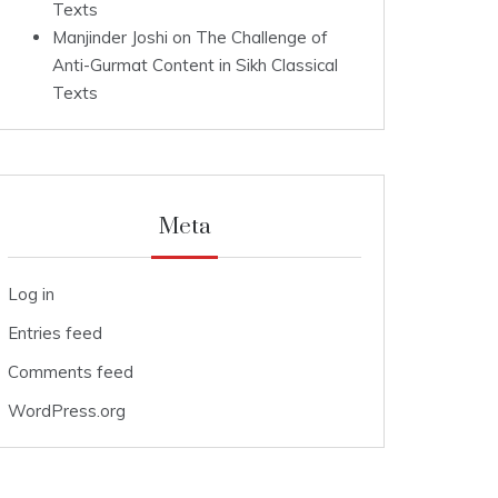
Texts
Manjinder Joshi
on
The Challenge of
Anti-Gurmat Content in Sikh Classical
Texts
Meta
Log in
Entries feed
Comments feed
WordPress.org