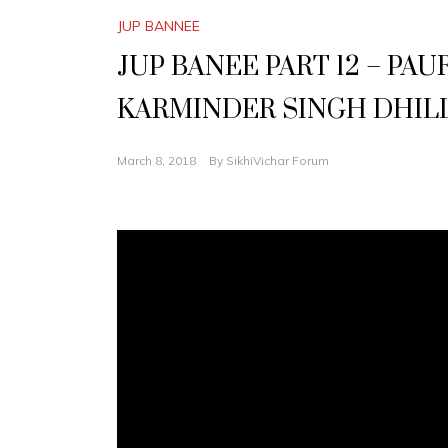
JUP BANNEE
JUP BANEE PART 12 – PA
KARMINDER SINGH DHIL
March 8, 2018
By
SikhiVichar Forum