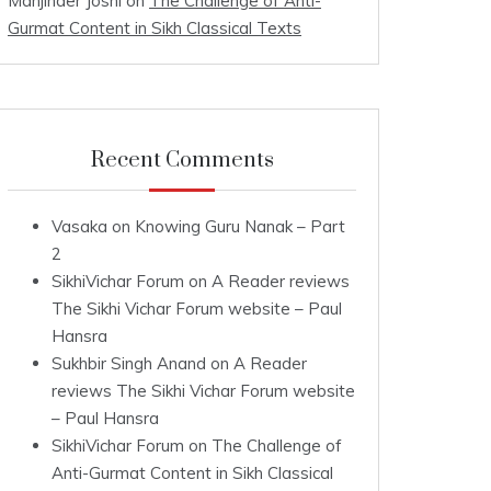
Manjinder Joshi
on
The Challenge of Anti-
Gurmat Content in Sikh Classical Texts
Recent Comments
Vasaka
on
Knowing Guru Nanak – Part
2
SikhiVichar Forum
on
A Reader reviews
The Sikhi Vichar Forum website – Paul
Hansra
Sukhbir Singh Anand
on
A Reader
reviews The Sikhi Vichar Forum website
– Paul Hansra
SikhiVichar Forum
on
The Challenge of
Anti-Gurmat Content in Sikh Classical