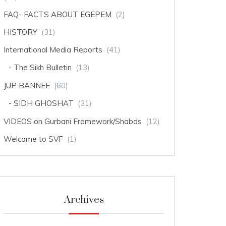
FAQ- FACTS ABOUT EGEPEM
(2)
HISTORY
(31)
International Media Reports
(41)
The Sikh Bulletin
(13)
JUP BANNEE
(60)
SIDH GHOSHAT
(31)
VIDEOS on Gurbani Framework/Shabds
(12)
Welcome to SVF
(1)
Archives