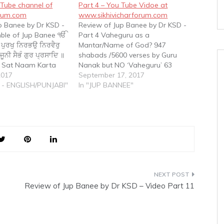
Tube channel of
Part 4 – You Tube Vidoe at
orum.com
www.sikhivicharforum.com
p Banee by Dr KSD -
Review of Jup Banee by Dr KSD -
mble of Jup Banee ੴ
Part 4 Vaheguru as a
 ਪੁਰਖੁ ਨਿਰਭਉ ਨਿਰਵੈਰੁ
Mantar/Name of God? 947
ਨੀ ਸੈਭੰ ਗੁਰ ਪ੍ਰਸਾਦਿ ॥
shabads /5600 verses by Guru
 Sat Naam Karta
Nanak but NO ‘Vaheguru’ 63
au Nirvair Akaal
2017
shabads /250 verses by Guru
September 17, 2017
i Saibhung Gur
 - ENGLISH/PUNJABI"
Angad but NO ‘Vaheguru’ 869
In "JUP BANNEE"
e One Omnipresent
shabads /5100 verses by Guru
n Existence,…
Amar Das but NO word
‘Vaheguru’ 638 shabads…
Review of Jup Banee by Dr KSD – Video Part 11