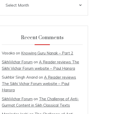
Archives
Recent Comments
Vasaka
on
Knowing Guru Nanak – Part 2
SikhiVichar Forum
on
A Reader reviews The
Sikhi Vichar Forum website – Paul Hansra
Sukhbir Singh Anand
on
A Reader reviews
The Sikhi Vichar Forum website – Paul
Hansra
SikhiVichar Forum
on
The Challenge of Anti-
Gurmat Content in Sikh Classical Texts