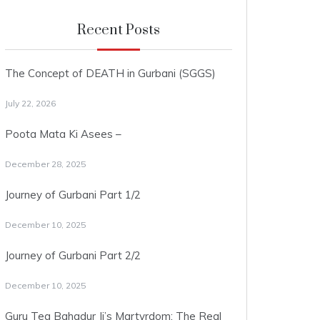
Recent Posts
The Concept of DEATH in Gurbani (SGGS)
July 22, 2026
Poota Mata Ki Asees –
December 28, 2025
Journey of Gurbani Part 1/2
December 10, 2025
Journey of Gurbani Part 2/2
December 10, 2025
Guru Teg Bahadur Ji’s Martyrdom: The Real