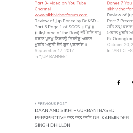
Part 3- video on You Tube
Banee 7 You 
Channel
sikhivicharf
www.sikhivicharforum.com
Review of Ju
Review of Jup Banee by Dr KSD -
Part 7 Prea
Part 3 Page 1 of SGGS ॥ ਜਪੁ ॥
ਸਤਿ ਨਾਮੁ ਕਰਤਾ
(title/name of the Bani) ੴ ਸਤਿ ਨਾਮੁ
ਅਕਾਲ ਮੂਰਤਿ ਅਜੂ
ਕਰਤਾ ਪੁਰਖੁ ਨਿਰਭਉ ਨਿਰਵੈਰੁ ਅਕਾਲ
Ek Oaangkar
ਮੂਰਤਿ ਅਜੂਨੀ ਸੈਭੰ ਗੁਰ ਪ੍ਰਸਾਦਿ ॥
Purakh Nirbh
October 20, 
(Preamble)) ॥ ੧॥ (coding of
September 17, 2017
Moorat Ajoon
In "ARTICLES
Gurbani) ਆਦਿ ਸਚੁ ਜੁਗਾਦਿ ਸਚੁ ॥ ਹੈ ਭੀ
In "JUP BANNEE"
Parsaad. Th
ਸਚੁ ਨਾਨਕ…
God who is i
Post
DAAN AND SIKHI – GURBANI BASED
navigation
PERSPECTIVE ਦਾਨ ਦਾਨੁ ਦਾਨਿ DR. KARMINDER
SINGH DHILLON