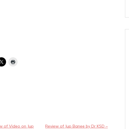
ew of Video on Jup
Review of Jup Banee by Dr KSD –