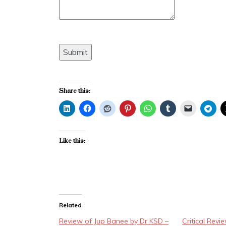
Submit
Share this:
Like this:
Related
Review of Jup Banee by Dr KSD –
Critical Revi