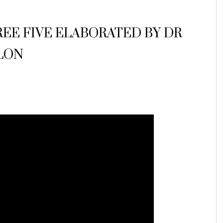
UREE FIVE ELABORATED BY DR
LON