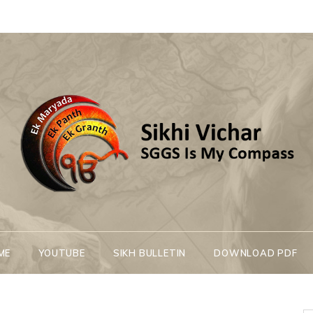
Sikhi Vichar
SGGS Is My Compass
ME
YOUTUBE
SIKH BULLETIN
DOWNLOAD PDF