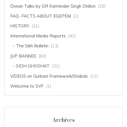
Diwan Talks by DR Karminder Singh Dhillon
(29)
FAQ- FACTS ABOUT EGEPEM
(2)
HISTORY
(31)
International Media Reports
(41)
The Sikh Bulletin
(13)
JUP BANNEE
(60)
SIDH GHOSHAT
(31)
VIDEOS on Gurbani Framework/Shabds
(12)
Welcome to SVF
(1)
Archives