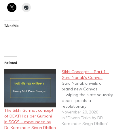
Like this:
Related
Sikhi Concepts – Part 1 –
Guru Nanak’s Canvas
Guru Nanak unveils a
brand new Canvas
.....wiping the slate squeaky
clean... paints a
revolutionary
The Sikhi Gurmat concept
painting......bringing about
November 20, 2020
of DEATH as per Gurbani
a Paradigm Shift in
In "Diwan Talks by DR
in SGGS – expounded by
Spiritual thought....Core
Karminder Singh Dhillon"
Dr. Karminder Singh Dhillon