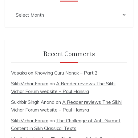
Archives
Recent Comments
Vasaka
on
Knowing Guru Nanak – Part 2
SikhiVichar Forum
on
A Reader reviews The Sikhi
Vichar Forum website – Paul Hansra
Sukhbir Singh Anand
on
A Reader reviews The Sikhi
Vichar Forum website – Paul Hansra
SikhiVichar Forum
on
The Challenge of Anti-Gurmat
Content in Sikh Classical Texts