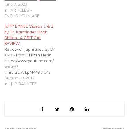
Concepts on which Sikhi is
June 7, 2023
based according to Tatt
In "ARTICLES -
Gurmatt as espoused in
ENGLISH/PUNJABI"
Gurbani in SGGS
JUPP BANEE Videos 1 & 2
by Dr. Karminder Singh
Dhillon- A CRITICAL
REVIEW
Review of Jup Banee by Dr
KSD - Part 1 Listen Here:
https://www.youtube.com/
watch?
v=Bbf2OWkpMK4&t=14s
Introductory Information
August 10, 2017
Jup as a summary : 8
In "JUP BANNEE"
pages in 1430 pages
SGGS ji Jup as the title bani
of SGGS Jup as a trailer of
SGGS Jup as a preview of
SGGS Misconceptions of…