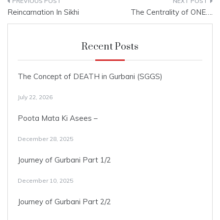
Post
Reincarnation In Sikhi
The Centrality of ONE….
navigation
Recent Posts
The Concept of DEATH in Gurbani (SGGS)
July 22, 2026
Poota Mata Ki Asees –
December 28, 2025
Journey of Gurbani Part 1/2
December 10, 2025
Journey of Gurbani Part 2/2