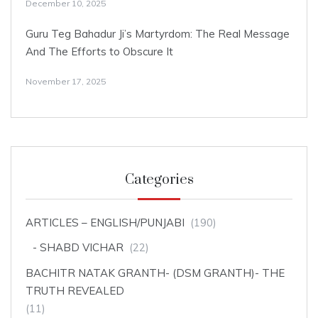
December 10, 2025
Guru Teg Bahadur Ji’s Martyrdom: The Real Message
And The Efforts to Obscure It
November 17, 2025
Categories
ARTICLES – ENGLISH/PUNJABI
(190)
SHABD VICHAR
(22)
BACHITR NATAK GRANTH- (DSM GRANTH)- THE
TRUTH REVEALED
(11)