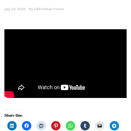
July 20, 2018
By
SikhiVichar Forum
Share this: