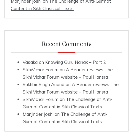
Manjinder Joshi
on
The Challenge of Anti-Gurmat
Content in Sikh Classical Texts
Recent Comments
Vasaka
on
Knowing Guru Nanak – Part 2
SikhiVichar Forum
on
A Reader reviews The
Sikhi Vichar Forum website – Paul Hansra
Sukhbir Singh Anand
on
A Reader reviews The
Sikhi Vichar Forum website – Paul Hansra
SikhiVichar Forum
on
The Challenge of Anti-
Gurmat Content in Sikh Classical Texts
Manjinder Joshi
on
The Challenge of Anti-
Gurmat Content in Sikh Classical Texts