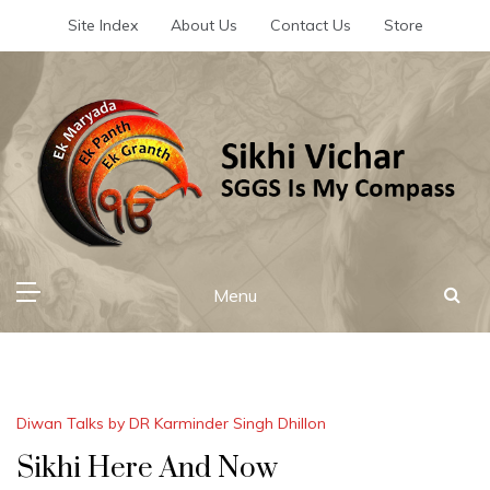
Skip
Site Index
About Us
Contact Us
Store
to
content
Sikhi Vichar
SGGS Is My Compass
Menu
Diwan Talks by DR Karminder Singh Dhillon
Sikhi Here And Now