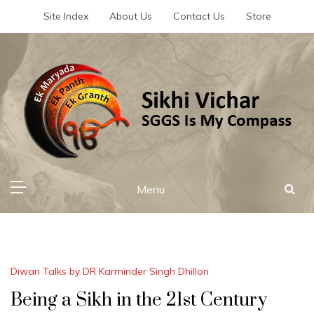
Skip
Site Index
About Us
Contact Us
Store
to
content
Sikhi Vichar
SGGS Is My Compass
Menu
Diwan Talks by DR Karminder Singh Dhillon
Being a Sikh in the 21st Century