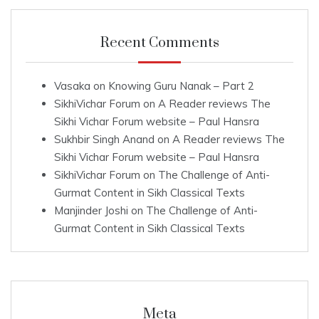
Recent Comments
Vasaka
on
Knowing Guru Nanak – Part 2
SikhiVichar Forum
on
A Reader reviews The
Sikhi Vichar Forum website – Paul Hansra
Sukhbir Singh Anand
on
A Reader reviews The
Sikhi Vichar Forum website – Paul Hansra
SikhiVichar Forum
on
The Challenge of Anti-
Gurmat Content in Sikh Classical Texts
Manjinder Joshi
on
The Challenge of Anti-
Gurmat Content in Sikh Classical Texts
Meta