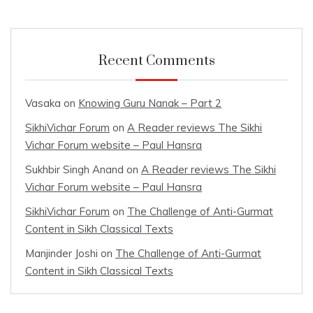
Recent Comments
Vasaka
on
Knowing Guru Nanak – Part 2
SikhiVichar Forum
on
A Reader reviews The Sikhi
Vichar Forum website – Paul Hansra
Sukhbir Singh Anand
on
A Reader reviews The Sikhi
Vichar Forum website – Paul Hansra
SikhiVichar Forum
on
The Challenge of Anti-Gurmat
Content in Sikh Classical Texts
Manjinder Joshi
on
The Challenge of Anti-Gurmat
Content in Sikh Classical Texts