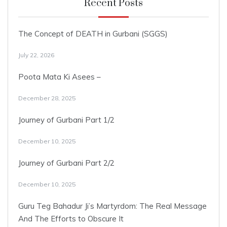
Recent Posts
The Concept of DEATH in Gurbani (SGGS)
July 22, 2026
Poota Mata Ki Asees –
December 28, 2025
Journey of Gurbani Part 1/2
December 10, 2025
Journey of Gurbani Part 2/2
December 10, 2025
Guru Teg Bahadur Ji’s Martyrdom: The Real Message
And The Efforts to Obscure It