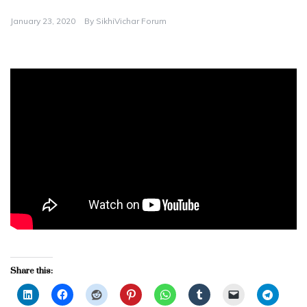
January 23, 2020
By
SikhiVichar Forum
Share this: