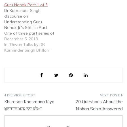
Dhillon discourses on this
Guru Nanak Part 1 of 3
Basic Concept in Sikhi
Dr Karminder Singh
which has been
discourse on
traditionally tangently
Understanding Guru
based on…
Nanak Ji 's Sikhi in Part
One of three part series of
Talks delivered to Sangat
December 5, 2018
at a Diwan in Gurdwara
In "Diwan Talks by DR
Sahib Malaysia
Karminder Singh Dhillon"
Post
Khurasan Khasmana Kiya
20 Questions About the
navigation
ਖੁਰਾਸਾਨ ਖਸਮਾਨਾ ਕੀਆ
Nishan Sahib Answered