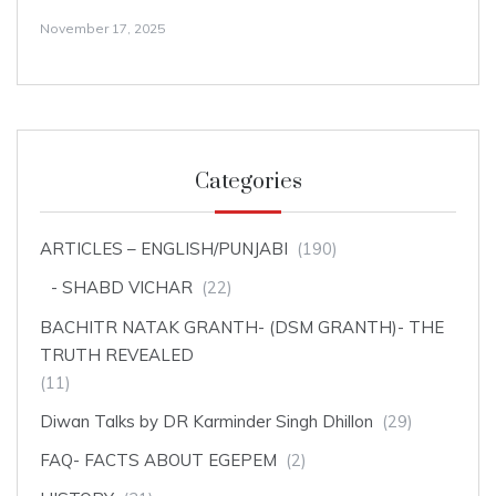
November 17, 2025
Categories
ARTICLES – ENGLISH/PUNJABI
(190)
SHABD VICHAR
(22)
BACHITR NATAK GRANTH- (DSM GRANTH)- THE
TRUTH REVEALED
(11)
Diwan Talks by DR Karminder Singh Dhillon
(29)
FAQ- FACTS ABOUT EGEPEM
(2)