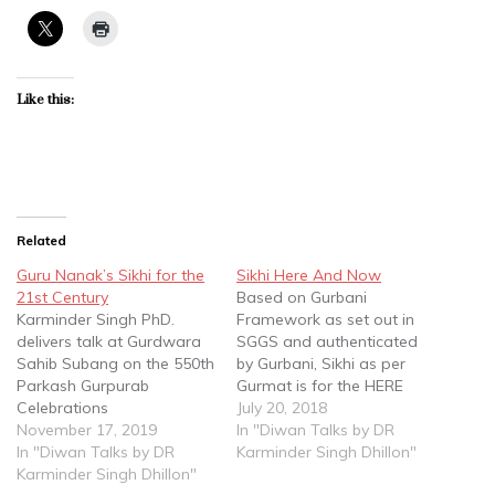
Like this:
Related
Guru Nanak’s Sikhi for the
Sikhi Here And Now
21st Century
Based on Gurbani
Karminder Singh PhD.
Framework as set out in
delivers talk at Gurdwara
SGGS and authenticated
Sahib Subang on the 550th
by Gurbani, Sikhi as per
Parkash Gurpurab
Gurmat is for the HERE
Celebrations
AND NOW....Hum aadmee
July 20, 2018
https://youtu.be/pREeLR3X0
November 17, 2019
haan Ek Dammee
In "Diwan Talks by DR
s8
In "Diwan Talks by DR
declared Guru Nanak Ji
Karminder Singh Dhillon"
Karminder Singh Dhillon"
Sahib. Dr. Karminder Singh