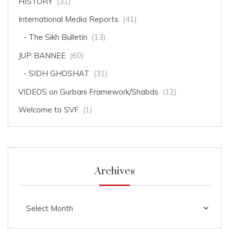
HISTORY
(31)
International Media Reports
(41)
The Sikh Bulletin
(13)
JUP BANNEE
(60)
SIDH GHOSHAT
(31)
VIDEOS on Gurbani Framework/Shabds
(12)
Welcome to SVF
(1)
Archives
Archives