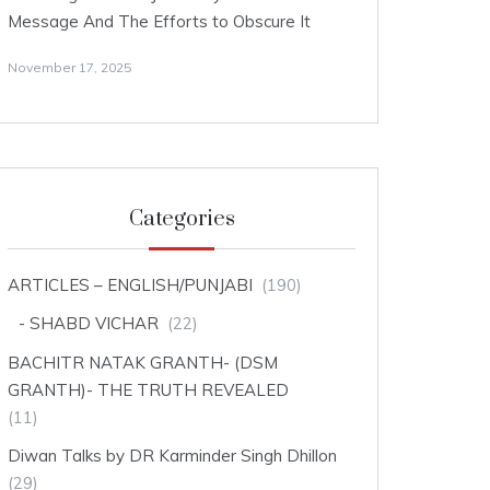
Message And The Efforts to Obscure It
November 17, 2025
Categories
ARTICLES – ENGLISH/PUNJABI
(190)
SHABD VICHAR
(22)
BACHITR NATAK GRANTH- (DSM
GRANTH)- THE TRUTH REVEALED
(11)
Diwan Talks by DR Karminder Singh Dhillon
(29)