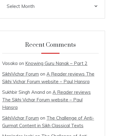
Archives
Recent Comments
Vasaka
on
Knowing Guru Nanak – Part 2
SikhiVichar Forum
on
A Reader reviews The
Sikhi Vichar Forum website – Paul Hansra
Sukhbir Singh Anand
on
A Reader reviews
The Sikhi Vichar Forum website – Paul
Hansra
SikhiVichar Forum
on
The Challenge of Anti-
Gurmat Content in Sikh Classical Texts