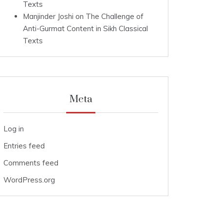
Texts
Manjinder Joshi
on
The Challenge of
Anti-Gurmat Content in Sikh Classical
Texts
Meta
Log in
Entries feed
Comments feed
WordPress.org