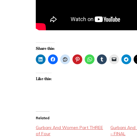
Share this:
Like this:
Related
Gurbani And Women Part THREE
Gurbani An
of Four
– FINAL