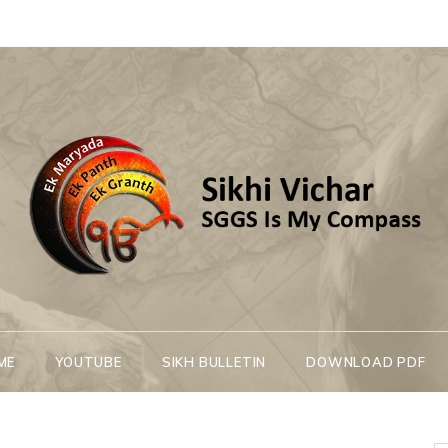
Sikhi Vichar
SGGS Is My Compass
ME
YOUTUBE
SIKH BULLETIN
DOWNLOAD PDF