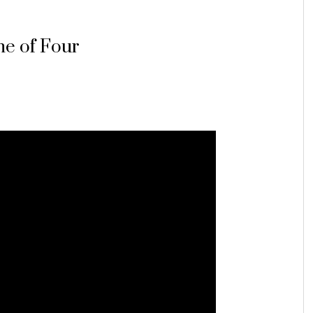
e of Four