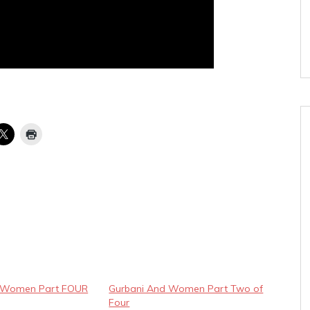
d Women Part FOUR
Gurbani And Women Part Two of
Four