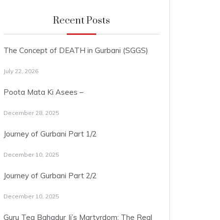
Recent Posts
The Concept of DEATH in Gurbani (SGGS)
July 22, 2026
Poota Mata Ki Asees –
December 28, 2025
Journey of Gurbani Part 1/2
December 10, 2025
Journey of Gurbani Part 2/2
December 10, 2025
Guru Teg Bahadur Ji’s Martyrdom: The Real