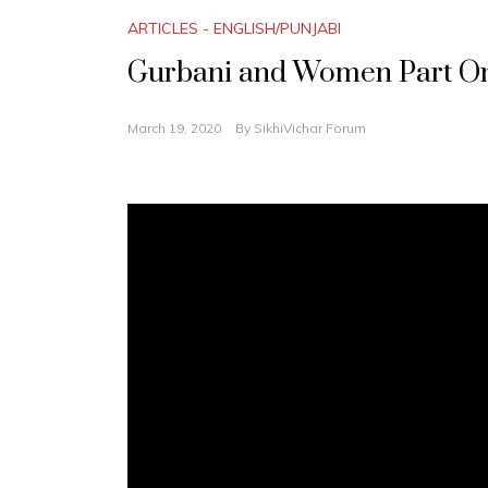
ARTICLES - ENGLISH/PUNJABI
Gurbani and Women Part On
March 19, 2020
By
SikhiVichar Forum