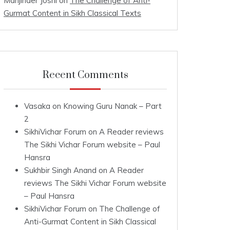
Manjinder Joshi
on
The Challenge of Anti-
Gurmat Content in Sikh Classical Texts
Recent Comments
Vasaka
on
Knowing Guru Nanak – Part
2
SikhiVichar Forum
on
A Reader reviews
The Sikhi Vichar Forum website – Paul
Hansra
Sukhbir Singh Anand
on
A Reader
reviews The Sikhi Vichar Forum website
– Paul Hansra
SikhiVichar Forum
on
The Challenge of
Anti-Gurmat Content in Sikh Classical