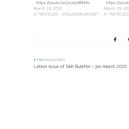
https://youtu.be/2oJdy98f44s
https://yo
March 19, 2020
March 19, 20
In "ARTICLES - ENGLISH/PUNJABI"
In "ARTICLES
Post
Latest Issue of Sikh Bulettin – Jan-March 2020
navigation