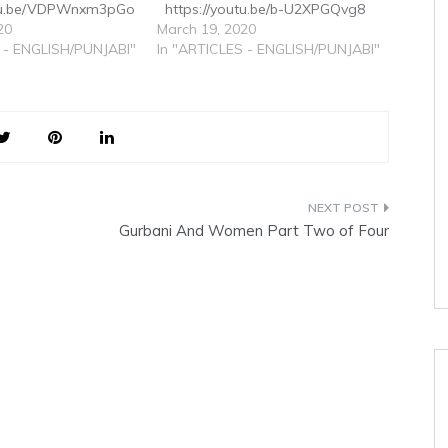
utu.be/VDPWnxm3pGo
https://youtu.be/b-U2XPGQvg8
20
March 19, 2020
 - ENGLISH/PUNJABI"
In "ARTICLES - ENGLISH/PUNJABI"
Gurbani And Women Part Two of Four