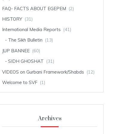
FAQ- FACTS ABOUT EGEPEM
(2)
HISTORY
(31)
International Media Reports
(41)
The Sikh Bulletin
(13)
JUP BANNEE
(60)
SIDH GHOSHAT
(31)
VIDEOS on Gurbani Framework/Shabds
(12)
Welcome to SVF
(1)
Archives