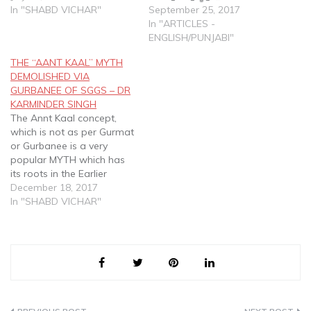
rebirth, 84 lakh joons, past
In "SHABD VICHAR"
ਸੂਖਮੁ ਸੋਈ ਅਸਥੂਲੁ ॥੫॥ Jub
September 25, 2017
and future births etc vis a
Dekho Tub Sabh Kich Mool.
In "ARTICLES -
vis Gurbani Based
Nanak so Sukhum Soee
ENGLISH/PUNJABI"
Framework as set out in
Asthool. Everywhere I look,
THE “AANT KAAL” MYTH
SGGS
I see it all…
DEMOLISHED VIA
GURBANEE OF SGGS – DR
KARMINDER SINGH
The Annt Kaal concept,
which is not as per Gurmat
or Gurbanee is a very
popular MYTH which has
its roots in the Earlier
established religious
December 18, 2017
systems. This "concept"
In "SHABD VICHAR"
was totally demolished
and utterly rubbished by
the SGGS, but sad to say
many still attempt to
explain this "myth" and…