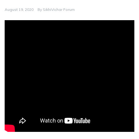
August 19, 2020
By
SikhiVichar Forum