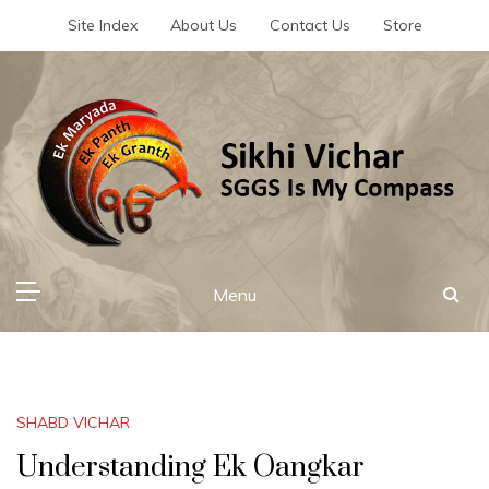
Skip
Site Index
About Us
Contact Us
Store
to
content
Sikhi Vichar
SGGS Is My Compass
Menu
SHABD VICHAR
Understanding Ek Oangkar