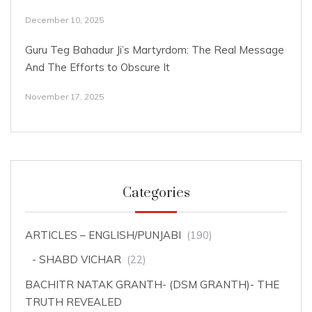
December 10, 2025
Guru Teg Bahadur Ji’s Martyrdom: The Real Message
And The Efforts to Obscure It
November 17, 2025
Categories
ARTICLES – ENGLISH/PUNJABI
(190)
SHABD VICHAR
(22)
BACHITR NATAK GRANTH- (DSM GRANTH)- THE
TRUTH REVEALED