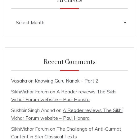
Archives
Archives
Recent Comments
Vasaka
on
Knowing Guru Nanak – Part 2
SikhiVichar Forum
on
A Reader reviews The Sikhi
Vichar Forum website – Paul Hansra
Sukhbir Singh Anand
on
A Reader reviews The Sikhi
Vichar Forum website – Paul Hansra
SikhiVichar Forum
on
The Challenge of Anti-Gurmat
Content in Sikh Classical Texts