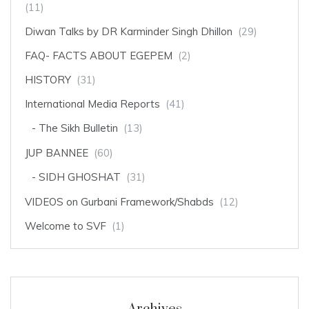
(11)
Diwan Talks by DR Karminder Singh Dhillon
(29)
FAQ- FACTS ABOUT EGEPEM
(2)
HISTORY
(31)
International Media Reports
(41)
The Sikh Bulletin
(13)
JUP BANNEE
(60)
SIDH GHOSHAT
(31)
VIDEOS on Gurbani Framework/Shabds
(12)
Welcome to SVF
(1)