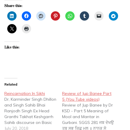
Share this:
Like this:
Related
Reincarnation In Sikhi
Review of Jup Banee Part
Dr, Karminder Singh Dhillon
5 (You Tube videos)
and Singh Sahib Bhai
Review of Jup Banee by Dr
Ranjodh Singh Ex Head
KSD - Part 5 Meaning of
Granthi Takhat Keshgarrh
Mool and Mantar in
Sahib discourse on Basic
Gurbani. SGGS 281 ਜਬ ਦੇਖਉ
concepts of Reincarnation,
July 20, 2018
ਤਬ ਸਭੁ ਕਿਛੁ ਮੂਲੁ ॥ ਨਾਨਕ ਸੋ