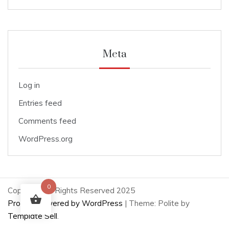
Meta
Log in
Entries feed
Comments feed
WordPress.org
0
Copyright All Rights Reserved 2025
Proudly powered by WordPress
|
Theme: Polite by
Template Sell
.