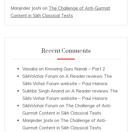
Manjinder Joshi
on
The Challenge of Anti-Gurmat
Content in Sikh Classical Texts
Recent Comments
Vasaka
on
Knowing Guru Nanak – Part 2
SikhiVichar Forum
on
A Reader reviews The
Sikhi Vichar Forum website – Paul Hansra
Sukhbir Singh Anand
on
A Reader reviews The
Sikhi Vichar Forum website – Paul Hansra
SikhiVichar Forum
on
The Challenge of Anti-
Gurmat Content in Sikh Classical Texts
Manjinder Joshi
on
The Challenge of Anti-
Gurmat Content in Sikh Classical Texts