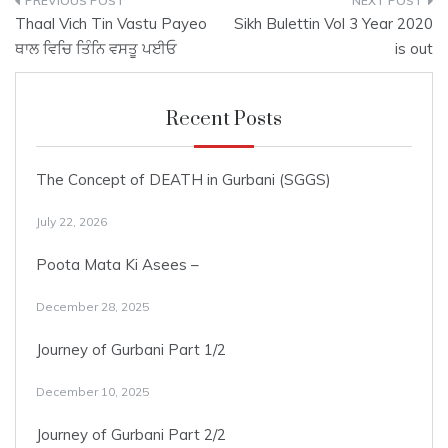
Post
Thaal Vich Tin Vastu Payeo
Sikh Bulettin Vol 3 Year 2020
navigation
ਥਾਲ ਵਿਚਿ ਤਿੰਨਿ ਵਸਤੂ ਪਈਓ
is out
Recent Posts
The Concept of DEATH in Gurbani (SGGS)
July 22, 2026
Poota Mata Ki Asees –
December 28, 2025
Journey of Gurbani Part 1/2
December 10, 2025
Journey of Gurbani Part 2/2