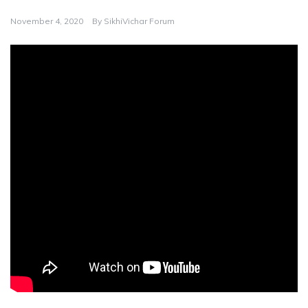
November 4, 2020
By
SikhiVichar Forum