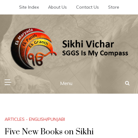
Skip
Site Index
About Us
Contact Us
Store
to
content
Sikhi Vichar
SGGS Is My Compass
Menu
ARTICLES - ENGLISH/PUNJABI
Five New Books on Sikhi