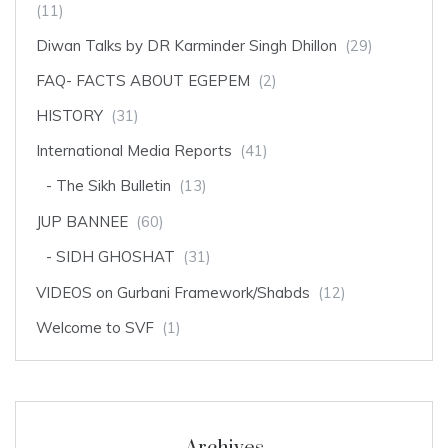
(11)
Diwan Talks by DR Karminder Singh Dhillon
(29)
FAQ- FACTS ABOUT EGEPEM
(2)
HISTORY
(31)
International Media Reports
(41)
The Sikh Bulletin
(13)
JUP BANNEE
(60)
SIDH GHOSHAT
(31)
VIDEOS on Gurbani Framework/Shabds
(12)
Welcome to SVF
(1)