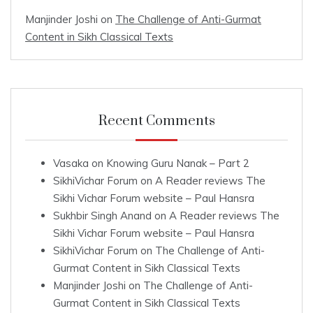
Manjinder Joshi
on
The Challenge of Anti-Gurmat
Content in Sikh Classical Texts
Recent Comments
Vasaka
on
Knowing Guru Nanak – Part 2
SikhiVichar Forum
on
A Reader reviews The
Sikhi Vichar Forum website – Paul Hansra
Sukhbir Singh Anand
on
A Reader reviews The
Sikhi Vichar Forum website – Paul Hansra
SikhiVichar Forum
on
The Challenge of Anti-
Gurmat Content in Sikh Classical Texts
Manjinder Joshi
on
The Challenge of Anti-
Gurmat Content in Sikh Classical Texts