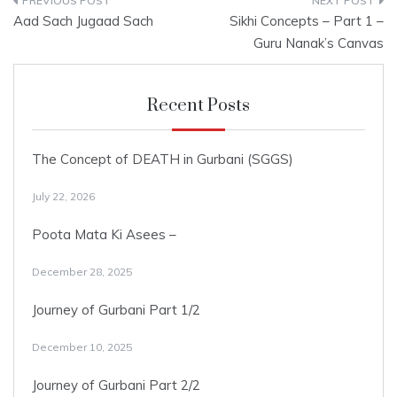
Post
Aad Sach Jugaad Sach
Sikhi Concepts – Part 1 –
navigation
Guru Nanak’s Canvas
Recent Posts
The Concept of DEATH in Gurbani (SGGS)
July 22, 2026
Poota Mata Ki Asees –
December 28, 2025
Journey of Gurbani Part 1/2
December 10, 2025
Journey of Gurbani Part 2/2