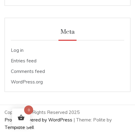
Meta
Log in
Entries feed
Comments feed
WordPress.org
0
Copyright All Rights Reserved 2025
Proudly powered by WordPress
|
Theme: Polite by
Template Sell
.