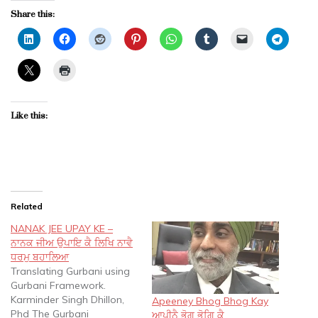
Share this:
Like this:
Related
NANAK JEE UPAY KE –
ਨਾਨਕ ਜੀਅ ਉਪਾਇ ਕੈ ਲਿਖਿ ਨਾਵੈ
ਧਰਮੁ ਬਹਾਲਿਆ
Translating Gurbani using
Gurbani Framework.
Karminder Singh Dhillon,
Apeeney Bhog Bhog Kay
Phd The Gurbani
ਆਪੀਨੈ ਭੋਗ ਭੋਗਿ ਕੈ