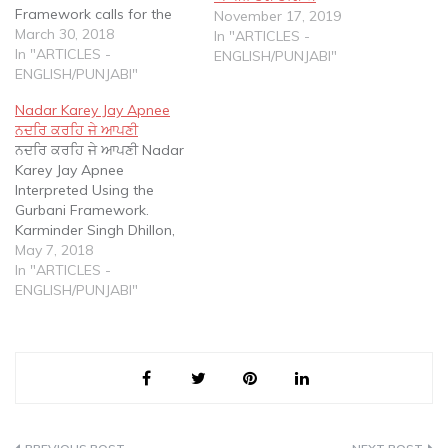
Framework calls for the
November 17, 2019
use of GURBANI to
March 30, 2018
In "ARTICLES -
understand, explain,
In "ARTICLES -
ENGLISH/PUNJABI"
translate and interpret
ENGLISH/PUNJABI"
GURBANI. The Gurbani
Nadar Karey Jay Apnee
Framework is a response
ਨਦਰਿ ਕਰਹਿ ਜੇ ਆਪਣੀ
to a variety of distorted
ਨਦਰਿ ਕਰਹਿ ਜੇ ਆਪਣੀ Nadar
translations using
Karey Jay Apnee
Vedantic, Taksalee, Yogic
Interpreted Using the
and Literal frameworks
Gurbani Framework.
that are available in print
Karminder Singh Dhillon,
and…
Phd The Gurbani
May 7, 2018
Framework calls for the
In "ARTICLES -
use of GURBANI to
ENGLISH/PUNJABI"
understand, explain,
translate and interpret
GURBANI. The Gurbani
Framework is a response
to a variety of distorted
translations using
Vedantic, Taksalee,…