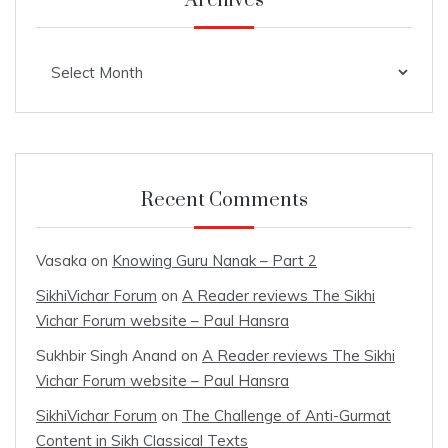
Archives
Archives
Recent Comments
Vasaka
on
Knowing Guru Nanak – Part 2
SikhiVichar Forum
on
A Reader reviews The Sikhi
Vichar Forum website – Paul Hansra
Sukhbir Singh Anand
on
A Reader reviews The Sikhi
Vichar Forum website – Paul Hansra
SikhiVichar Forum
on
The Challenge of Anti-Gurmat
Content in Sikh Classical Texts