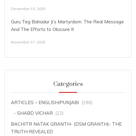
December 10, 2025
Guru Teg Bahadur Ji’s Martyrdom: The Real Message
And The Efforts to Obscure It
November 17, 2025
Categories
ARTICLES – ENGLISH/PUNJABI
(190)
SHABD VICHAR
(22)
BACHITR NATAK GRANTH- (DSM GRANTH)- THE
TRUTH REVEALED