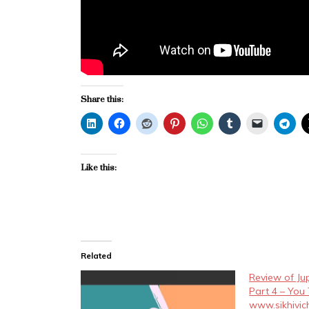
Share this:
Like this:
Related
Review of Ju
Part 4 – You
www.sikhivi