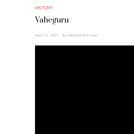
HISTORY
Vaheguru
April 12, 2023
By
SikhiVichar Forum