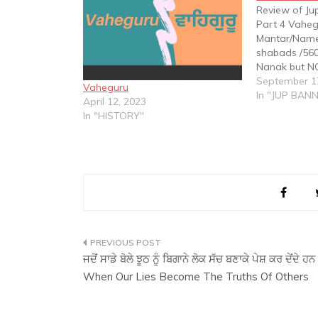
Review of Ju
Part 4 Vaheg
Mantar/Name
shabads /560
Nanak but NO
shabads /250
September 1
Vaheguru
Angad but N
In "JUP BAN
April 12, 2023
shabads /510
In "HISTORY"
Amar Das bu
‘Vaheguru’ 
Post
ਜਦੋਂ ਸਾਡੇ ਬੋਲੇ ਝੂਠ ਨੂੰ ਬਿਗਾਨੇ ਲੋਕ ਸੱਚ ਬਣਾਕੇ ਪੇਸ਼ ਕਰ ਦੇਂਦੇ ਹਨ
navigation
When Our Lies Become The Truths Of Others