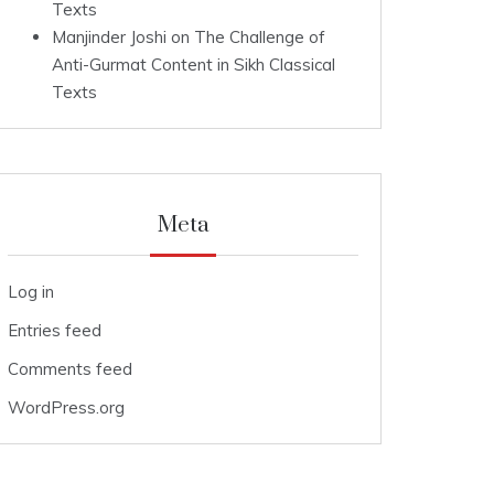
Texts
Manjinder Joshi
on
The Challenge of
Anti-Gurmat Content in Sikh Classical
Texts
Meta
Log in
Entries feed
Comments feed
WordPress.org