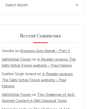
Archives
Recent Comments
Vasaka
on
Knowing Guru Nanak – Part 2
SikhiVichar Forum
on
A Reader reviews The
Sikhi Vichar Forum website – Paul Hansra
Sukhbir Singh Anand
on
A Reader reviews
The Sikhi Vichar Forum website – Paul
Hansra
SikhiVichar Forum
on
The Challenge of Anti-
Gurmat Content in Sikh Classical Texts