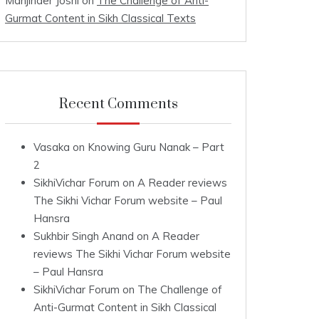
Manjinder Joshi
on
The Challenge of Anti-
Gurmat Content in Sikh Classical Texts
Recent Comments
Vasaka
on
Knowing Guru Nanak – Part
2
SikhiVichar Forum
on
A Reader reviews
The Sikhi Vichar Forum website – Paul
Hansra
Sukhbir Singh Anand
on
A Reader
reviews The Sikhi Vichar Forum website
– Paul Hansra
SikhiVichar Forum
on
The Challenge of
Anti-Gurmat Content in Sikh Classical