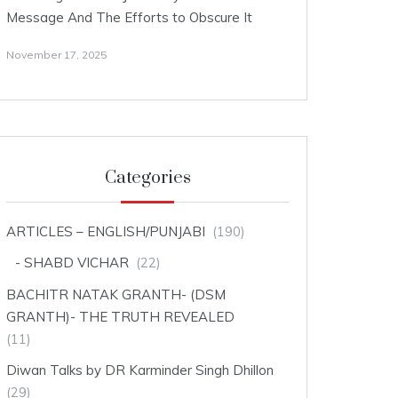
Message And The Efforts to Obscure It
November 17, 2025
Categories
ARTICLES – ENGLISH/PUNJABI
(190)
SHABD VICHAR
(22)
BACHITR NATAK GRANTH- (DSM
GRANTH)- THE TRUTH REVEALED
(11)
Diwan Talks by DR Karminder Singh Dhillon
(29)