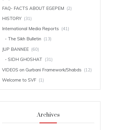
FAQ- FACTS ABOUT EGEPEM
(2)
HISTORY
(31)
International Media Reports
(41)
The Sikh Bulletin
(13)
JUP BANNEE
(60)
SIDH GHOSHAT
(31)
VIDEOS on Gurbani Framework/Shabds
(12)
Welcome to SVF
(1)
Archives