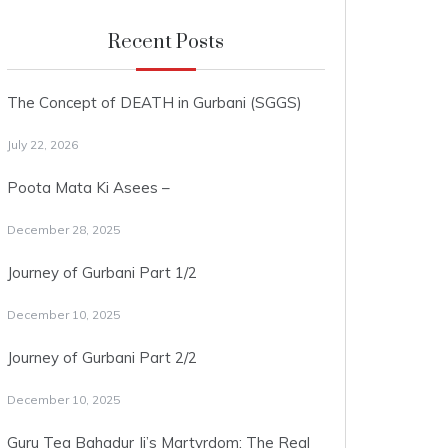
Recent Posts
The Concept of DEATH in Gurbani (SGGS)
July 22, 2026
Poota Mata Ki Asees –
December 28, 2025
Journey of Gurbani Part 1/2
December 10, 2025
Journey of Gurbani Part 2/2
December 10, 2025
Guru Teg Bahadur Ji’s Martyrdom: The Real