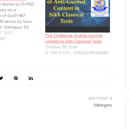
p Banee by Dr KSD -
uru as a
 of God? 947
0 verses by Guru
 ‘Vaheguru’ 63
 verses by Guru
7, 2017
The Challenge of Anti-Gurmat
O ‘Vaheguru’ 869
NEE"
content in Sikh Classical Texts
0 verses by Guru
October 28, 2024
t NO word
In "ARTICLES - ENGLISH/PUNJABI"
638 shabads…
Vaheguru