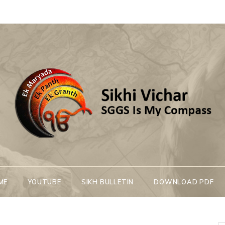
Sikhi Vichar
SGGS Is My Compass
ME
YOUTUBE
SIKH BULLETIN
DOWNLOAD PDF