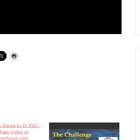
p Banee by Dr KSD –
 Tube Vidoe at
charforum.com