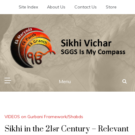
Skip
Site Index
About Us
Contact Us
Store
to
content
Sikhi Vichar
SGGS Is My Compass
Menu
VIDEOS on Gurbani Framework/Shabds
Sikhi in the 21sr Century – Relevant