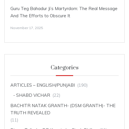
Guru Teg Bahadur Ji’s Martyrdom: The Real Message
And The Efforts to Obscure It
November 17, 2025
Categories
ARTICLES – ENGLISH/PUNJABI
(190)
SHABD VICHAR
(22)
BACHITR NATAK GRANTH- (DSM GRANTH)- THE
TRUTH REVEALED
(11)