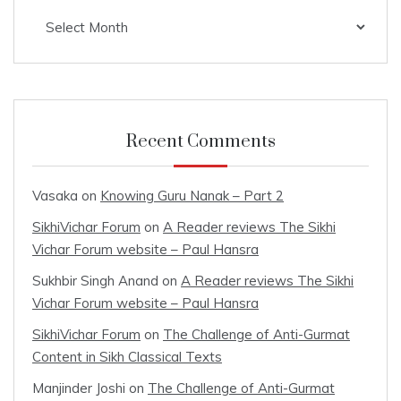
Archives
Recent Comments
Vasaka
on
Knowing Guru Nanak – Part 2
SikhiVichar Forum
on
A Reader reviews The Sikhi
Vichar Forum website – Paul Hansra
Sukhbir Singh Anand
on
A Reader reviews The Sikhi
Vichar Forum website – Paul Hansra
SikhiVichar Forum
on
The Challenge of Anti-Gurmat
Content in Sikh Classical Texts
Manjinder Joshi
on
The Challenge of Anti-Gurmat