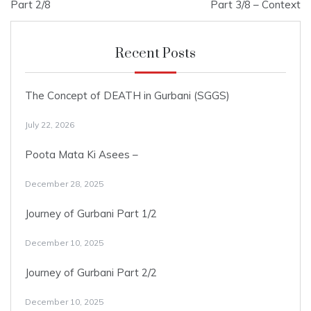
navigation
Part 2/8
Part 3/8 – Context
Recent Posts
The Concept of DEATH in Gurbani (SGGS)
July 22, 2026
Poota Mata Ki Asees –
December 28, 2025
Journey of Gurbani Part 1/2
December 10, 2025
Journey of Gurbani Part 2/2
December 10, 2025