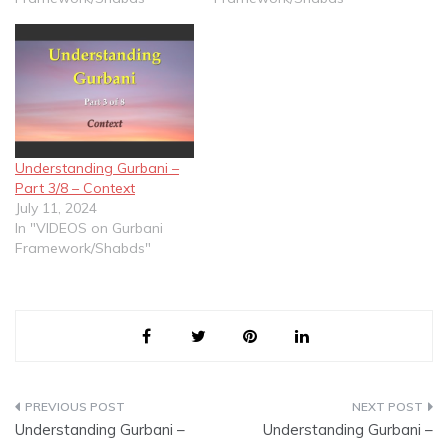
Understanding Gurbani –
Part 3/8 – Context
July 11, 2024
In "VIDEOS on Gurbani
Framework/Shabds"
Post
Understanding Gurbani –
Understanding Gurbani –