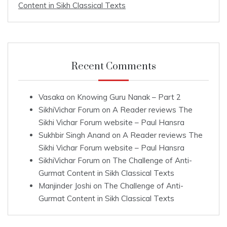
Content in Sikh Classical Texts
Recent Comments
Vasaka
on
Knowing Guru Nanak – Part 2
SikhiVichar Forum
on
A Reader reviews The
Sikhi Vichar Forum website – Paul Hansra
Sukhbir Singh Anand
on
A Reader reviews The
Sikhi Vichar Forum website – Paul Hansra
SikhiVichar Forum
on
The Challenge of Anti-
Gurmat Content in Sikh Classical Texts
Manjinder Joshi
on
The Challenge of Anti-
Gurmat Content in Sikh Classical Texts