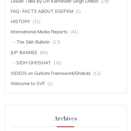
Diwan Talks by DR Karminder Singh Dhillon
(29)
FAQ- FACTS ABOUT EGEPEM
(2)
HISTORY
(31)
International Media Reports
(41)
The Sikh Bulletin
(13)
JUP BANNEE
(60)
SIDH GHOSHAT
(31)
VIDEOS on Gurbani Framework/Shabds
(12)
Welcome to SVF
(1)
Archives