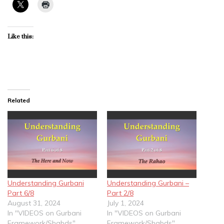
Like this:
Related
Understanding Gurbani
Understanding Gurbani –
Part 6/8
Part 2/8
August 31, 2024
July 1, 2024
In "VIDEOS on Gurbani
In "VIDEOS on Gurbani
Framework/Shabds"
Framework/Shabds"