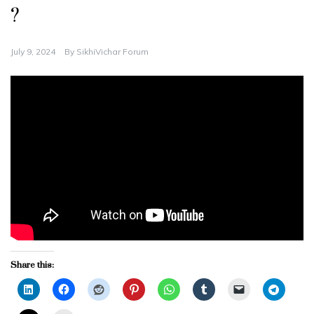
?
July 9, 2024
By
SikhiVichar Forum
Share this: