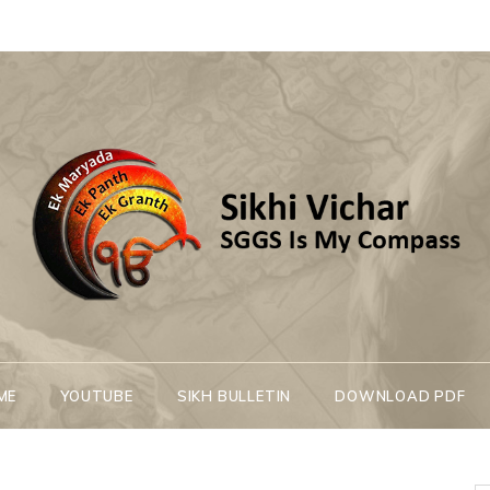
Sikhi Vichar
SGGS Is My Compass
ME
YOUTUBE
SIKH BULLETIN
DOWNLOAD PDF