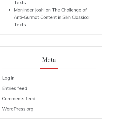
Texts
Manjinder Joshi
on
The Challenge of
Anti-Gurmat Content in Sikh Classical
Texts
Meta
Log in
Entries feed
Comments feed
WordPress.org