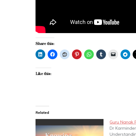
Share this:
Like this:
Related
Guru Nanak P
Dr Karminder
Understandin