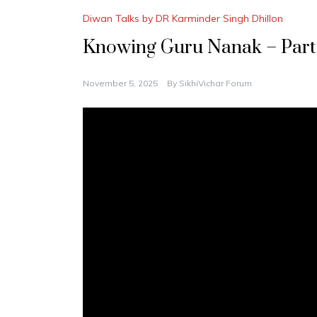
Diwan Talks by DR Karminder Singh Dhillon
Knowing Guru Nanak – Part
November 5, 2025
By
SikhiVichar Forum