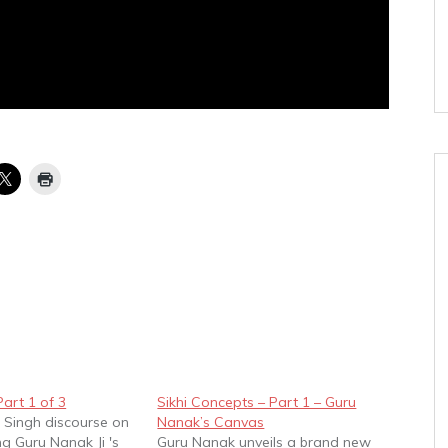
art 1 of 3
Sikhi Concepts – Part 1 – Guru
 Singh discourse on
Nanak’s Canvas
g Guru Nanak Ji 's
Guru Nanak unveils a brand new