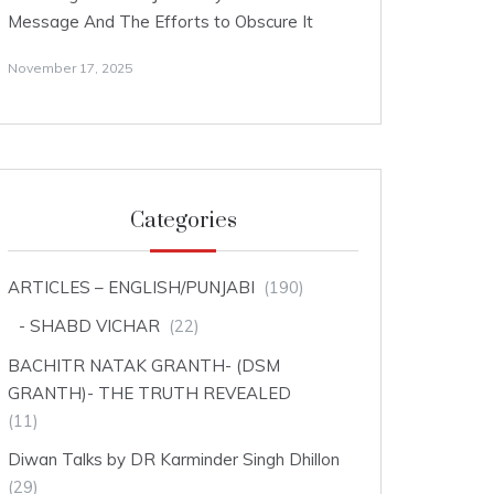
Message And The Efforts to Obscure It
November 17, 2025
Categories
ARTICLES – ENGLISH/PUNJABI
(190)
SHABD VICHAR
(22)
BACHITR NATAK GRANTH- (DSM
GRANTH)- THE TRUTH REVEALED
(11)
Diwan Talks by DR Karminder Singh Dhillon
(29)