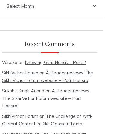
Archives
Recent Comments
Vasaka
on
Knowing Guru Nanak – Part 2
SikhiVichar Forum
on
A Reader reviews The
Sikhi Vichar Forum website – Paul Hansra
Sukhbir Singh Anand
on
A Reader reviews
The Sikhi Vichar Forum website – Paul
Hansra
SikhiVichar Forum
on
The Challenge of Anti-
Gurmat Content in Sikh Classical Texts