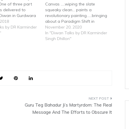
 One of three part
Canvas .....wiping the slate
ks delivered to
squeaky clean... paints a
 Diwan in Gurdwara
revolutionary painting......bringing
ia
 2018
about a Paradigm Shift in
lks by DR Karminder
Spiritual thought....Core Concepts
November 20, 2020
"
on which Sikhi is based according
In "Diwan Talks by DR Karminder
to Tatt Gurmatt as espoused in
Singh Dhillon"
Gurbani in SGGS
Guru Teg Bahadur Ji’s Martyrdom: The Real
Message And The Efforts to Obscure It