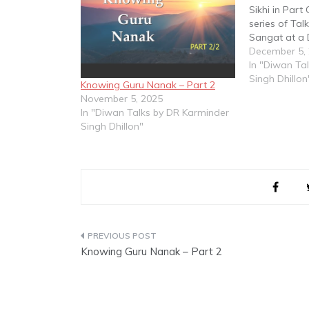
Sikhi in Part
series of Tal
Sangat at a
Sahib Malays
December 5,
In "Diwan Ta
Singh Dhillon
Knowing Guru Nanak – Part 2
November 5, 2025
In "Diwan Talks by DR Karminder
Singh Dhillon"
Post
Knowing Guru Nanak – Part 2
navigation