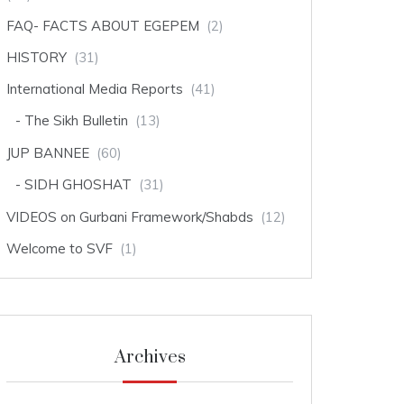
FAQ- FACTS ABOUT EGEPEM
(2)
HISTORY
(31)
International Media Reports
(41)
The Sikh Bulletin
(13)
JUP BANNEE
(60)
SIDH GHOSHAT
(31)
VIDEOS on Gurbani Framework/Shabds
(12)
Welcome to SVF
(1)
Archives