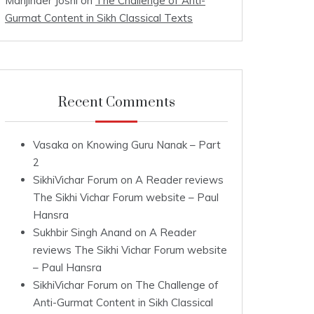
Manjinder Joshi
on
The Challenge of Anti-
Gurmat Content in Sikh Classical Texts
Recent Comments
Vasaka
on
Knowing Guru Nanak – Part
2
SikhiVichar Forum
on
A Reader reviews
The Sikhi Vichar Forum website – Paul
Hansra
Sukhbir Singh Anand
on
A Reader
reviews The Sikhi Vichar Forum website
– Paul Hansra
SikhiVichar Forum
on
The Challenge of
Anti-Gurmat Content in Sikh Classical