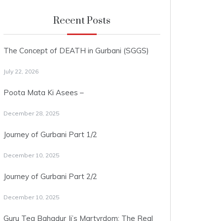
Recent Posts
The Concept of DEATH in Gurbani (SGGS)
July 22, 2026
Poota Mata Ki Asees –
December 28, 2025
Journey of Gurbani Part 1/2
December 10, 2025
Journey of Gurbani Part 2/2
December 10, 2025
Guru Teg Bahadur Ji’s Martyrdom: The Real