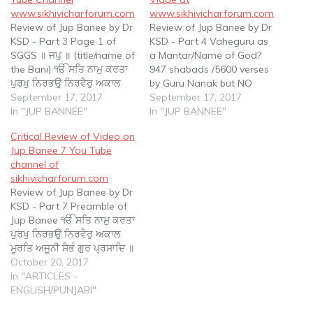
www.sikhivicharforum.com
www.sikhivicharforum.com
Review of Jup Banee by Dr
Review of Jup Banee by Dr
KSD - Part 3 Page 1 of
KSD - Part 4 Vaheguru as
SGGS ॥ ਜਪੁ ॥ (title/name of
a Mantar/Name of God?
the Bani) ੴ ਸਤਿ ਨਾਮੁ ਕਰਤਾ
947 shabads /5600 verses
ਪੁਰਖੁ ਨਿਰਭਉ ਨਿਰਵੈਰੁ ਅਕਾਲ
by Guru Nanak but NO
ਮੂਰਤਿ ਅਜੂਨੀ ਸੈਭੰ ਗੁਰ ਪ੍ਰਸਾਦਿ ॥
September 17, 2017
‘Vaheguru’ 63 shabads
September 17, 2017
(Preamble)) ॥ ੧॥ (coding
In "JUP BANNEE"
/250 verses by Guru Angad
In "JUP BANNEE"
of Gurbani) ਆਦਿ ਸਚੁ ਜੁਗਾਦਿ
but NO ‘Vaheguru’ 869
Critical Review of Video on
ਸਚੁ ॥ ਹੈ ਭੀ ਸਚੁ ਨਾਨਕ…
shabads /5100 verses by
Jup Banee 7 You Tube
Guru Amar Das but NO
channel of
word ‘Vaheguru’ 638
sikhivicharforum.com
shabads…
Review of Jup Banee by Dr
KSD - Part 7 Preamble of
Jup Banee ੴ ਸਤਿ ਨਾਮੁ ਕਰਤਾ
ਪੁਰਖੁ ਨਿਰਭਉ ਨਿਰਵੈਰੁ ਅਕਾਲ
ਮੂਰਤਿ ਅਜੂਨੀ ਸੈਭੰ ਗੁਰ ਪ੍ਰਸਾਦਿ ॥
Ek Oaangkar Sat Naam
October 20, 2017
Karta Purakh Nirbhau
In "ARTICLES -
Nirvair Akaal Moorat
ENGLISH/PUNJABI"
Ajooni Saibhung Gur