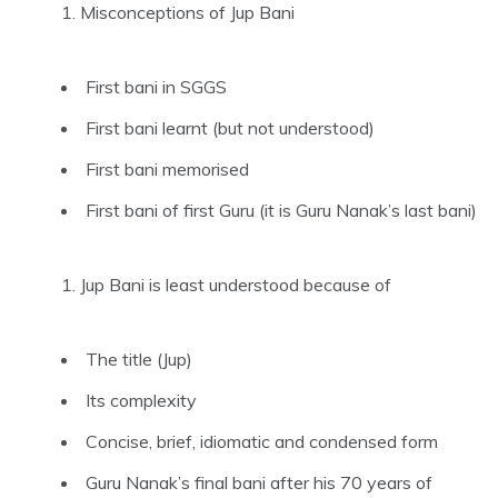
Misconceptions of Jup Bani
First bani in SGGS
First bani learnt (but not understood)
First bani memorised
First bani of first Guru (it is Guru Nanak’s last bani)
Jup Bani is least understood because of
The title (Jup)
Its complexity
Concise, brief, idiomatic and condensed form
Guru Nanak’s final bani after his 70 years of