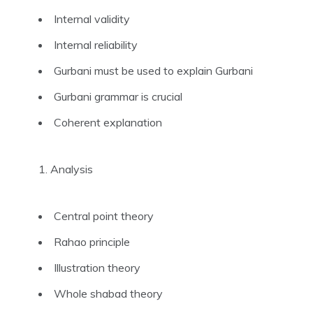
Internal validity
Internal reliability
Gurbani must be used to explain Gurbani
Gurbani grammar is crucial
Coherent explanation
Analysis
Central point theory
Rahao principle
Illustration theory
Whole shabad theory