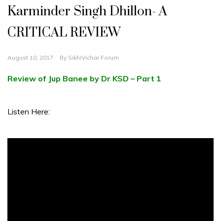
Karminder Singh Dhillon- A
CRITICAL REVIEW
August 10, 2017
By
SikhiVichar Forum
Review of Jup Banee by Dr KSD – Part 1
Listen Here: