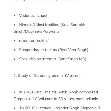
Vedantic school
Nirmala/Udasi tradition (Kavi Santokh
Singh/Maskeen/Parwana,
reliant on ‘sakhis’
Sampardayee teekas (Bhai Veer Singh)
Spin-offs on Internet (Sant Singh MD)
Study of Gurbani grammar (Viakran)
In 1963 Linguist Prof Sahib Singh completed
Darpan, in 10 Volumes in 30 years, most reliable
1n 2016 Historian Harjinder Singh Dilgeer in 8