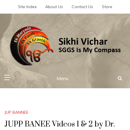
Skip
Site Index
About Us
Contact Us
Store
to
content
Sikhi Vichar
SGGS Is My Compass
Menu
JUP BANNEE
JUPP BANEE Videos 1 & 2 by Dr.