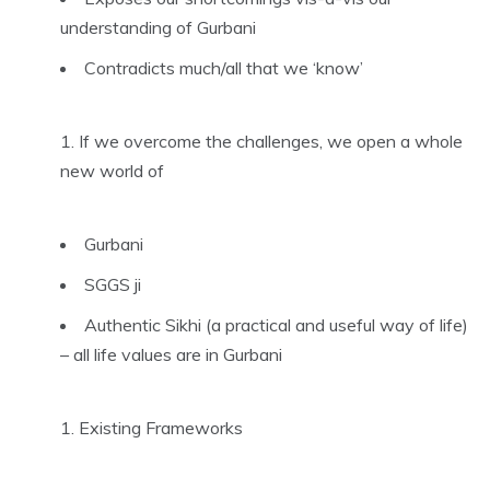
understanding of Gurbani
Contradicts much/all that we ‘know’
If we overcome the challenges, we open a whole
new world of
Gurbani
SGGS ji
Authentic Sikhi (a practical and useful way of life)
– all life values are in Gurbani
Existing Frameworks