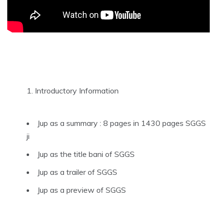
Introductory Information
Jup as a summary : 8 pages in 1430 pages SGGS
ji
Jup as the title bani of SGGS
Jup as a trailer of SGGS
Jup as a preview of SGGS