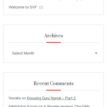
Welcome to SVF
(1)
Archives
Archives
Recent Comments
Vasaka
on
Knowing Guru Nanak – Part 2
SikhiVichar Forum
on
A Reader reviews The Sikhi