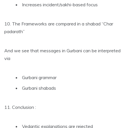
Increases incident/sakhi-based focus
10. The Frameworks are compared in a shabad “Char
padarath”
And we see that messages in Gurbani can be interpreted
via
Gurbani grammar
Gurbani shabads
11. Conclusion :
Vedantic explanations are rejected