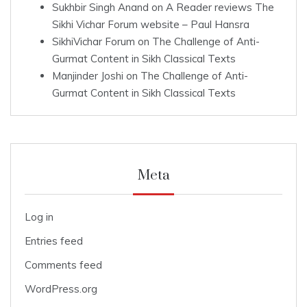
Sukhbir Singh Anand
on
A Reader reviews The
Sikhi Vichar Forum website – Paul Hansra
SikhiVichar Forum
on
The Challenge of Anti-
Gurmat Content in Sikh Classical Texts
Manjinder Joshi
on
The Challenge of Anti-
Gurmat Content in Sikh Classical Texts
Meta
Log in
Entries feed
Comments feed
WordPress.org