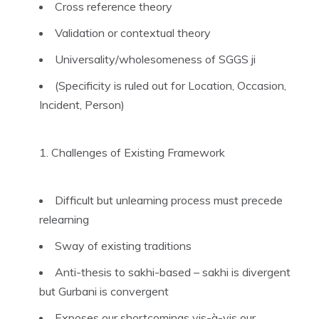
Cross reference theory
Validation or contextual theory
Universality/wholesomeness of SGGS ji
(Specificity is ruled out for Location, Occasion,
Incident, Person)
Challenges of Existing Framework
Difficult but unlearning process must precede
relearning
Sway of existing traditions
Anti-thesis to sakhi-based – sakhi is divergent
but Gurbani is convergent
Exposes our shortcomings vis-à-vis our