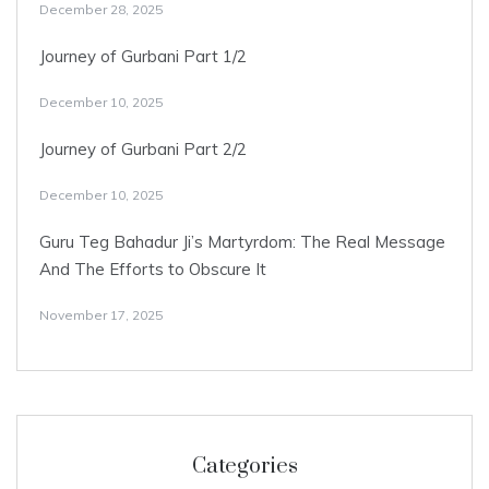
December 28, 2025
Journey of Gurbani Part 1/2
December 10, 2025
Journey of Gurbani Part 2/2
December 10, 2025
Guru Teg Bahadur Ji’s Martyrdom: The Real Message
And The Efforts to Obscure It
November 17, 2025
Categories