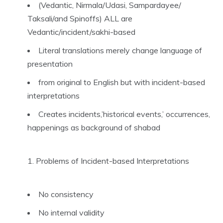
(Vedantic, Nirmala/Udasi, Sampardayee/
Taksali/and Spinoffs) ALL are
Vedantic/incident/sakhi-based
Literal translations merely change language of
presentation
from original to English but with incident-based
interpretations
Creates incidents,’historical events,’ occurrences,
happenings as background of shabad
Problems of Incident-based Interpretations
No consistency
No internal validity