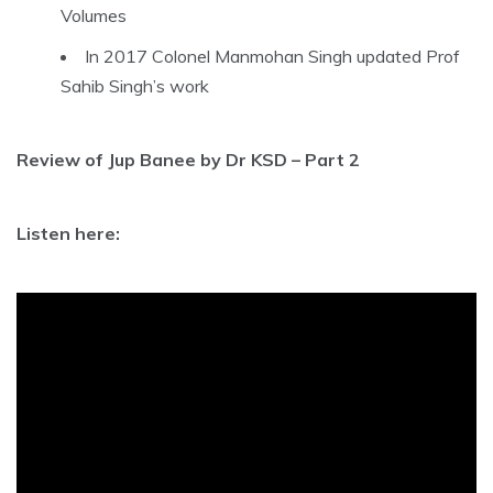
Volumes
In 2017 Colonel Manmohan Singh updated Prof
Sahib Singh’s work
Review of Jup Banee by Dr KSD – Part 2
Listen here: