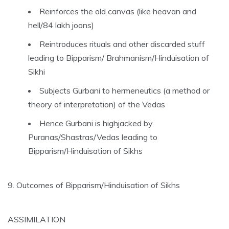
Reinforces the old canvas (like heavan and
hell/84 lakh joons)
Reintroduces rituals and other discarded stuff
leading to Bipparism/ Brahmanism/Hinduisation of
Sikhi
Subjects Gurbani to hermeneutics (a method or
theory of interpretation) of the Vedas
Hence Gurbani is highjacked by
Puranas/Shastras/Vedas leading to
Bipparism/Hinduisation of Sikhs
9. Outcomes of Bipparism/Hinduisation of Sikhs
ASSIMILATION