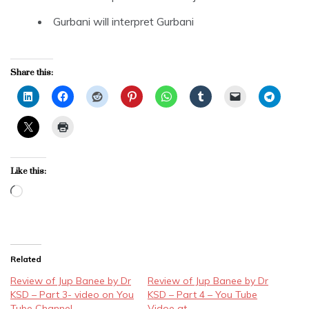
Gurbani will interpret Gurbani
Share this:
Like this:
Loading…
Related
Review of Jup Banee by Dr
Review of Jup Banee by Dr
KSD – Part 3- video on You
KSD – Part 4 – You Tube
Tube Channel
Vidoe at