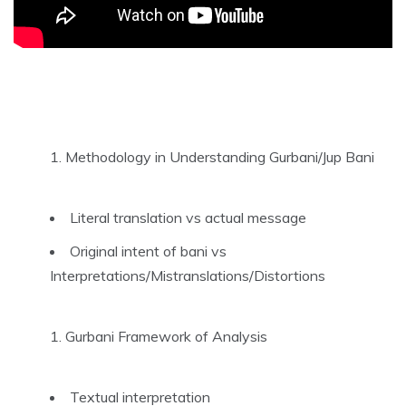
Methodology in Understanding Gurbani/Jup Bani
Literal translation vs actual message
Original intent of bani vs
Interpretations/Mistranslations/Distortions
Gurbani Framework of Analysis
Textual interpretation