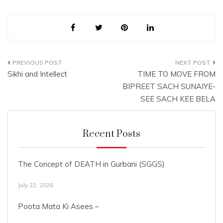
Parsaad. The One
Omnipresent God who is in
Existence,…
Post
Sikhi and Intellect
TIME TO MOVE FROM
navigation
BIPREET SACH SUNAIYE-
SEE SACH KEE BELA
Recent Posts
The Concept of DEATH in Gurbani (SGGS)
July 22, 2026
Poota Mata Ki Asees –