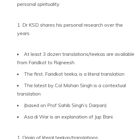
personal spirituality
Dr KSD shares his personal research over the
years
At least 3 dozen translations/teekas are available
from Faridkot to Rajneesh
The first, Faridkot teeka, is a literal translation
The latest by Col Mohan Singh is a contextual
translation
(based on Prof Sahib Singh’s Darpan)
Asa di War is an explanation of Jup Bani.
Origin of literal teekas/translations