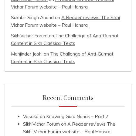
Vichar Forum website – Paul Hansra
Sukhbir Singh Anand
on
A Reader reviews The Sikhi
Vichar Forum website – Paul Hansra
SikhiVichar Forum
on
The Challenge of Anti-Gurmat
Content in Sikh Classical Texts
Manjinder Joshi
on
The Challenge of Anti-Gurmat
Content in Sikh Classical Texts
Recent Comments
Vasaka
on
Knowing Guru Nanak – Part 2
SikhiVichar Forum
on
A Reader reviews The
Sikhi Vichar Forum website – Paul Hansra