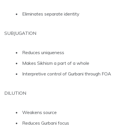
Eliminates separate identity
SUBJUGATION
Reduces uniqueness
Makes Sikhism a part of a whole
Interpretive control of Gurbani through FOA
DILUTION
Weakens source
Reduces Gurbani focus