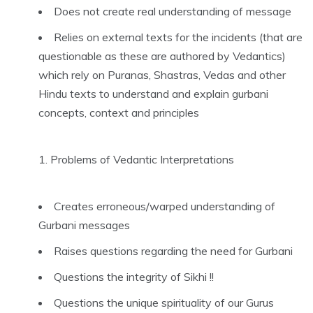
Does not create real understanding of message
Relies on external texts for the incidents (that are
questionable as these are authored by Vedantics)
which rely on Puranas, Shastras, Vedas and other
Hindu texts to understand and explain gurbani
concepts, context and principles
Problems of Vedantic Interpretations
Creates erroneous/warped understanding of
Gurbani messages
Raises questions regarding the need for Gurbani
Questions the integrity of Sikhi !!
Questions the unique spirituality of our Gurus