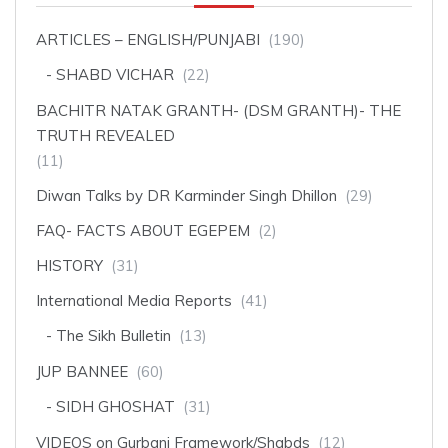
ARTICLES – ENGLISH/PUNJABI
(190)
SHABD VICHAR
(22)
BACHITR NATAK GRANTH- (DSM GRANTH)- THE
TRUTH REVEALED
(11)
Diwan Talks by DR Karminder Singh Dhillon
(29)
FAQ- FACTS ABOUT EGEPEM
(2)
HISTORY
(31)
International Media Reports
(41)
The Sikh Bulletin
(13)
JUP BANNEE
(60)
SIDH GHOSHAT
(31)
VIDEOS on Gurbani Framework/Shabds
(12)