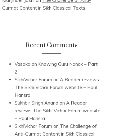
Manjinder Joshi
on
The Challenge of Anti-
Gurmat Content in Sikh Classical Texts
Recent Comments
Vasaka
on
Knowing Guru Nanak – Part
2
SikhiVichar Forum
on
A Reader reviews
The Sikhi Vichar Forum website – Paul
Hansra
Sukhbir Singh Anand
on
A Reader
reviews The Sikhi Vichar Forum website
– Paul Hansra
SikhiVichar Forum
on
The Challenge of
Anti-Gurmat Content in Sikh Classical