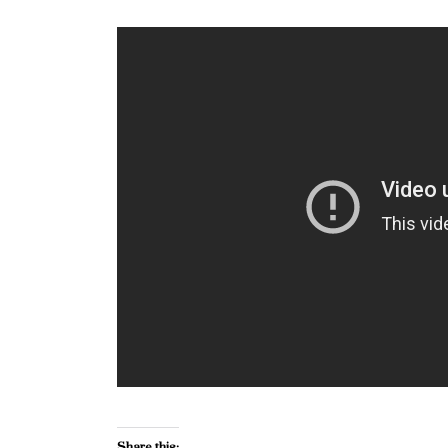
Share this: