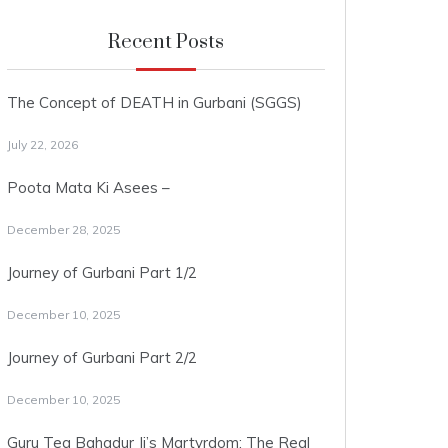
Recent Posts
The Concept of DEATH in Gurbani (SGGS)
July 22, 2026
Poota Mata Ki Asees –
December 28, 2025
Journey of Gurbani Part 1/2
December 10, 2025
Journey of Gurbani Part 2/2
December 10, 2025
Guru Teg Bahadur Ji’s Martyrdom: The Real