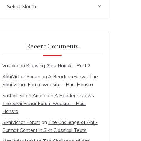
Archives
Recent Comments
Vasaka
on
Knowing Guru Nanak – Part 2
SikhiVichar Forum
on
A Reader reviews The
Sikhi Vichar Forum website – Paul Hansra
Sukhbir Singh Anand
on
A Reader reviews
The Sikhi Vichar Forum website – Paul
Hansra
SikhiVichar Forum
on
The Challenge of Anti-
Gurmat Content in Sikh Classical Texts