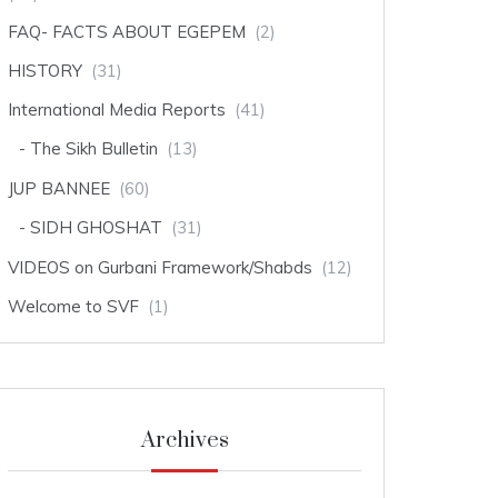
FAQ- FACTS ABOUT EGEPEM
(2)
HISTORY
(31)
International Media Reports
(41)
The Sikh Bulletin
(13)
JUP BANNEE
(60)
SIDH GHOSHAT
(31)
VIDEOS on Gurbani Framework/Shabds
(12)
Welcome to SVF
(1)
Archives