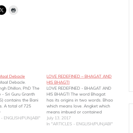
Maal Debacle
LOVE REDEFINED – BHAGAT AND
Maal Debacle.
HIS BHAGTI
ngh Dhillon, PhD The
LOVE REDEFINED - BHAGAT AND
e - Sri Guru Granth
HIS BHAGTI The word Bhagat
S) contains the Bani
has its origins in two words. Bhao
. A total of 725
which means love. Angket which
habds; including
9
means imbued or contained
is2 written by the
 - ENGLISH/PUNJABI"
within. The word Bhagat
July 13, 2017
 retrieved by Guru
therefore is the outcome of the
In "ARTICLES - ENGLISH/PUNJABI"
son from them.3
combination of the two words