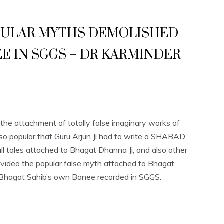
OPULAR MYTHS DEMOLISHED
 IN SGGS – DR KARMINDER
he attachment of totally false imaginary works of
o popular that Guru Arjun Ji had to write a SHABAD
l tales attached to Bhagat Dhanna Ji, and also other
video the popular false myth attached to Bhagat
 Bhagat Sahib’s own Banee recorded in SGGS.