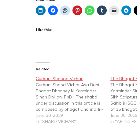
Like this:
Related
Gurbani Shabad Vichar
The Bhagat 
Gurbani Shabd Vichar Asa Bani
The Bhagat 
Bhagat Dhanney Ki Karminder
Karminder Si
Singh Dhillon, PhD The shabd
Sikh Scriptur
under discussion in this article is
Sahib ji (SGG
composed by bhagat Dhanna Ji -
of 15 bhagats
ਆਸਾ ਬਾਣੀ ਭਗਤ ਧੰਨੇ ਜੀ ਕੀ॥ Asa bani
June 30, 2019
saloks and s
June 30, 201
Bhagat Dhanney Ji Ki - and is
In "SHABD VICHAR"
three full ban
In "ARTICLES
contained on Page 487 of the
bhagats were
SGGS. Bhagat…
Nanak in per