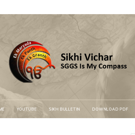
Sikhi Vichar
SGGS Is My Compass
ME
YOUTUBE
SIKH BULLETIN
DOWNLOAD PDF