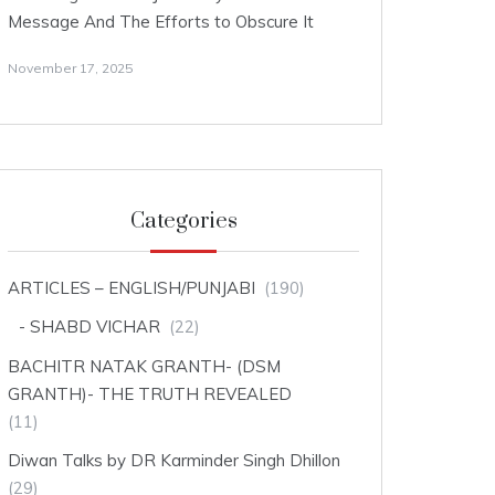
Message And The Efforts to Obscure It
November 17, 2025
Categories
ARTICLES – ENGLISH/PUNJABI
(190)
SHABD VICHAR
(22)
BACHITR NATAK GRANTH- (DSM
GRANTH)- THE TRUTH REVEALED
(11)
Diwan Talks by DR Karminder Singh Dhillon
(29)