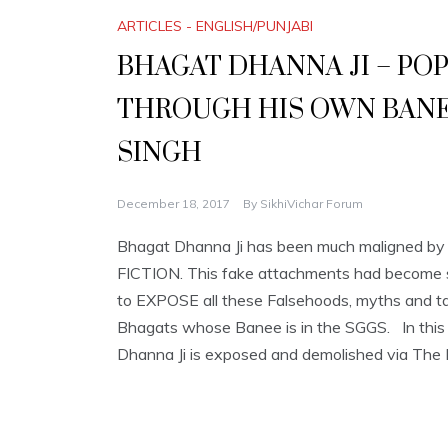
ARTICLES - ENGLISH/PUNJABI
BHAGAT DHANNA JI – P
THROUGH HIS OWN BANEE
SINGH
December 18, 2017
By
SikhiVichar Forum
Bhagat Dhanna Ji has been much maligned by t
FICTION. This fake attachments had become s
to EXPOSE all these Falsehoods, myths and tal
Bhagats whose Banee is in the SGGS. In this 
Dhanna Ji is exposed and demolished via The