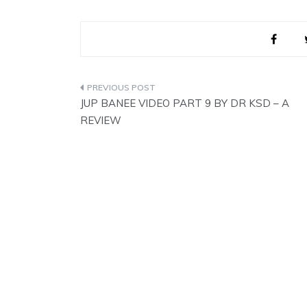
These were…
Post
JUP BANEE VIDEO PART 9 BY DR KSD – A
navigation
REVIEW