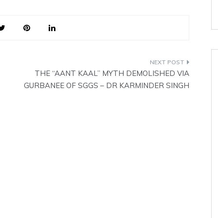
together, Bhao and Angket.
Hence the meaning is ‘someone
imbued…
THE “AANT KAAL” MYTH DEMOLISHED VIA
GURBANEE OF SGGS – DR KARMINDER SINGH