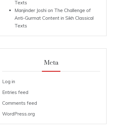
Texts
Manjinder Joshi
on
The Challenge of
Anti-Gurmat Content in Sikh Classical
Texts
Meta
Log in
Entries feed
Comments feed
WordPress.org