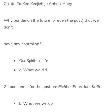
Chinta Ta Kee Keejieh Jo Anhoni Hoey
Why ponder on the future (or even the past) that we
don’t
have any control on?
Our Spiritual Life
a. What we did
Gurbani terms for the past are
Pichha, Poorabla, Kalh
b. What we will do