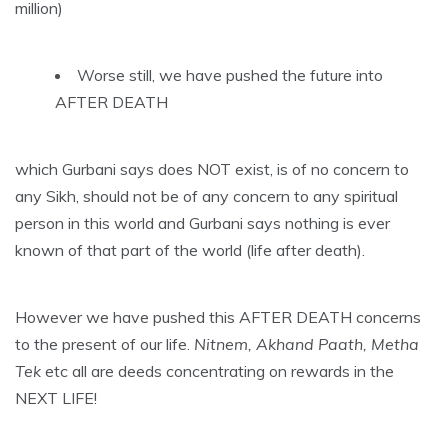
million)
Worse still, we have pushed the future into
AFTER DEATH
which Gurbani says does NOT exist, is of no concern to
any Sikh, should not be of any concern to any spiritual
person in this world and Gurbani says nothing is ever
known of that part of the world (life after death).
However we have pushed this AFTER DEATH concerns
to the present of our life.
Nitnem, Akhand Paath, Metha
Tek
etc all are deeds concentrating on rewards in the
NEXT LIFE!