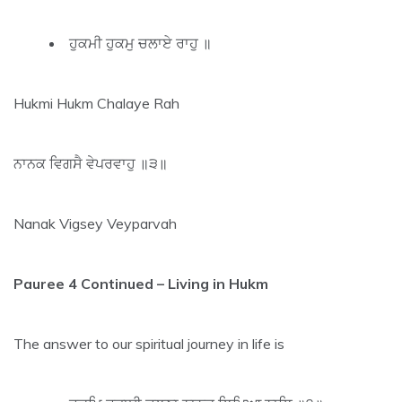
ਹੁਕਮੀ ਹੁਕਮੁ ਚਲਾਏ ਰਾਹੁ ॥
Hukmi Hukm Chalaye Rah
ਨਾਨਕ ਵਿਗਸੈ ਵੇਪਰਵਾਹੁ ॥੩॥
Nanak Vigsey Veyparvah
Pauree 4 Continued – Living in Hukm
The answer to our spiritual journey in life is