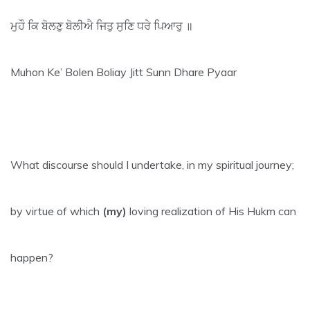
ਮੁਹੌ ਕਿ ਬੋਲਣੁ ਬੋਲੀਐ ਜਿਤੁ ਸੁਣਿ ਧਰੇ ਪਿਆਰੁ ॥
Muhon Ke’ Bolen Boliay Jitt Sunn Dhare Pyaar
What discourse should I undertake, in my spiritual journey;
by virtue of which
(my)
loving realization of His Hukm can
happen?