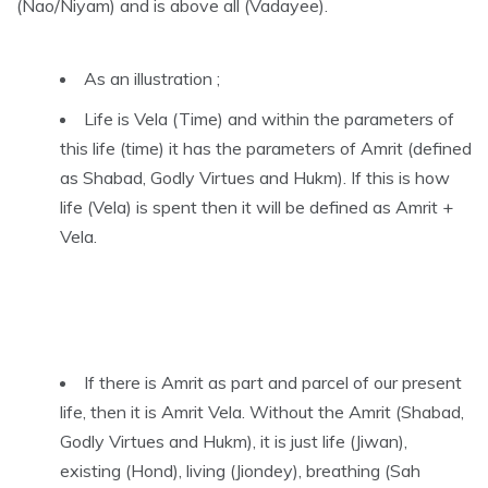
(Nao/Niyam) and is above all (Vadayee).
As an illustration ;
Life is Vela (Time) and within the parameters of
this life (time) it has the parameters of Amrit (defined
as Shabad, Godly Virtues and Hukm). If this is how
life (Vela) is spent then it will be defined as Amrit +
Vela.
If there is Amrit as part and parcel of our present
life, then it is Amrit Vela. Without the Amrit (Shabad,
Godly Virtues and Hukm), it is just life (Jiwan),
existing (Hond), living (Jiondey), breathing (Sah