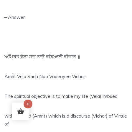
– Answer
ਅੰਮ੍ਰਿਤ ਵੇਲਾ ਸਚੁ ਨਾਉ ਵਡਿਆਈ ਵੀਚਾਰੁ ॥
Amrit Vela Sach Nao Vadeayee Vichar
The spiritual objective is to make my life (Vela) imbued
0
with Shabad (Amrit) which is a discourse (Vichar) of Virtue
of