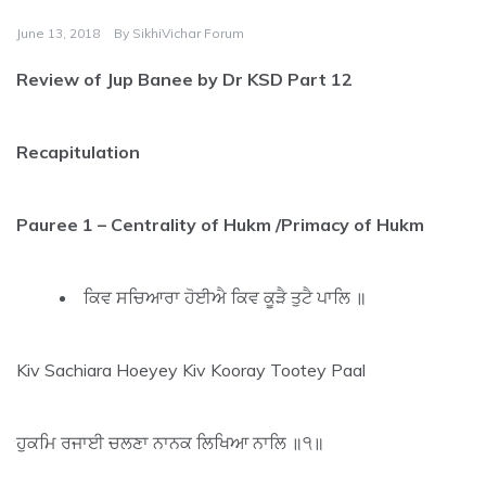
June 13, 2018
By
SikhiVichar Forum
Review of Jup Banee by Dr KSD Part 12
Recapitulation
Pauree 1 – Centrality of Hukm /Primacy of Hukm
ਕਿਵ ਸਚਿਆਰਾ ਹੋਈਐ ਕਿਵ ਕੂੜੈ ਤੁਟੈ ਪਾਲਿ ॥
Kiv Sachiara Hoeyey Kiv Kooray Tootey Paal
ਹੁਕਮਿ ਰਜਾਈ ਚਲਣਾ ਨਾਨਕ ਲਿਖਿਆ ਨਾਲਿ ॥੧॥