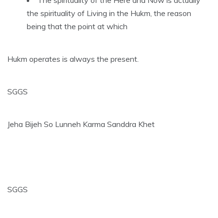
the spirituality of Living in the Hukm, the reason
being that the point at which
Hukm operates is always the present.
SGGS
Jeha Bijeh So Lunneh Karma Sanddra Khet
SGGS