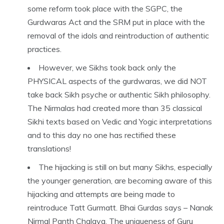
some reform took place with the SGPC, the
Gurdwaras Act and the SRM put in place with the
removal of the idols and reintroduction of authentic
practices.
However, we Sikhs took back only the
PHYSICAL aspects of the gurdwaras, we did NOT
take back Sikh psyche or authentic Sikh philosophy.
The Nirmalas had created more than 35 classical
Sikhi texts based on Vedic and Yogic interpretations
and to this day no one has rectified these
translations!
The hijacking is still on but many Sikhs, especially
the younger generation, are becoming aware of this
hijacking and attempts are being made to
reintroduce Tatt Gurmatt. Bhai Gurdas says – Nanak
Nirmal Panth Chalaya. The uniqueness of Guru