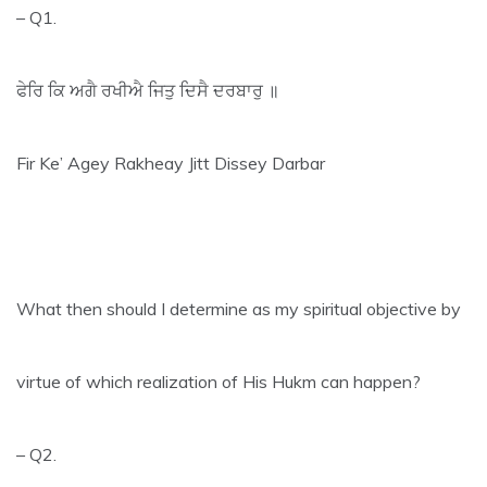
– Q1.
ਫੇਰਿ ਕਿ ਅਗੈ ਰਖੀਐ ਜਿਤੁ ਦਿਸੈ ਦਰਬਾਰੁ ॥
Fir Ke’ Agey Rakheay Jitt Dissey Darbar
What then should I determine as my spiritual objective by
virtue of which realization of His Hukm can happen?
– Q2.