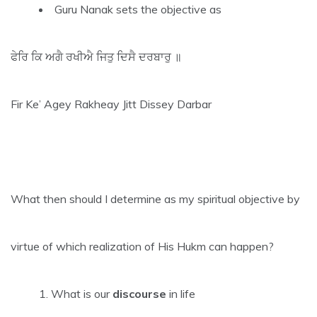
Guru Nanak sets the objective as
ਫੇਰਿ ਕਿ ਅਗੈ ਰਖੀਐ ਜਿਤੁ ਦਿਸੈ ਦਰਬਾਰੁ ॥
Fir Ke’ Agey Rakheay Jitt Dissey Darbar
What then should I determine as my spiritual objective by
virtue of which realization of His Hukm can happen?
What is our
discourse
in life