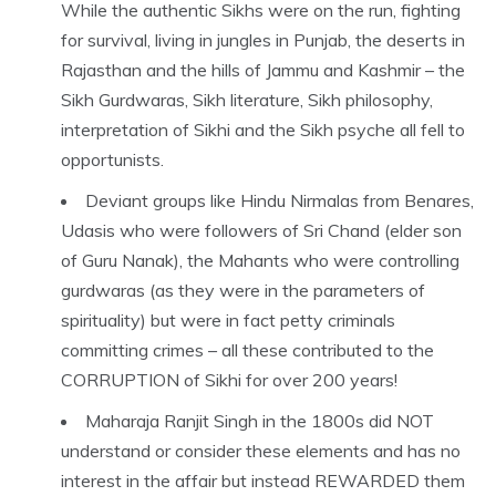
While the authentic Sikhs were on the run, fighting
for survival, living in jungles in Punjab, the deserts in
Rajasthan and the hills of Jammu and Kashmir – the
Sikh Gurdwaras, Sikh literature, Sikh philosophy,
interpretation of Sikhi and the Sikh psyche all fell to
opportunists.
Deviant groups like Hindu Nirmalas from Benares,
Udasis who were followers of Sri Chand (elder son
of Guru Nanak), the Mahants who were controlling
gurdwaras (as they were in the parameters of
spirituality) but were in fact petty criminals
committing crimes – all these contributed to the
CORRUPTION of Sikhi for over 200 years!
Maharaja Ranjit Singh in the 1800s did NOT
understand or consider these elements and has no
interest in the affair but instead REWARDED them