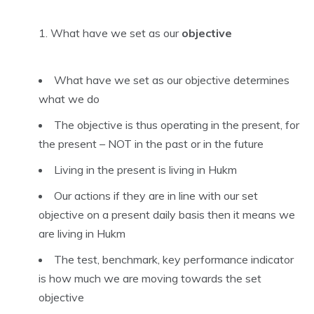
What have we set as our
objective
What have we set as our objective determines
what we do
The objective is thus operating in the present, for
the present – NOT in the past or in the future
Living in the present is living in Hukm
Our actions if they are in line with our set
objective on a present daily basis then it means we
are living in Hukm
The test, benchmark, key performance indicator
is how much we are moving towards the set
objective