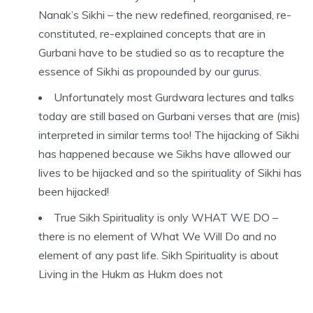
Nanak’s Sikhi – the new redefined, reorganised, re-
constituted, re-explained concepts that are in
Gurbani have to be studied so as to recapture the
essence of Sikhi as propounded by our gurus.
Unfortunately most Gurdwara lectures and talks
today are still based on Gurbani verses that are (mis)
interpreted in similar terms too! The hijacking of Sikhi
has happened because we Sikhs have allowed our
lives to be hijacked and so the spirituality of Sikhi has
been hijacked!
True Sikh Spirituality is only WHAT WE DO –
there is no element of What We Will Do and no
element of any past life. Sikh Spirituality is about
Living in the Hukm as Hukm does not