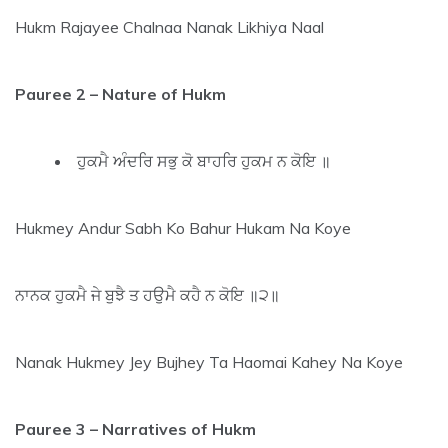
Hukm Rajayee Chalnaa Nanak Likhiya Naal
Pauree 2 – Nature of Hukm
ਹੁਕਮੈ ਅੰਦਰਿ ਸਭੁ ਕੋ ਬਾਹਰਿ ਹੁਕਮ ਨ ਕੋਇ ॥
Hukmey Andur Sabh Ko Bahur Hukam Na Koye
ਨਾਨਕ ਹੁਕਮੈ ਜੇ ਬੁਝੈ ਤ ਹਉਮੈ ਕਹੈ ਨ ਕੋਇ ॥੨॥
Nanak Hukmey Jey Bujhey Ta Haomai Kahey Na Koye
Pauree 3
– Narratives of Hukm