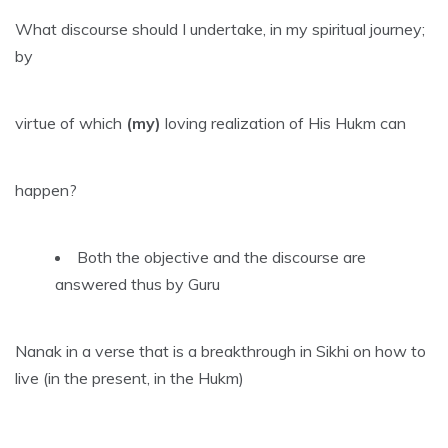
What discourse should I undertake, in my spiritual journey;
by
virtue of which
(my)
loving realization of His Hukm can
happen?
Both the objective and the discourse are
answered thus by Guru
Nanak in a verse that is a breakthrough in Sikhi on how to
live (in the present, in the Hukm)