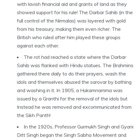
with lavish financial aid and grants of land as they
showed support for his rule! The Darbar Sahib (in the
full control of the Nirmalas) was layered with gold
from his treasury, making them even richer. The
British who ruled after him played these groups
against each other.
The rot had reached a state where the Darbar
Sahib was flanked with Hindu statues. The Brahmins
gathered there daily to do their prayers, wash the
idols and themselves abused the sarovar by bathing
and washing in it. In 1905, a Hukamnamma was
issued by a Granthi for the removal of the idols but
Instead he was removed and excommunicated from
the Sikh Panth!
In the 1920s, Professor Gurmukh Singh and Gyani
Ditt Singh began the Singh Sabha Movement and