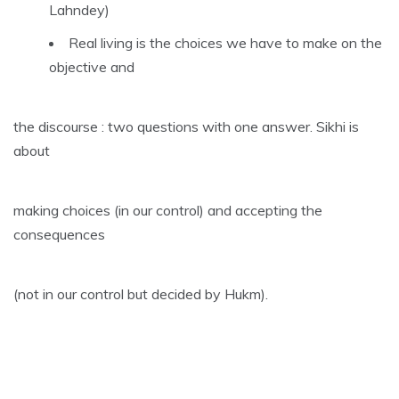
Lahndey)
Real living is the choices we have to make on the
objective and
the discourse : two questions with one answer. Sikhi is
about
making choices (in our control) and accepting the
consequences
(not in our control but decided by Hukm).