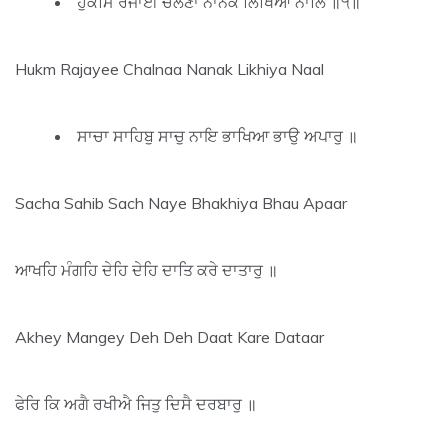
ਹੁਕਮਿ ਰਜਾਈ ਚਲਣਾ ਨਾਨਕ ਲਿਖਿਆ ਨਾਲਿ ॥੧॥
Hukm Rajayee Chalnaa Nanak Likhiya Naal
ਸਾਚਾ ਸਾਹਿਬੁ ਸਾਚੁ ਨਾਇ ਭਾਖਿਆ ਭਾਉ ਅਪਾਰੁ ॥
Sacha Sahib Sach Naye Bhakhiya Bhau Apaar
ਆਖਹਿ ਮੰਗਹਿ ਦੇਹਿ ਦੇਹਿ ਦਾਤਿ ਕਰੇ ਦਾਤਾਰੁ ॥
Akhey Mangey Deh Deh Daat Kare Dataar
ਫੇਰਿ ਕਿ ਅਗੈ ਰਖੀਐ ਜਿਤੁ ਦਿਸੈ ਦਰਬਾਰੁ ॥