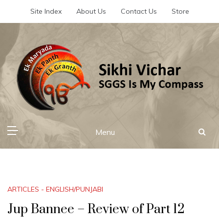
Skip
Site Index
About Us
Contact Us
Store
to
content
Sikhi Vichar
SGGS Is My Compass
Menu
ARTICLES - ENGLISH/PUNJABI
Jup Bannee – Review of Part 12