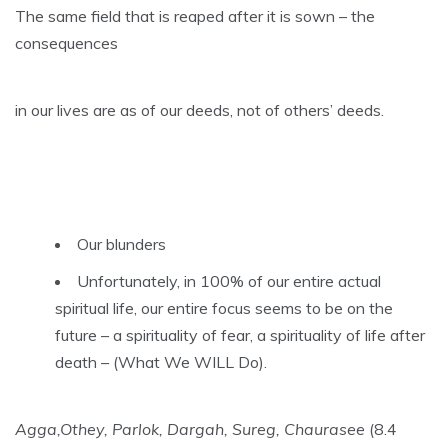
The same field that is reaped after it is sown – the
consequences
in our lives are as of our deeds, not of others’ deeds.
Our blunders
Unfortunately, in 100% of our entire actual
spiritual life, our entire focus seems to be on the
future – a spirituality of fear, a spirituality of life after
death – (What We WILL Do).
Agga,Othey, Parlok, Dargah, Sureg, Chaurasee
(8.4