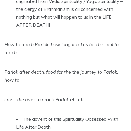
originated from Vedic spirituality / Yogic spirituality –
the clergy of Brahmanism is all concerned with
nothing but what will happen to us in the LIFE
AFTER DEATH!
How to reach Parlok, how long it takes for the soul to
reach
Parlok after death, food for the the journey to Parlok,
how to
cross the river to reach Parlok etc etc
The advent of this Spirituality Obsessed With
Life After Death