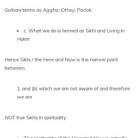
Gurbani terms as
Aggha, Othey, Parlok
c. What we do is termed as Sikhi and Living in
Hukm
Hence Sikhi / the Here and Now is the narrow point
between
and (b) which we are not aware of and therefore
we are
NOT true Sikhs in spirituality
The spirituality of the Here and Now is actually