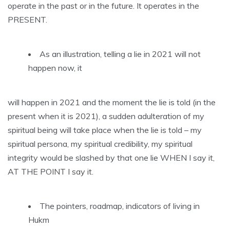
operate in the past or in the future. It operates in the
PRESENT.
As an illustration, telling a lie in 2021 will not
happen now, it
will happen in 2021 and the moment the lie is told (in the
present when it is 2021), a sudden adulteration of my
spiritual being will take place when the lie is told – my
spiritual persona, my spiritual credibility, my spiritual
integrity would be slashed by that one lie WHEN I say it,
AT THE POINT I say it.
The pointers, roadmap, indicators of living in
Hukm