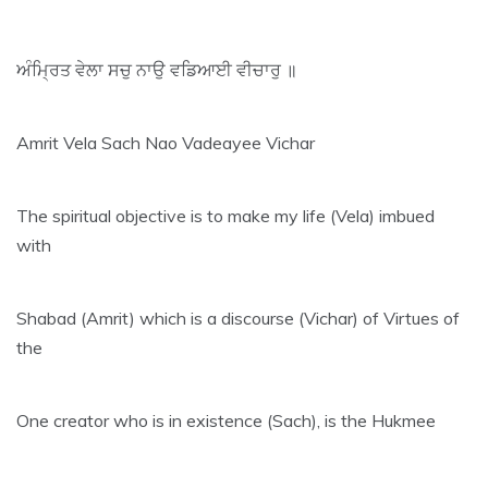
ਅੰਮ੍ਰਿਤ ਵੇਲਾ ਸਚੁ ਨਾਉ ਵਡਿਆਈ ਵੀਚਾਰੁ ॥
Amrit Vela Sach Nao Vadeayee Vichar
The spiritual objective is to make my life (Vela) imbued
with
Shabad (Amrit) which is a discourse (Vichar) of Virtues of
the
One creator who is in existence (Sach), is the Hukmee