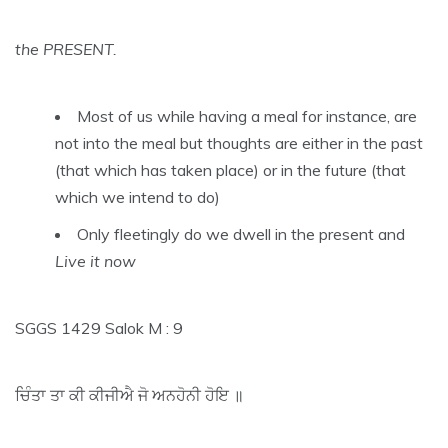
the PRESENT.
Most of us while having a meal for instance, are
not into the meal but thoughts are either in the past
(that which has taken place) or in the future (that
which we intend to do)
Only fleetingly do we dwell in the present and
Live it now
SGGS 1429 Salok M : 9
ਚਿੰਤਾ ਤਾ ਕੀ ਕੀਜੀਐ ਜੋ ਅਨਹੋਨੀ ਹੋਇ ॥