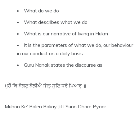
What do we do
What describes what we do
What is our narrative of living in Hukm
It is the parameters of what we do, our behaviour
in our conduct on a daily basis
Guru Nanak states the discourse as
ਮੁਹੌ ਕਿ ਬੋਲਣੁ ਬੋਲੀਐ ਜਿਤੁ ਸੁਣਿ ਧਰੇ ਪਿਆਰੁ ॥
Muhon Ke’ Bolen Boliay Jitt Sunn Dhare Pyaar