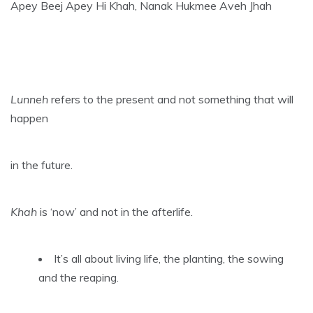
Apey Beej Apey Hi Khah, Nanak Hukmee Aveh Jhah
Lunneh
refers to the present and not something that will
happen
in the future.
Khah
is ‘now’ and not in the afterlife.
It’s all about living life, the planting, the sowing
and the reaping.