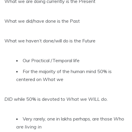
What we are doing currently is the Present
What we did/have done is the Past
What we haven’t done/will do is the Future
Our Practical /Temporal life
For the majority of the human mind 50% is
centered on
What we
DID
while 50% is devoted to
What we WILL do.
Very rarely, one in lakhs perhaps, are those
Who
are living in