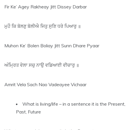
Fir Ke’ Agey Rakheay Jitt Dissey Darbar
ਮੁਹੌ ਕਿ ਬੋਲਣੁ ਬੋਲੀਐ ਜਿਤੁ ਸੁਣਿ ਧਰੇ ਪਿਆਰੁ ॥
Muhon Ke’ Bolen Boliay Jitt Sunn Dhare Pyaar
ਅੰਮ੍ਰਿਤ ਵੇਲਾ ਸਚੁ ਨਾਉ ਵਡਿਆਈ ਵੀਚਾਰੁ ॥
Amrit Vela Sach Nao Vadeayee Vichaar
What is living/life – in a sentence it is the Present,
Past, Future