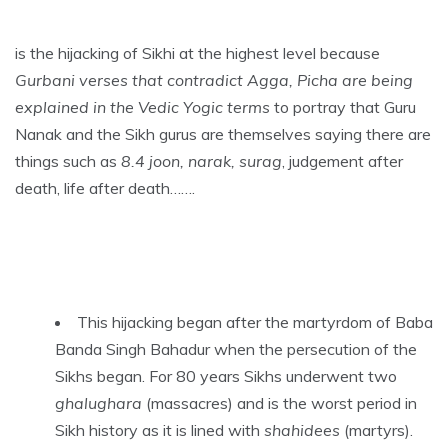
is the hijacking of Sikhi at the highest level because
Gurbani verses that contradict Agga, Picha are being
explained in the Vedic Yogic terms
to portray that Guru
Nanak and the Sikh gurus are themselves saying there are
things such as
8.4 joon, narak, surag
, judgement after
death, life after death…….
This hijacking began after the martyrdom of Baba
Banda Singh Bahadur when the persecution of the
Sikhs began. For 80 years Sikhs underwent two
ghalughara
(massacres) and is the worst period in
Sikh history as it is lined with
shahidees
(martyrs).