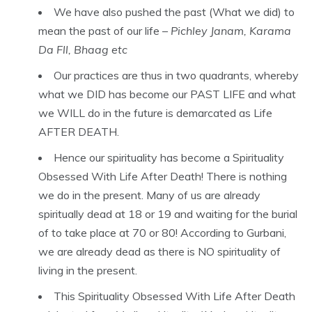
We have also pushed the past (What we did) to
mean the past of our life –
Pichley Janam, Karama
Da Fll, Bhaag etc
Our practices are thus in two quadrants, whereby
what we DID has become our PAST LIFE and what
we WILL do in the future is demarcated as Life
AFTER DEATH.
Hence our spirituality has become a Spirituality
Obsessed With Life After Death! There is nothing
we do in the present. Many of us are already
spiritually dead at 18 or 19 and waiting for the burial
of to take place at 70 or 80! According to Gurbani,
we are already dead as there is NO spirituality of
living in the present.
This Spirituality Obsessed With Life After Death