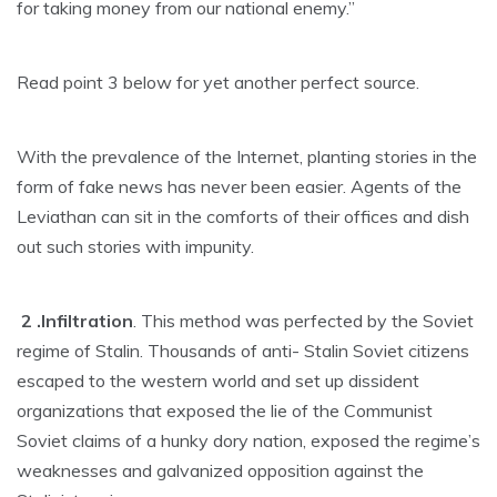
for taking money from our national enemy.”
Read point 3 below for yet another perfect source.
With the prevalence of the Internet, planting stories in the
form of fake news has never been easier. Agents of the
Leviathan can sit in the comforts of their offices and dish
out such stories with impunity.
2 .Infiltration
. This method was perfected by the Soviet
regime of Stalin. Thousands of anti- Stalin Soviet citizens
escaped to the western world and set up dissident
organizations that exposed the lie of the Communist
Soviet claims of a hunky dory nation, exposed the regime’s
weaknesses and galvanized opposition against the