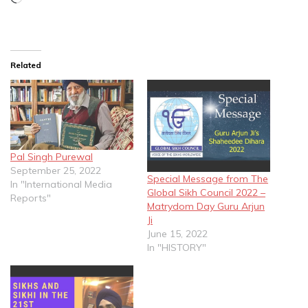
Related
Pal Singh Purewal
September 25, 2022
Special Message from The
In "International Media
Global Sikh Council 2022 –
Reports"
Matrydom Day Guru Arjun
Ji
June 15, 2022
In "HISTORY"