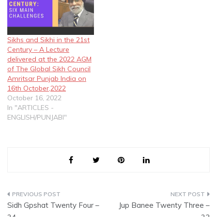
Sikhs and Sikhi in the 21st
Century – A Lecture
delivered at the 2022 AGM
of The Global Sikh Council
Amritsar Punjab India on
16th October,2022
October 16, 2022
In "ARTICLES -
ENGLISH/PUNJABI"
Post
Sidh Gpshat Twenty Four –
Jup Banee Twenty Three –