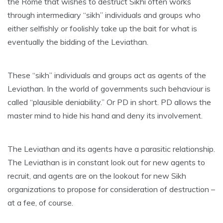
the Rome that wishes to destruct Sikhi often works
through intermediary “sikh” individuals and groups who
either selfishly or foolishly take up the bait for what is
eventually the bidding of the Leviathan.
These “sikh” individuals and groups act as agents of the
Leviathan. In the world of governments such behaviour is
called “plausible deniability.” Or PD in short. PD allows the
master mind to hide his hand and deny its involvement.
The Leviathan and its agents have a parasitic relationship.
The Leviathan is in constant look out for new agents to
recruit, and agents are on the lookout for new Sikh
organizations to propose for consideration of destruction –
at a fee, of course.