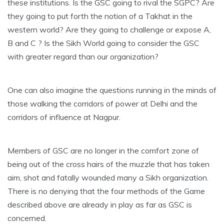
these institutions. Is the GSC going to rival the SGPC? Are
they going to put forth the notion of a Takhat in the
western world? Are they going to challenge or expose A,
B and C ? Is the Sikh World going to consider the GSC
with greater regard than our organization?
One can also imagine the questions running in the minds of
those walking the corridors of power at Delhi and the
corridors of influence at Nagpur.
Members of GSC are no longer in the comfort zone of
being out of the cross hairs of the muzzle that has taken
aim, shot and fatally wounded many a Sikh organization.
There is no denying that the four methods of the Game
described above are already in play as far as GSC is
concerned.