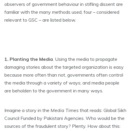
observers of government behaviour in stifling dissent are
familiar with the many methods used, four – considered
relevant to GSC – are listed below.
1. Planting the Media
. Using the media to propagate
damaging stories about the targeted organization is easy
because more often than not, governments often control
the media through a variety of ways; and media people
are beholden to the government in many ways.
Imagine a story in the
Media Times
that reads: Global Sikh
Council Funded by Pakistani Agencies. Who would be the
sources of the fraudulent story? Plenty. How about this: