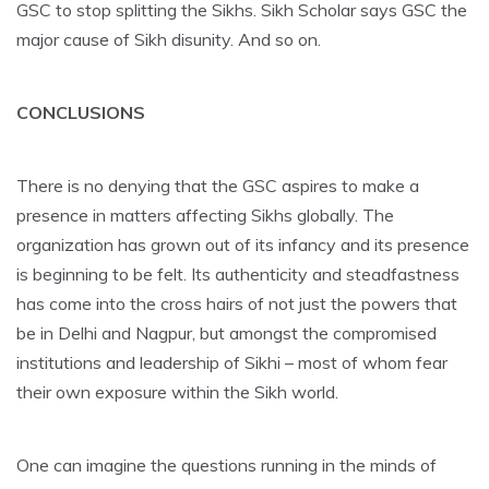
GSC to stop splitting the Sikhs. Sikh Scholar says GSC the
major cause of Sikh disunity. And so on.
CONCLUSIONS
There is no denying that the GSC aspires to make a
presence in matters affecting Sikhs globally. The
organization has grown out of its infancy and its presence
is beginning to be felt. Its authenticity and steadfastness
has come into the cross hairs of not just the powers that
be in Delhi and Nagpur, but amongst the compromised
institutions and leadership of Sikhi – most of whom fear
their own exposure within the Sikh world.
One can imagine the questions running in the minds of