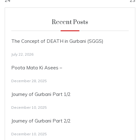
navigation
24
23
Recent Posts
The Concept of DEATH in Gurbani (SGGS)
July 22, 2026
Poota Mata Ki Asees –
December 28, 2025
Journey of Gurbani Part 1/2
December 10, 2025
Journey of Gurbani Part 2/2
December 10, 2025