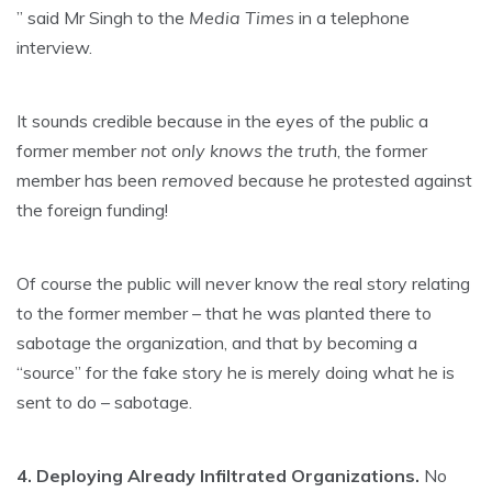
” said Mr Singh to the
Media Times
in a telephone
interview.
It sounds credible because in the eyes of the public a
former member
not only knows the truth
, the former
member has been
removed
because he protested against
the foreign funding!
Of course the public will never know the real story relating
to the former member – that he was planted there to
sabotage the organization, and that by becoming a
“source” for the fake story he is merely doing what he is
sent to do – sabotage.
4. Deploying Already Infiltrated Organizations.
No