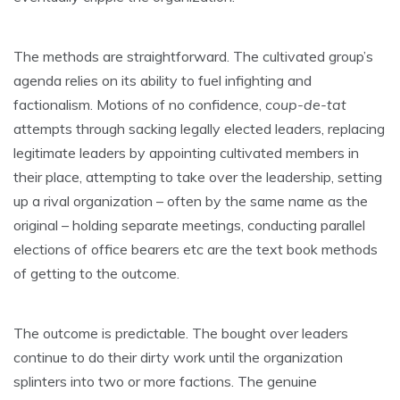
The methods are straightforward. The cultivated group’s
agenda relies on its ability to fuel infighting and
factionalism. Motions of no confidence,
coup-de-tat
attempts through sacking legally elected leaders, replacing
legitimate leaders by appointing cultivated members in
their place, attempting to take over the leadership, setting
up a rival organization – often by the same name as the
original – holding separate meetings, conducting parallel
elections of office bearers etc are the text book methods
of getting to the outcome.
The outcome is predictable. The bought over leaders
continue to do their dirty work until the organization
splinters into two or more factions. The genuine