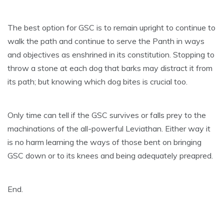
The best option for GSC is to remain upright to continue to
walk the path and continue to serve the Panth in ways
and objectives as enshrined in its constitution. Stopping to
throw a stone at each dog that barks may distract it from
its path; but knowing which dog bites is crucial too.
Only time can tell if the GSC survives or falls prey to the
machinations of the all-powerful Leviathan. Either way it
is no harm learning the ways of those bent on bringing
GSC down or to its knees and being adequately preapred.
End.