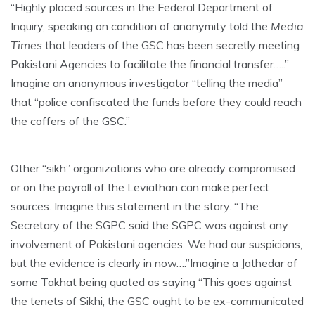
“Highly placed sources in the Federal Department of
Inquiry, speaking on condition of anonymity told the
Media
Times
that leaders of the GSC has been secretly meeting
Pakistani Agencies to facilitate the financial transfer…..”
Imagine an anonymous investigator “telling the media”
that “police confiscated the funds before they could reach
the coffers of the GSC.”
Other “sikh” organizations who are already compromised
or on the payroll of the Leviathan can make perfect
sources. Imagine this statement in the story. “The
Secretary of the SGPC said the SGPC was against any
involvement of Pakistani agencies. We had our suspicions,
but the evidence is clearly in now….”Imagine a Jathedar of
some Takhat being quoted as saying “This goes against
the tenets of Sikhi, the GSC ought to be ex-communicated