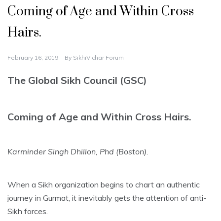
Coming of Age and Within Cross
Hairs.
February 16, 2019
By
SikhiVichar Forum
The Global Sikh Council (GSC)
Coming of Age and Within Cross Hairs.
Karminder Singh Dhillon, Phd (Boston).
When a Sikh organization begins to chart an authentic
journey in Gurmat, it inevitably gets the attention of anti-
Sikh forces.