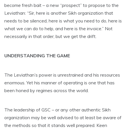
become fresh bait – a new “prospect” to propose to the
Leviathan: “Sir, here is another Sikh organization that
needs to be silenced, here is what you need to do, here is
what we can do to help, and here is the invoice.” Not
necessarily in that order; but we get the drift.
UNDERSTANDING THE GAME
The Leviathan’s power is unrestrained and his resources
enormous. Yet his manner of operating is one that has
been honed by regimes across the world.
The leadership of GSC – or any other authentic Sikh
organization may be well advised to at least be aware of
the methods so that it stands well prepared. Keen