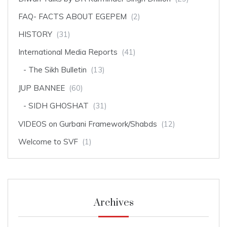
FAQ- FACTS ABOUT EGEPEM
(2)
HISTORY
(31)
International Media Reports
(41)
The Sikh Bulletin
(13)
JUP BANNEE
(60)
SIDH GHOSHAT
(31)
VIDEOS on Gurbani Framework/Shabds
(12)
Welcome to SVF
(1)
Archives