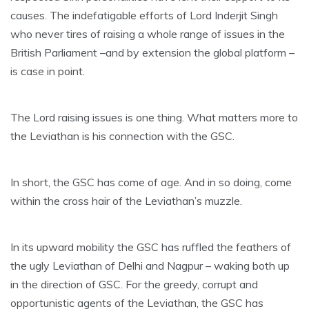
causes. The indefatigable efforts of Lord Inderjit Singh
who never tires of raising a whole range of issues in the
British Parliament –and by extension the global platform –
is case in point.
The Lord raising issues is one thing. What matters more to
the Leviathan is his connection with the GSC.
In short, the GSC has come of age. And in so doing, come
within the cross hair of the Leviathan’s muzzle.
In its upward mobility the GSC has ruffled the feathers of
the ugly Leviathan of Delhi and Nagpur – waking both up
in the direction of GSC. For the greedy, corrupt and
opportunistic agents of the Leviathan, the GSC has