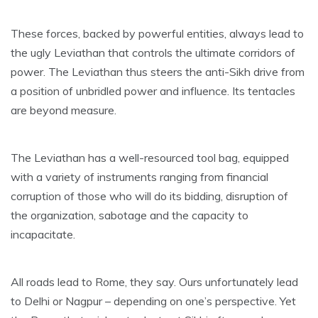
These forces, backed by powerful entities, always lead to
the ugly Leviathan that controls the ultimate corridors of
power. The Leviathan thus steers the anti-Sikh drive from
a position of unbridled power and influence. Its tentacles
are beyond measure.
The Leviathan has a well-resourced tool bag, equipped
with a variety of instruments ranging from financial
corruption of those who will do its bidding, disruption of
the organization, sabotage and the capacity to
incapacitate.
All roads lead to Rome, they say. Ours unfortunately lead
to Delhi or Nagpur – depending on one’s perspective. Yet