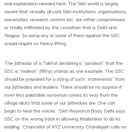
real explanation needed here. The Sikh world is largely
aware that virtually all core Sikh institutions, organisations,
universities, research centres etc. are either compromised
or totally infiltrated by the Leviathan that is Delhi and
Nagpur. So using any or some of them against the GSC
would require no heavy lifting.
The Jathedar of a Takhat declaring a “sandesh” that the
GSC is “malesh” (filthy) stands as one example. The GSC
should be prepared for a string of such “statements” from
our Jathedars and leaders. There should be no surprise if
even less palatable nonsense comes its way from the
village idiots that some of our Jathedars are. One can
begin to hear the voices. “
Sikh Research Body
Delhi says
GSC on the wrong track in allowing Khalistanis to do its
bidding.” Chancellor of
XYZ University
Chandigarh calls on