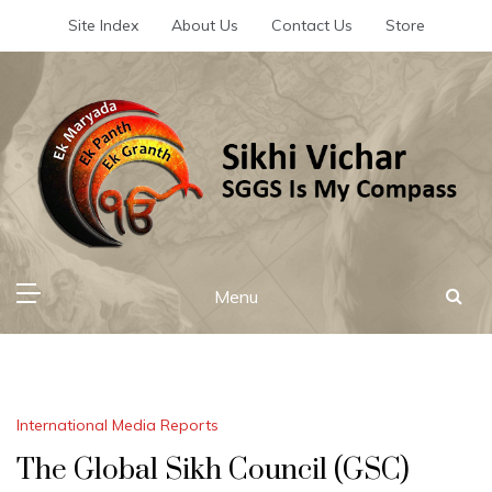
Skip
Site Index
About Us
Contact Us
Store
to
content
Sikhi Vichar
SGGS Is My Compass
Menu
International Media Reports
The Global Sikh Council (GSC)