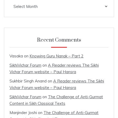
Archives
Recent Comments
Vasaka
on
Knowing Guru Nanak – Part 2
SikhiVichar Forum
on
A Reader reviews The Sikhi
Vichar Forum website – Paul Hansra
Sukhbir Singh Anand
on
A Reader reviews The Sikhi
Vichar Forum website – Paul Hansra
SikhiVichar Forum
on
The Challenge of Anti-Gurmat
Content in Sikh Classical Texts
Manjinder Joshi
on
The Challenge of Anti-Gurmat