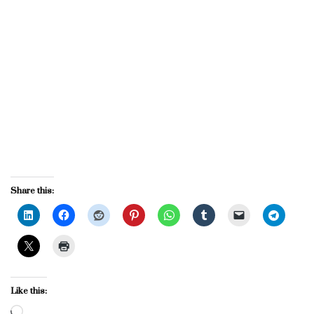
Share this:
Like this:
Loading…