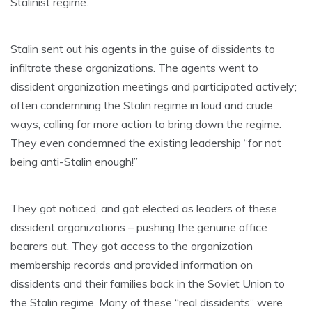
Stalinist regime.
Stalin sent out his agents in the guise of dissidents to
infiltrate these organizations. The agents went to
dissident organization meetings and participated actively;
often condemning the Stalin regime in loud and crude
ways, calling for more action to bring down the regime.
They even condemned the existing leadership “for not
being anti-Stalin enough!”
They got noticed, and got elected as leaders of these
dissident organizations – pushing the genuine office
bearers out. They got access to the organization
membership records and provided information on
dissidents and their families back in the Soviet Union to
the Stalin regime. Many of these “real dissidents” were