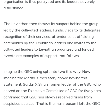
organisation is thus paralyzed and its leaders severely
disillusioned.
The Leviathan then throws its support behind the group
led by the cultivated leaders. Funds, visas to its delegates,
recognition of their services, attendance at officiating
ceremonies by the Leviathan leaders and invites to the
cultivated leaders to Leviathan organized and funded
events are examples of support that follows.
Imagine the GSC being split into two this way. Now
imagine the
Media Times
story above having this
statement: Sardar X Singh, former leader of the GSC, who
served on the Executive Committee of GSC for five years
confirmed that GSC has always received funds from
suspicious sources. That is the main reason I left the GSC,