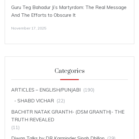
Guru Teg Bahadur Ji’s Martyrdom: The Real Message
And The Efforts to Obscure It
November 17, 2025
Categories
ARTICLES – ENGLISH/PUNJABI
(190)
SHABD VICHAR
(22)
BACHITR NATAK GRANTH- (DSM GRANTH)- THE
TRUTH REVEALED
(11)
Diwan Talks by DR Karminder Singh Dhillon
(29)