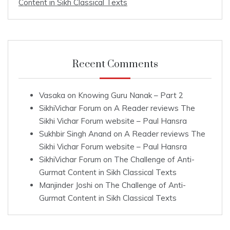
Content in Sikh Classical Texts
Recent Comments
Vasaka
on
Knowing Guru Nanak – Part 2
SikhiVichar Forum
on
A Reader reviews The
Sikhi Vichar Forum website – Paul Hansra
Sukhbir Singh Anand
on
A Reader reviews The
Sikhi Vichar Forum website – Paul Hansra
SikhiVichar Forum
on
The Challenge of Anti-
Gurmat Content in Sikh Classical Texts
Manjinder Joshi
on
The Challenge of Anti-
Gurmat Content in Sikh Classical Texts