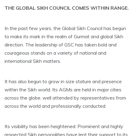
THE GLOBAL SIKH COUNCIL COMES WITHIN RANGE.
In the past few years, the Global Sikh Council has begun
to make its mark in the realm of Gurmat and global Sikh
direction. The leadership of GSC has taken bold and
courageous stands on a variety of national and
international Sikh matters.
It has also begun to grow in size stature and presence
within the Sikh world. Its AGMs are held in major cities
across the globe, well attended by representatives from
across the world and professionally conducted.
Its visibility has been heightened. Prominent and highly
respected Sikh personalities have lent their support to its