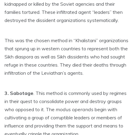
kidnapped or killed by the Soviet agencies and their
families tortured. These infiltrated agent “leaders” then
destroyed the dissident organizations systematically.
This was the chosen method in “Khalistani” organizations
that sprung up in western countries to represent both the
Sikh diaspora as well as Sikh dissidents who had sought
refuge in these countries. They died their deaths through
infiltration of the Leviathan’s agents.
3. Sabotage
. This method is commonly used by regimes
in their quest to consolidate power and destroy groups
who opposed to it. The
modus operands
begin with
cultivating a group of corruptible leaders or members of
influence and providing them the support and means to
eventually cripple the organization.