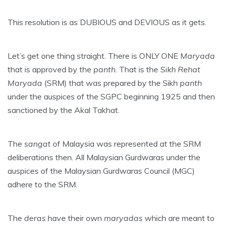
This resolution is as DUBIOUS and DEVIOUS as it gets.
Let’s get one thing straight. There is ONLY ONE
Maryada
that is approved by the
panth
. That is the
Sikh Rehat
Maryada
(SRM) that was prepared by the Sikh
panth
under the auspices of the SGPC beginning 1925 and then
sanctioned by the Akal Takhat.
The
sangat
of Malaysia was represented at the SRM
deliberations then. All Malaysian Gurdwaras under the
auspices of the Malaysian Gurdwaras Council (MGC)
adhere to the SRM.
The
deras
have their own
maryadas
which are meant to