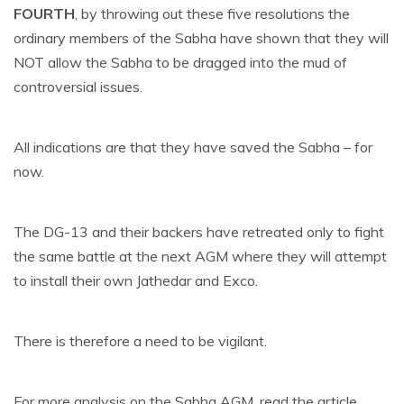
FOURTH
, by throwing out these five resolutions the
ordinary members of the Sabha have shown that they will
NOT allow the Sabha to be dragged into the mud of
controversial issues.
All indications are that they have saved the Sabha – for
now.
The DG-13 and their backers have retreated only to fight
the same battle at the next AGM where they will attempt
to install their own Jathedar and Exco.
There is therefore a need to be vigilant.
For more analysis on the Sabha AGM, read the article