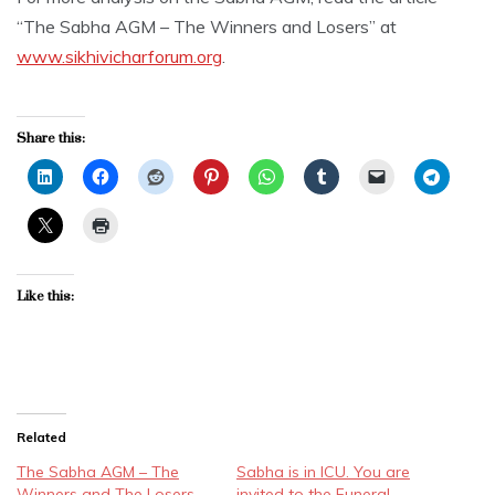
“The Sabha AGM – The Winners and Losers” at
www.sikhivicharforum.org
.
Share this:
Like this:
Related
The Sabha AGM – The
Sabha is in ICU. You are
Winners and The Losers
invited to the Funeral.