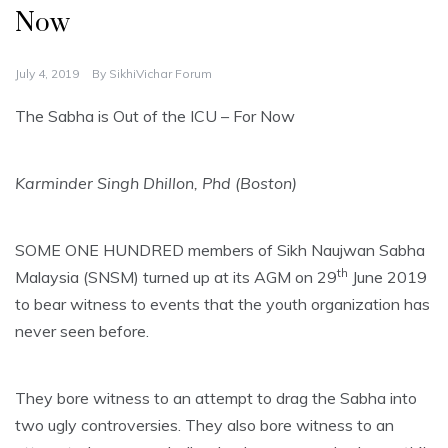
Now
July 4, 2019
By
SikhiVichar Forum
The Sabha is Out of the ICU – For Now
Karminder Singh Dhillon, Phd (Boston)
SOME ONE HUNDRED members of Sikh Naujwan Sabha
th
Malaysia (SNSM) turned up at its AGM on 29
June 2019
to bear witness to events that the youth organization has
never seen before.
They bore witness to an attempt to drag the Sabha into
two ugly controversies. They also bore witness to an