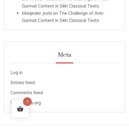
Gurmat Content in Sikh Classical Texts
Manjinder Joshi
on
The Challenge of Anti-
Gurmat Content in Sikh Classical Texts
Meta
Log in
Entries feed
Comments feed
0
WordPress.org