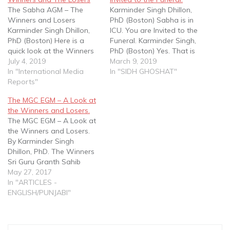
The Sabha AGM – The
Karminder Singh Dhillon,
Winners and Losers
PhD (Boston) Sabha is in
Karminder Singh Dhillon,
ICU. You are Invited to the
PhD (Boston) Here is a
Funeral. Karminder Singh,
quick look at the Winners
PhD (Boston) Yes. That is
and Losers of the recent
July 4, 2019
the state of affairs of Sikh
March 9, 2019
Sabha EGM held on the
In "International Media
Naujwan Sabha Malaysia -
In "SIDH GHOSHAT"
29th of June, 2019. THE
Reports"
if a recent WhatsApp post
WINNERS 1. SNSM, Jasbir
- issued under the names
The MGC EGM – A Look at
Singh and his Exco. All
or 13 distressed folks is to
the Winners and Losers.
three came out clear
be believed.…
The MGC EGM – A Look at
winners…
the Winners and Losers.
By Karminder Singh
Dhillon, PhD. The Winners
Sri Guru Granth Sahib
SGGS) and The Sikh Rehat
May 27, 2017
Maryada (SRM). Clearly the
In "ARTICLES -
SSGGS and SRM are the
ENGLISH/PUNJABI"
foremost winners. The
EGM vote gives the MGC
an overwhelming mandate