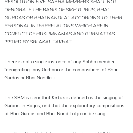
RESOLUTION FIVE. SABHA MEMBERS SHALL NOT
DENIGRATE THE BANIS OF SIKH GURUS, BHAI
GURDAS OR BHAI NANDLAL ACCORDING TO THEIR
PERSONAL INTERPRETATIONS WHICH ARE IN
CONFLICT OF HUKUMNAMAS AND GURMATTAS
ISSUED BY SRI AKAL TAKHAT
There is not a single instance of any Sabha member
“denigrating” any Gurbani or the compositions of Bhai
Gurdas or Bhai Nandlal ji.
The SRM is clear that
Kirtan
is defined as the singing of
Gurbani in Ragas, and that the explanatory compositions
of Bhai Gurdas and Bhai Nand Lal ji can be sung.