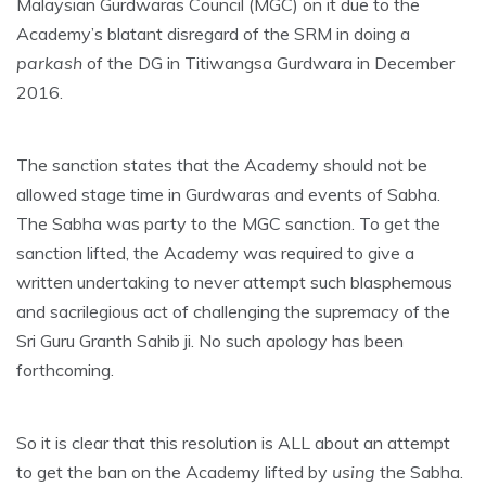
Malaysian Gurdwaras Council (MGC) on it due to the
Academy’s blatant disregard of the SRM in doing a
parkash
of the DG in Titiwangsa Gurdwara in December
2016.
The sanction states that the Academy should not be
allowed stage time in Gurdwaras and events of Sabha.
The Sabha was party to the MGC sanction. To get the
sanction lifted, the Academy was required to give a
written undertaking to never attempt such blasphemous
and sacrilegious act of challenging the supremacy of the
Sri Guru Granth Sahib ji. No such apology has been
forthcoming.
So it is clear that this resolution is ALL about an attempt
to get the ban on the Academy lifted by
using
the Sabha.