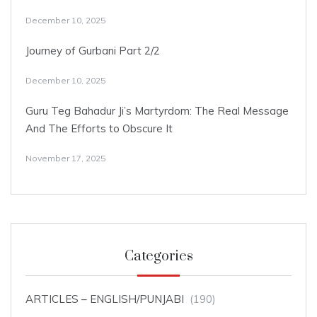
December 10, 2025
Journey of Gurbani Part 2/2
December 10, 2025
Guru Teg Bahadur Ji’s Martyrdom: The Real Message
And The Efforts to Obscure It
November 17, 2025
Categories
ARTICLES – ENGLISH/PUNJABI
(190)