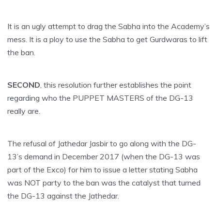
It is an ugly attempt to drag the Sabha into the Academy’s
mess. It is a ploy to use the Sabha to get Gurdwaras to lift
the ban.
SECOND
, this resolution further establishes the point
regarding who the PUPPET MASTERS of the DG-13
really are.
The refusal of Jathedar Jasbir to go along with the DG-
13’s demand in December 2017 (when the DG-13 was
part of the Exco) for him to issue a letter stating Sabha
was NOT party to the ban was the catalyst that turned
the DG-13 against the Jathedar.