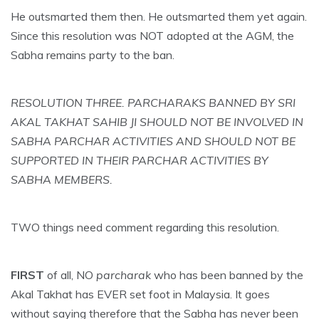
He outsmarted them then. He outsmarted them yet again.
Since this resolution was NOT adopted at the AGM, the
Sabha remains party to the ban.
RESOLUTION THREE. PARCHARAKS BANNED BY SRI
AKAL TAKHAT SAHIB JI SHOULD NOT BE INVOLVED IN
SABHA PARCHAR ACTIVITIES AND SHOULD NOT BE
SUPPORTED IN THEIR PARCHAR ACTIVITIES BY
SABHA MEMBERS.
TWO things need comment regarding this resolution.
FIRST
of all, NO
parcharak
who has been banned by the
Akal Takhat has EVER set foot in Malaysia. It goes
without saying therefore that the Sabha has never been