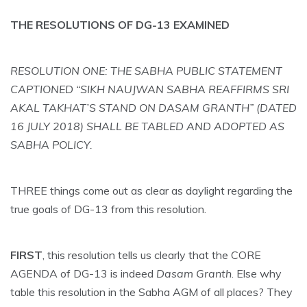
THE RESOLUTIONS OF DG-13 EXAMINED
RESOLUTION ONE: THE SABHA PUBLIC STATEMENT
CAPTIONED “SIKH NAUJWAN SABHA REAFFIRMS SRI
AKAL TAKHAT’S STAND ON DASAM GRANTH” (DATED
16 JULY 2018) SHALL BE TABLED AND ADOPTED AS
SABHA POLICY.
THREE things come out as clear as daylight regarding the
true goals of DG-13 from this resolution.
FIRST
, this resolution tells us clearly that the CORE
AGENDA of DG-13 is indeed
Dasam Granth
. Else why
table this resolution in the Sabha AGM of all places? They