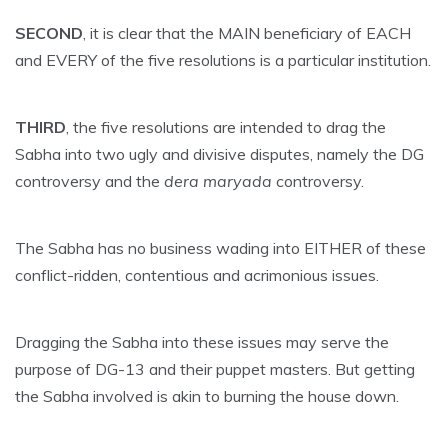
SECOND
, it is clear that the MAIN beneficiary of EACH
and EVERY of the five resolutions is a particular institution.
THIRD
, the five resolutions are intended to drag the
Sabha into two ugly and divisive disputes, namely the DG
controversy and the
dera maryada
controversy.
The Sabha has no business wading into EITHER of these
conflict-ridden, contentious and acrimonious issues.
Dragging the Sabha into these issues may serve the
purpose of DG-13 and their puppet masters. But getting
the Sabha involved is akin to burning the house down.