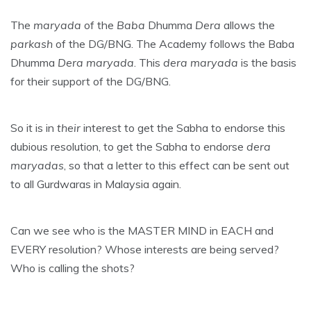
The
maryada
of the
Baba
Dhumma
Dera
allows the
parkash
of the DG/BNG. The Academy follows the Baba
Dhumma
Dera maryada
. This
dera maryada
is the basis
for their support of the DG/BNG.
So it is in
their
interest to get the Sabha to endorse this
dubious resolution, to get the Sabha to endorse
dera
maryadas
, so that a letter to this effect can be sent out
to all Gurdwaras in Malaysia again.
Can we see who is the MASTER MIND in EACH and
EVERY resolution? Whose interests are being served?
Who is calling the shots?