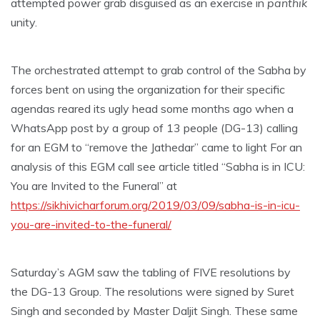
attempted power grab disguised as an exercise in
panthik
unity.
The orchestrated attempt to grab control of the Sabha by
forces bent on using the organization for their specific
agendas reared its ugly head some months ago when a
WhatsApp post by a group of 13 people (DG-13) calling
for an EGM to “remove the Jathedar” came to light For an
analysis of this EGM call see article titled “Sabha is in ICU:
You are Invited to the Funeral” at
https://sikhivicharforum.org/2019/03/09/sabha-is-in-icu-
you-are-invited-to-the-funeral/
Saturday’s AGM saw the tabling of FIVE resolutions by
the DG-13 Group. The resolutions were signed by Suret
Singh and seconded by Master Daljit Singh. These same