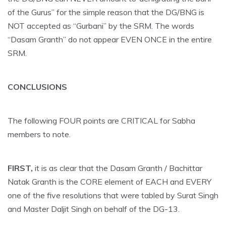
of the Gurus” for the simple reason that the DG/BNG is
NOT accepted as “Gurbani” by the SRM. The words
“Dasam Granth” do not appear EVEN ONCE in the entire
SRM.
CONCLUSIONS
The following FOUR points are CRITICAL for Sabha
members to note.
FIRST,
it is as clear that the Dasam Granth / Bachittar
Natak Granth is the CORE element of EACH and EVERY
one of the five resolutions that were tabled by Surat Singh
and Master Daljit Singh on behalf of the DG-13.