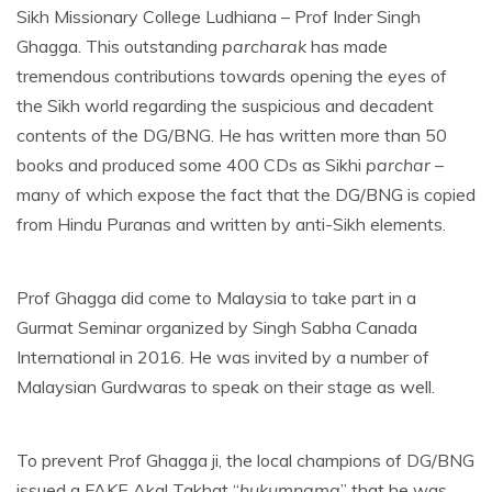
Sikh Missionary College Ludhiana – Prof Inder Singh
Ghagga. This outstanding
parcharak
has made
tremendous contributions towards opening the eyes of
the Sikh world regarding the suspicious and decadent
contents of the DG/BNG. He has written more than 50
books and produced some 400 CDs as Sikhi
parchar
–
many of which expose the fact that the DG/BNG is copied
from Hindu Puranas and written by anti-Sikh elements.
Prof Ghagga did come to Malaysia to take part in a
Gurmat Seminar organized by Singh Sabha Canada
International in 2016. He was invited by a number of
Malaysian Gurdwaras to speak on their stage as well.
To prevent Prof Ghagga ji, the local champions of DG/BNG
issued a FAKE Akal Takhat “
hukumnama
” that he was