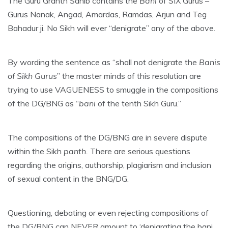
The Guru Granth Sahib contains the
Bani
of SIX Gurus –
Gurus Nanak, Angad, Amardas, Ramdas, Arjun and Teg
Bahadur ji. No Sikh will ever “denigrate” any of the above.
By wording the sentence as “shall not denigrate the
Banis
of Sikh Gurus
” the master minds of this resolution are
trying to use VAGUENESS to smuggle in the compositions
of the DG/BNG as “
bani
of the tenth Sikh Guru.”
The compositions of the DG/BNG are in severe dispute
within the Sikh
panth.
There are serious questions
regarding the origins, authorship, plagiarism and inclusion
of sexual content in the BNG/DG.
Questioning, debating or even rejecting compositions of
the DG/BNG can NEVER amount to ‘denigrating the bani