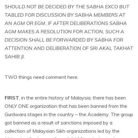
SHOULD NOT BE DECIDED BY THE SABHA EXCO BUT
TABLED FOR DISCUSSION BY SABHA MEMBERS AT
AN AGM OR EGM. IF AFTER DELIBERATIONS SABHA
AGM MAKES A RESOLUTION FOR ACTION, SUCH A
DECISION SHALL BE FORWARDED BY SABHA FOR
ATTENTION AND DELIBERATION OF SRI AKAL TAKHAT
SAHIB JI.
TWO things need comment here.
FIRST
, in the entire history of Malaysia, there has been
ONLY ONE organization that has been banned from the
Gurdwara stages in the country – the Academy. The group
got banned as a result of sanctions imposed by a
collection of Malaysian Sikh organizations led by the