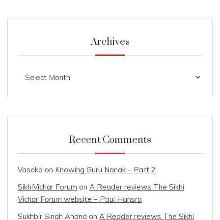
Archives
Archives
Recent Comments
Vasaka
on
Knowing Guru Nanak – Part 2
SikhiVichar Forum
on
A Reader reviews The Sikhi
Vichar Forum website – Paul Hansra
Sukhbir Singh Anand
on
A Reader reviews The Sikhi