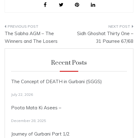
to continue its…
Post
The Sabha AGM – The
Sidh Ghoshat Thirty One –
navigation
Winners and The Losers
31 Paurree 67/68
Recent Posts
The Concept of DEATH in Gurbani (SGGS)
July 22, 2026
Poota Mata Ki Asees –
December 28, 2025
Journey of Gurbani Part 1/2