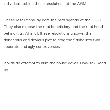
individuals tabled these resolutions at the AGM.
These resolutions lay bare the
real
agenda of the DG-13.
They also expose the
real
beneficiary and the
real
hand
behind it all. All in all, these resolutions uncover the
dangerous and devious plot to drag the Sabha into two
separate and ugly controversies.
It was an attempt to burn the house down. How so? Read
on.