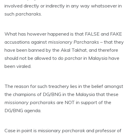
involved directly or indirectly in any way whatsoever in
such
parcharaks
.
What has however happened is that FALSE and FAKE
accusations against
missionary
Parcharaks
– that they
have been banned by the Akal Takhat, and therefore
should not be allowed to do
parchar
in Malaysia have
been viraled.
The reason for such treachery lies in the belief amongst
the champions of DG/BNG in the Malaysia that these
missionary
parcharaks
are NOT in support of the
DG/BNG agenda.
Case in point is missionary
parcharak
and professor of