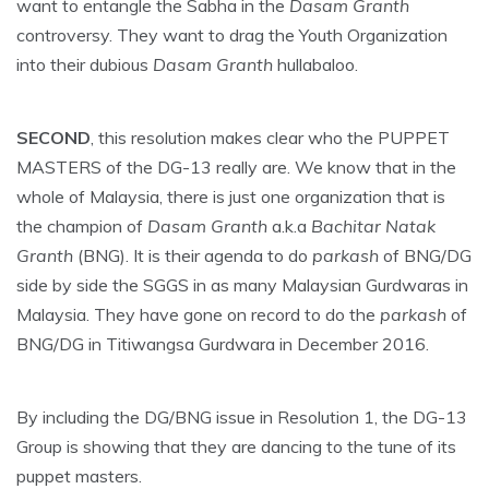
want to entangle the Sabha in the
Dasam Granth
controversy. They want to drag the Youth Organization
into their dubious
Dasam Granth
hullabaloo.
SECOND
, this resolution makes clear who the PUPPET
MASTERS of the DG-13 really are. We know that in the
whole of Malaysia, there is just one organization that is
the champion of
Dasam Granth
a.k.a
Bachitar Natak
Granth
(BNG). It is their agenda to do
parkash
of BNG/DG
side by side the SGGS in as many Malaysian Gurdwaras in
Malaysia. They have gone on record to do the
parkash
of
BNG/DG in Titiwangsa Gurdwara in December 2016.
By including the DG/BNG issue in Resolution 1, the DG-13
Group is showing that they are dancing to the tune of its
puppet masters.