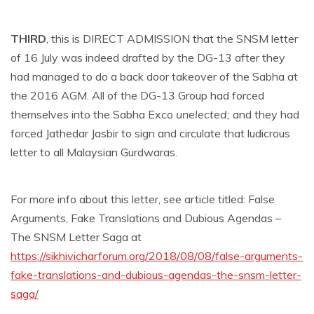
THIRD
, this is DIRECT ADMISSION that the SNSM letter
of 16 July was indeed drafted by the DG-13 after they
had managed to do a back door takeover of the Sabha at
the 2016 AGM. All of the DG-13 Group had forced
themselves into the Sabha Exco
unelected;
and they had
forced Jathedar Jasbir to sign and circulate that ludicrous
letter to all Malaysian Gurdwaras.
For more info about this letter, see article titled: False
Arguments, Fake Translations and Dubious Agendas –
The SNSM Letter Saga at
https://sikhivicharforum.org/2018/08/08/false-arguments-
fake-translations-and-dubious-agendas-the-snsm-letter-
saga/