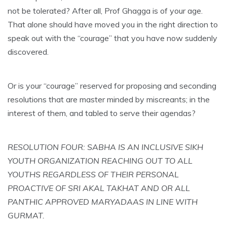
not be tolerated? After all, Prof Ghagga is of your age.
That alone should have moved you in the right direction to
speak out with the “courage” that you have now suddenly
discovered.
Or is your “courage” reserved for proposing and seconding
resolutions that are master minded by miscreants; in the
interest of them, and tabled to serve their agendas?
RESOLUTION FOUR: SABHA IS AN INCLUSIVE SIKH
YOUTH ORGANIZATION REACHING OUT TO ALL
YOUTHS REGARDLESS OF THEIR PERSONAL
PROACTIVE OF SRI AKAL TAKHAT AND OR ALL
PANTHIC APPROVED MARYADAAS IN LINE WITH
GURMAT.