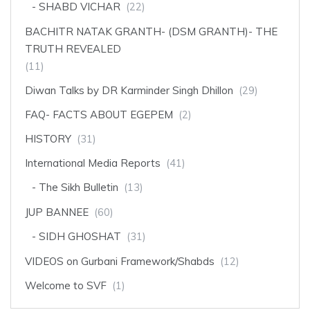
SHABD VICHAR
(22)
BACHITR NATAK GRANTH- (DSM GRANTH)- THE
TRUTH REVEALED
(11)
Diwan Talks by DR Karminder Singh Dhillon
(29)
FAQ- FACTS ABOUT EGEPEM
(2)
HISTORY
(31)
International Media Reports
(41)
The Sikh Bulletin
(13)
JUP BANNEE
(60)
SIDH GHOSHAT
(31)
VIDEOS on Gurbani Framework/Shabds
(12)
Welcome to SVF
(1)