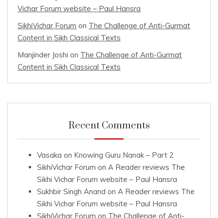
Vichar Forum website – Paul Hansra
SikhiVichar Forum
on
The Challenge of Anti-Gurmat
Content in Sikh Classical Texts
Manjinder Joshi
on
The Challenge of Anti-Gurmat
Content in Sikh Classical Texts
Recent Comments
Vasaka
on
Knowing Guru Nanak – Part 2
SikhiVichar Forum
on
A Reader reviews The
Sikhi Vichar Forum website – Paul Hansra
Sukhbir Singh Anand
on
A Reader reviews The
Sikhi Vichar Forum website – Paul Hansra
SikhiVichar Forum
on
The Challenge of Anti-