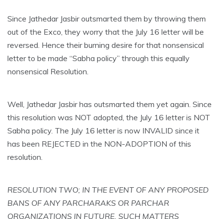
Since Jathedar Jasbir outsmarted them by throwing them
out of the Exco, they worry that the July 16 letter will be
reversed. Hence their burning desire for that nonsensical
letter to be made “Sabha policy” through this equally
nonsensical Resolution.
Well, Jathedar Jasbir has outsmarted them yet again. Since
this resolution was NOT adopted, the July 16 letter is NOT
Sabha policy. The July 16 letter is now INVALID since it
has been REJECTED in the NON-ADOPTION of this
resolution.
RESOLUTION TWO; IN THE EVENT OF ANY PROPOSED
BANS OF ANY PARCHARAKS OR PARCHAR
ORGANIZATIONS IN FUTURE, SUCH MATTERS