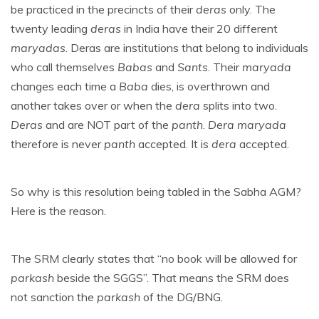
be practiced in the precincts of their
deras
only. The
twenty leading
deras
in India have their 20 different
maryadas
. Deras are institutions that belong to individuals
who call themselves
Babas
and
Sants
. Their
maryada
changes each time a
Baba
dies, is overthrown and
another takes over or when the
dera
splits into two.
Deras
and are NOT part of the
panth
.
Dera maryada
therefore is never
panth
accepted. It is
dera
accepted.
So why is this resolution being tabled in the Sabha AGM?
Here is the reason.
The SRM clearly states that “no book will be allowed for
parkash
beside the SGGS”. That means the SRM does
not sanction the
parkash
of the DG/BNG.