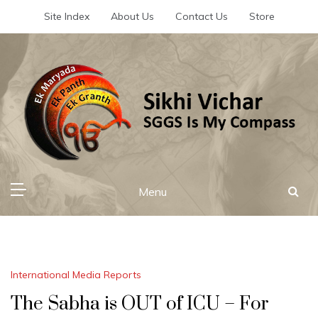
Skip
Site Index
About Us
Contact Us
Store
to
content
Sikhi Vichar
SGGS Is My Compass
Menu
International Media Reports
The Sabha is OUT of ICU – For