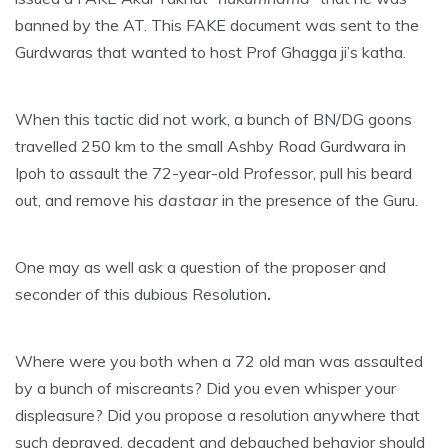
banned by the AT. This FAKE document was sent to the
Gurdwaras that wanted to host Prof Ghagga ji’s katha.
When this tactic did not work, a bunch of BN/DG goons
travelled 250 km to the small Ashby Road Gurdwara in
Ipoh to assault the 72-year-old Professor, pull his beard
out, and remove his
dastaar
in the presence of the Guru.
One may as well ask a question of the proposer and
seconder of this dubious Resolution
.
Where were you both when a 72 old man was assaulted
by a bunch of miscreants? Did you even whisper your
displeasure? Did you propose a resolution anywhere that
such depraved, decadent and debauched behavior should