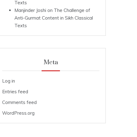
Texts
Manjinder Joshi
on
The Challenge of
Anti-Gurmat Content in Sikh Classical
Texts
Meta
Log in
Entries feed
Comments feed
WordPress.org