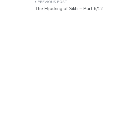
Post
The Hijacking of Sikhi – Part 6/12
navigation