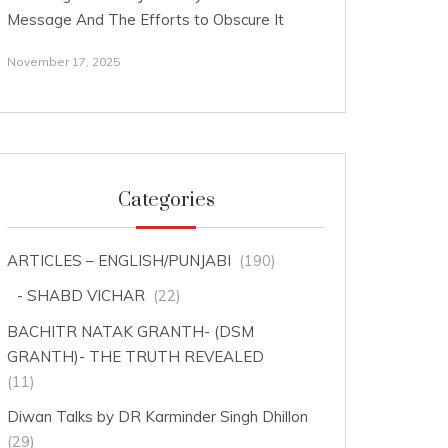
Message And The Efforts to Obscure It
November 17, 2025
Categories
ARTICLES – ENGLISH/PUNJABI
(190)
SHABD VICHAR
(22)
BACHITR NATAK GRANTH- (DSM
GRANTH)- THE TRUTH REVEALED
(11)
Diwan Talks by DR Karminder Singh Dhillon
(29)