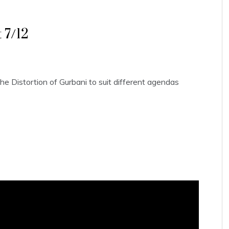
 7/12
e Distortion of Gurbani to suit different agendas