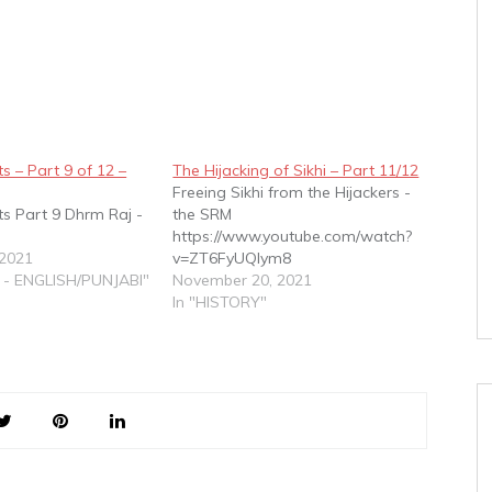
s – Part 9 of 12 –
The Hijacking of Sikhi – Part 11/12
Freeing Sikhi from the Hijackers -
ts Part 9 Dhrm Raj -
the SRM
https://www.youtube.com/watch?
 2021
v=ZT6FyUQIym8
 - ENGLISH/PUNJABI"
November 20, 2021
In "HISTORY"