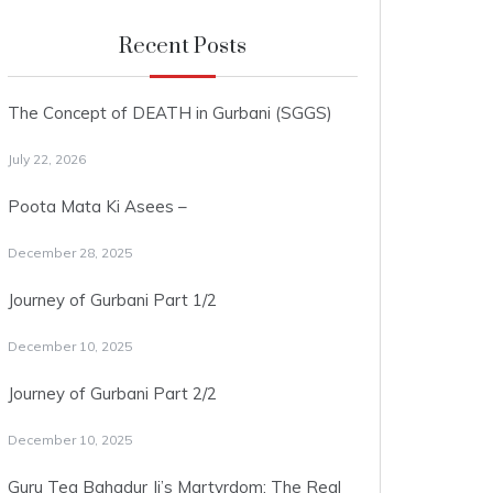
Recent Posts
The Concept of DEATH in Gurbani (SGGS)
July 22, 2026
Poota Mata Ki Asees –
December 28, 2025
Journey of Gurbani Part 1/2
December 10, 2025
Journey of Gurbani Part 2/2
December 10, 2025
Guru Teg Bahadur Ji’s Martyrdom: The Real