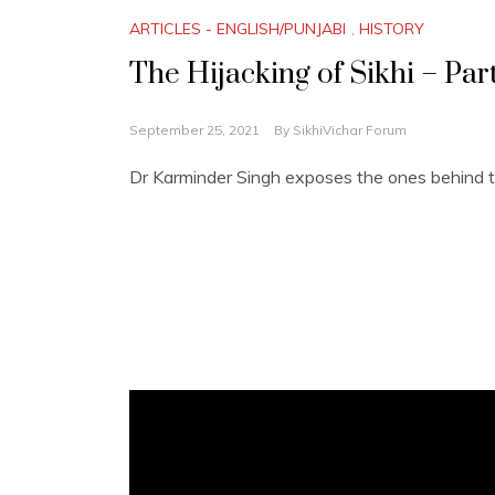
ARTICLES - ENGLISH/PUNJABI
,
HISTORY
The Hijacking of Sikhi – Part
September 25, 2021
By
SikhiVichar Forum
Dr Karminder Singh exposes the ones behind th