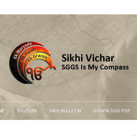
Sikhi Vichar
SGGS Is My Compass
ME
YOUTUBE
SIKH BULLETIN
DOWNLOAD PDF