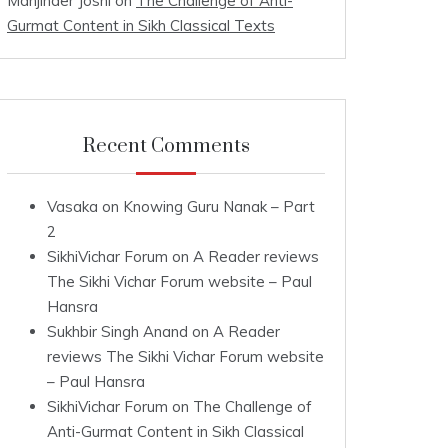
Manjinder Joshi
on
The Challenge of Anti-
Gurmat Content in Sikh Classical Texts
Recent Comments
Vasaka
on
Knowing Guru Nanak – Part
2
SikhiVichar Forum
on
A Reader reviews
The Sikhi Vichar Forum website – Paul
Hansra
Sukhbir Singh Anand
on
A Reader
reviews The Sikhi Vichar Forum website
– Paul Hansra
SikhiVichar Forum
on
The Challenge of
Anti-Gurmat Content in Sikh Classical