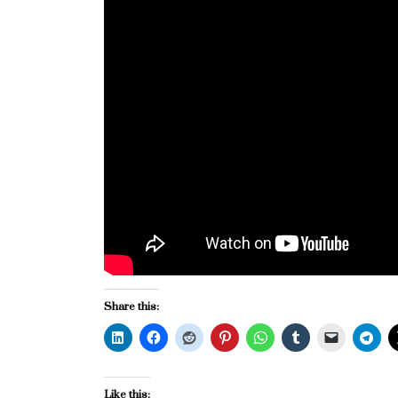
Share this:
Like this: