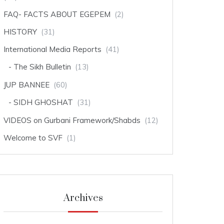
FAQ- FACTS ABOUT EGEPEM
(2)
HISTORY
(31)
International Media Reports
(41)
The Sikh Bulletin
(13)
JUP BANNEE
(60)
SIDH GHOSHAT
(31)
VIDEOS on Gurbani Framework/Shabds
(12)
Welcome to SVF
(1)
Archives