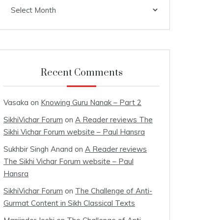
Archives
Recent Comments
Vasaka
on
Knowing Guru Nanak – Part 2
SikhiVichar Forum
on
A Reader reviews The
Sikhi Vichar Forum website – Paul Hansra
Sukhbir Singh Anand
on
A Reader reviews
The Sikhi Vichar Forum website – Paul
Hansra
SikhiVichar Forum
on
The Challenge of Anti-
Gurmat Content in Sikh Classical Texts