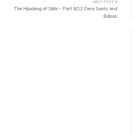
The Hijacking of Sikhi – Part 8/12 Dera Sants and
Babas