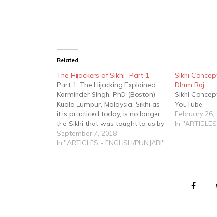
Related
The Hijackers of Sikhi- Part 1
Sikhi Concept
Part 1: The Hijacking Explained
Dhrm Raj
Karminder Singh, PhD (Boston)
Sikhi Concep
Kuala Lumpur, Malaysia. Sikhi as
YouTube
it is practiced today, is no longer
February 26,
the Sikhi that was taught to us by
In "ARTICLES
our Gurus. It is a spirituality that
September 7, 2018
stands distorted, corrupted and
In "ARTICLES - ENGLISH/PUNJABI"
tainted. Its scripture - Gurbani -
has been distorted through…