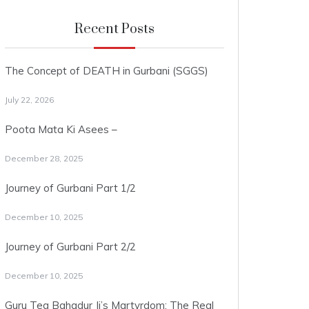
Recent Posts
The Concept of DEATH in Gurbani (SGGS)
July 22, 2026
Poota Mata Ki Asees –
December 28, 2025
Journey of Gurbani Part 1/2
December 10, 2025
Journey of Gurbani Part 2/2
December 10, 2025
Guru Teg Bahadur Ji’s Martyrdom: The Real