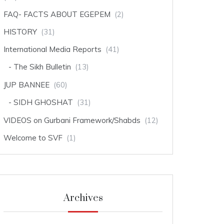
FAQ- FACTS ABOUT EGEPEM
(2)
HISTORY
(31)
International Media Reports
(41)
The Sikh Bulletin
(13)
JUP BANNEE
(60)
SIDH GHOSHAT
(31)
VIDEOS on Gurbani Framework/Shabds
(12)
Welcome to SVF
(1)
Archives