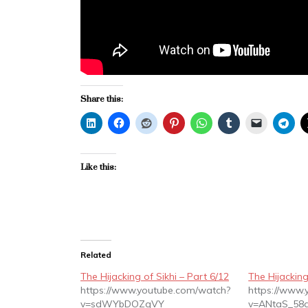
Share this:
Like this:
Related
The Hijacking of Sikhi – Part 6/12
The Hijacking
https://www.youtube.com/watch?
https://www
v=sdWYbDOZgVY
v=ANtaS_58