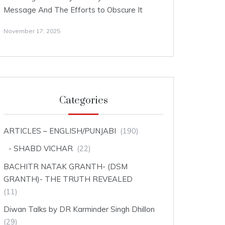
Message And The Efforts to Obscure It
November 17, 2025
Categories
ARTICLES – ENGLISH/PUNJABI
(190)
SHABD VICHAR
(22)
BACHITR NATAK GRANTH- (DSM
GRANTH)- THE TRUTH REVEALED
(11)
Diwan Talks by DR Karminder Singh Dhillon
(29)