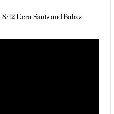
rt 8/12 Dera Sants and Babas