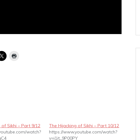
 of Sikhi – Part 9/12
The Hijacking of Sikhi – Part 10/12
.youtube.com/watch?
https://www.youtube.com/watch?
gC4
v=i1it_9P00PY