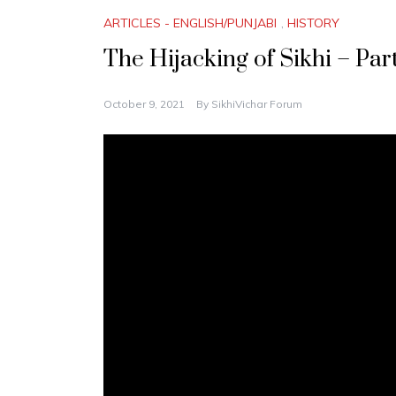
ARTICLES - ENGLISH/PUNJABI
,
HISTORY
The Hijacking of Sikhi – Pa
October 9, 2021
By
SikhiVichar Forum