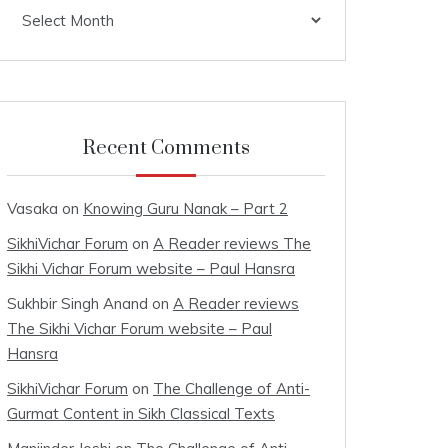
Archives
Recent Comments
Vasaka
on
Knowing Guru Nanak – Part 2
SikhiVichar Forum
on
A Reader reviews The
Sikhi Vichar Forum website – Paul Hansra
Sukhbir Singh Anand
on
A Reader reviews
The Sikhi Vichar Forum website – Paul
Hansra
SikhiVichar Forum
on
The Challenge of Anti-
Gurmat Content in Sikh Classical Texts