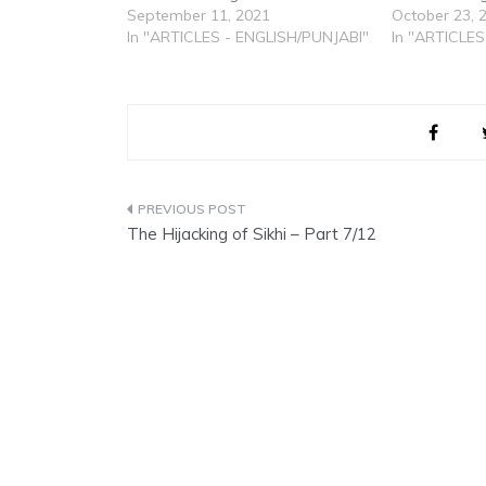
September 11, 2021
October 23, 
In "ARTICLES - ENGLISH/PUNJABI"
In "ARTICLES
Post
The Hijacking of Sikhi – Part 7/12
navigation