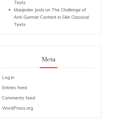
Texts
Manjinder Joshi
on
The Challenge of
Anti-Gurmat Content in Sikh Classical
Texts
Meta
Log in
Entries feed
Comments feed
WordPress.org