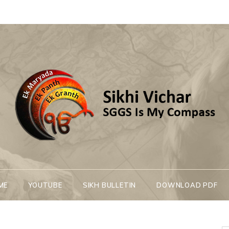
Sikhi Vichar
SGGS Is My Compass
ME
YOUTUBE
SIKH BULLETIN
DOWNLOAD PDF