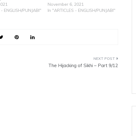
2021
November 6, 2021
 - ENGLISH/PUNJABI"
In "ARTICLES - ENGLISH/PUNJABI"
The Hijacking of Sikhi – Part 9/12