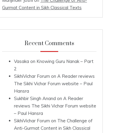
Manjinder Joshi
on
The Challenge of Anti-
Gurmat Content in Sikh Classical Texts
Recent Comments
Vasaka
on
Knowing Guru Nanak – Part
2
SikhiVichar Forum
on
A Reader reviews
The Sikhi Vichar Forum website – Paul
Hansra
Sukhbir Singh Anand
on
A Reader
reviews The Sikhi Vichar Forum website
– Paul Hansra
SikhiVichar Forum
on
The Challenge of
Anti-Gurmat Content in Sikh Classical