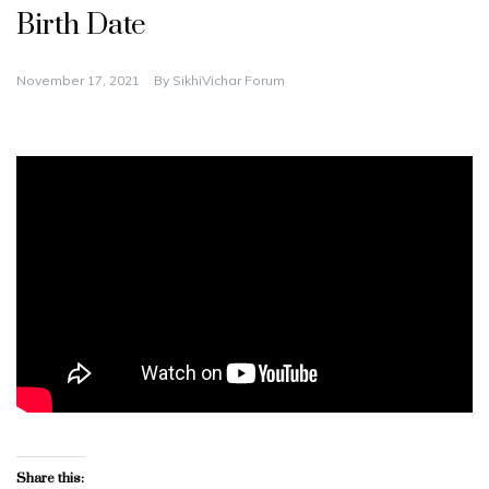
Birth Date
November 17, 2021
By
SikhiVichar Forum
Share this: