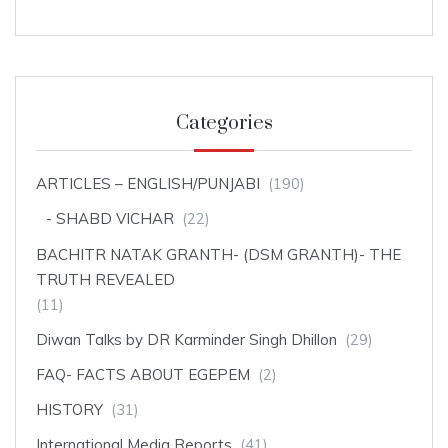
Categories
ARTICLES – ENGLISH/PUNJABI
(190)
SHABD VICHAR
(22)
BACHITR NATAK GRANTH- (DSM GRANTH)- THE
TRUTH REVEALED
(11)
Diwan Talks by DR Karminder Singh Dhillon
(29)
FAQ- FACTS ABOUT EGEPEM
(2)
HISTORY
(31)
International Media Reports
(41)