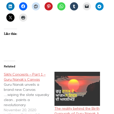
Like this:
Related
Sikhi Concepts – Part 1 –
Guru Nanak’s Canvas
Guru Nanak unveils a
brand new Canvas
.....wiping the slate squeaky
clean... paints a
revolutionary
The reality behind the Birth
painting......bringing about
November 20, 2020
Gurpurab of Guru Nanak Ji