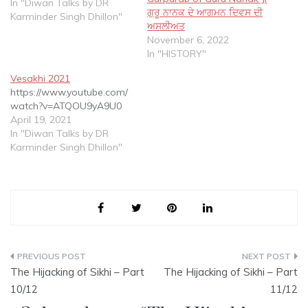
a Paradigm Shift in
In "Diwan Talks by DR
ਗੁਰੂ ਨਾਨਕ ਦੇ ਆਗਮਨ ਦਿਵਸ ਦੀ
Spiritual thought....Core
Karminder Singh Dhillon"
ਅਸਲੀਅਤ
Concepts on which Sikhi is
November 6, 2022
based according to Tatt
In "HISTORY"
Gurmatt as espoused in
Gurbani in SGGS
Vesakhi 2021
https://www.youtube.com/
watch?v=ATQOU9yA9U0
April 19, 2021
In "Diwan Talks by DR
Karminder Singh Dhillon"
Post
The Hijacking of Sikhi – Part
The Hijacking of Sikhi – Part
navigation
10/12
11/12