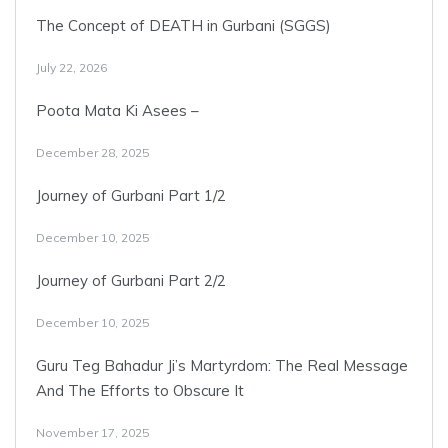
The Concept of DEATH in Gurbani (SGGS)
July 22, 2026
Poota Mata Ki Asees –
December 28, 2025
Journey of Gurbani Part 1/2
December 10, 2025
Journey of Gurbani Part 2/2
December 10, 2025
Guru Teg Bahadur Ji’s Martyrdom: The Real Message
And The Efforts to Obscure It
November 17, 2025