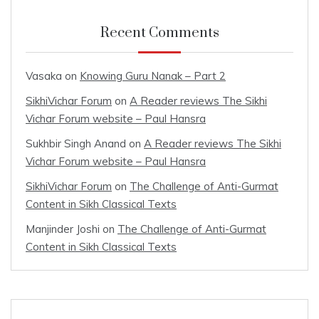
Recent Comments
Vasaka
on
Knowing Guru Nanak – Part 2
SikhiVichar Forum
on
A Reader reviews The Sikhi
Vichar Forum website – Paul Hansra
Sukhbir Singh Anand
on
A Reader reviews The Sikhi
Vichar Forum website – Paul Hansra
SikhiVichar Forum
on
The Challenge of Anti-Gurmat
Content in Sikh Classical Texts
Manjinder Joshi
on
The Challenge of Anti-Gurmat
Content in Sikh Classical Texts