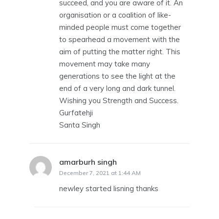
succeed, and you are aware of it. An
organisation or a coalition of like-
minded people must come together
to spearhead a movement with the
aim of putting the matter right. This
movement may take many
generations to see the light at the
end of a very long and dark tunnel.
Wishing you Strength and Success.
Gurfatehji
Santa Singh
amarburh singh
says:
December 7, 2021 at 1:44 AM
newley started lisning thanks