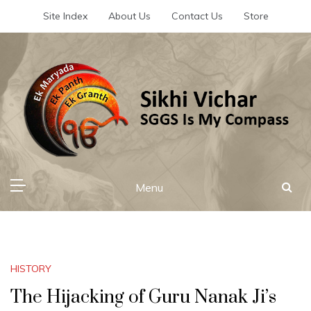
Skip
Site Index
About Us
Contact Us
Store
to
content
Sikhi Vichar
SGGS Is My Compass
Menu
HISTORY
The Hijacking of Guru Nanak Ji’s