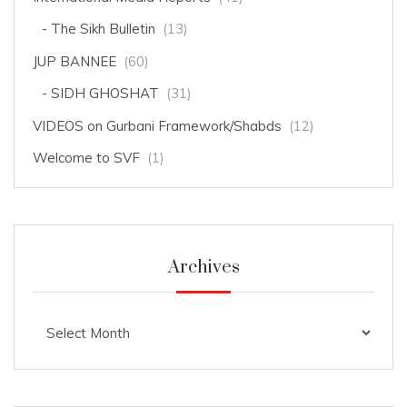
The Sikh Bulletin
(13)
JUP BANNEE
(60)
SIDH GHOSHAT
(31)
VIDEOS on Gurbani Framework/Shabds
(12)
Welcome to SVF
(1)
Archives
Archives