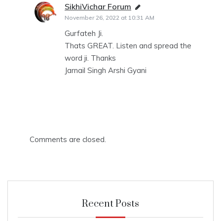
SikhiVichar Forum
says:
November 26, 2022 at 10:31 AM
Gurfateh Ji.
Thats GREAT. Listen and spread the
word ji. Thanks
Jarnail Singh Arshi Gyani
Comments are closed.
Recent Posts