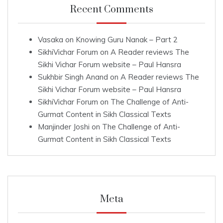
Recent Comments
Vasaka
on
Knowing Guru Nanak – Part 2
SikhiVichar Forum
on
A Reader reviews The
Sikhi Vichar Forum website – Paul Hansra
Sukhbir Singh Anand
on
A Reader reviews The
Sikhi Vichar Forum website – Paul Hansra
SikhiVichar Forum
on
The Challenge of Anti-
Gurmat Content in Sikh Classical Texts
Manjinder Joshi
on
The Challenge of Anti-
Gurmat Content in Sikh Classical Texts
Meta