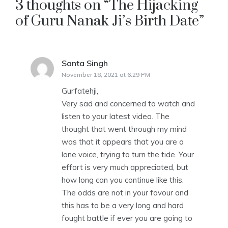
3 thoughts on “
The Hijacking
of Guru Nanak Ji’s Birth Date
”
Santa Singh
says:
November 18, 2021 at 6:29 PM
Gurfatehji,
Very sad and concerned to watch and
listen to your latest video. The
thought that went through my mind
was that it appears that you are a
lone voice, trying to turn the tide. Your
effort is very much appreciated, but
how long can you continue like this.
The odds are not in your favour and
this has to be a very long and hard
fought battle if ever you are going to